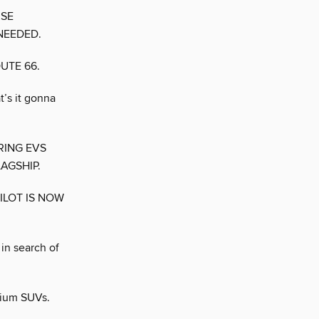
USE
NEEDED.
UTE 66.
’s it gonna
RING EVS
AGSHIP.
ILOT IS NOW
 in search of
mium SUVs.