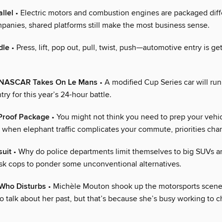
llel
• Electric motors and combustion engines are packaged diffe
panies, shared platforms still make the most business sense.
dle
• Press, lift, pop out, pull, twist, push—automotive entry is ge
z! NASCAR Takes On Le Mans
• A modified Cup Series car will run
ry for this year’s 24-hour battle.
Proof Package
• You might not think you need to prep your vehic
t when elephant traffic complicates your commute, priorities cha
suit
• Why do police departments limit themselves to big SUVs 
ask cops to ponder some unconventional alternatives.
Who Disturbs
• Michèle Mouton shook up the motorsports scene
to talk about her past, but that’s because she’s busy working to 