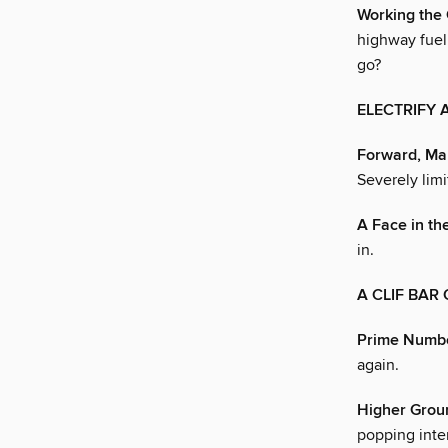
Working the
highway fuel 
go?
ELECTRIFY 
Forward, Ma
Severely limi
A Face in t
in.
A CLIF BAR
Prime Numb
again.
Higher Grou
popping inte