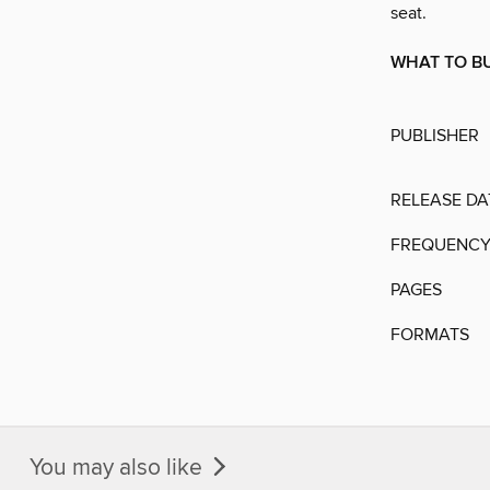
seat.
WHAT TO BU
PUBLISHER
RELEASE DA
FREQUENC
PAGES
FORMATS
You may also like