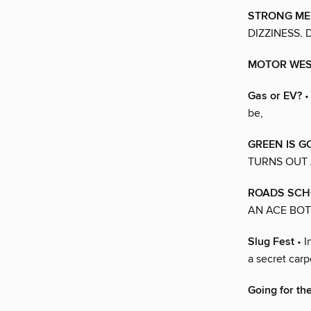
STRONG ME
DIZZINESS.
MOTOR WE
Gas or EV?
•
be,
GREEN IS 
TURNS OUT 
ROADS SCH
AN ACE BOT
Slug Fest
• I
a secret carp
Going for th