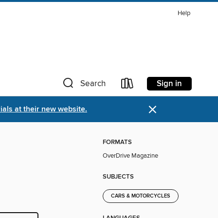
Help
Sign in
Search
×
als at their new website.
FORMATS
OverDrive Magazine
SUBJECTS
CARS & MOTORCYCLES