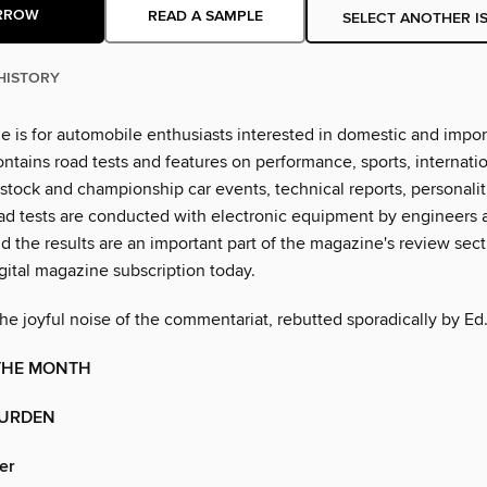
RROW
READ A SAMPLE
SELECT ANOTHER I
HISTORY
e is for automobile enthusiasts interested in domestic and impor
ontains road tests and features on performance, sports, internati
 stock and championship car events, technical reports, personali
ad tests are conducted with electronic equipment by engineers 
nd the results are an important part of the magazine's review sec
gital magazine subscription today.
he joyful noise of the commentariat, rebutted sporadically by Ed
 THE MONTH
BURDEN
er