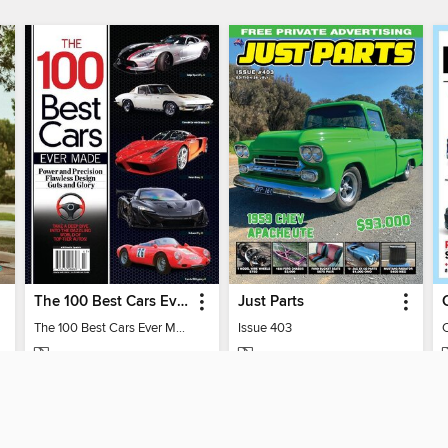
The 100 Best Cars Ever Made
Just Parts
The 100 Best Cars Ever Made
Issue 403
MAGAZINE
MAGAZINE
BORROW
BORROW