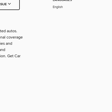
LANGUAGES
SSUE
English
ted autos.
onal coverage
ties and
and
tion. Get Car
.