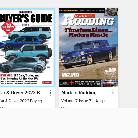
Car & Driver 2023 Buying Guide
Modern Rodding
Car & Driver 2023 Buying Guide
Volume 7, Issue 71 - August 2026
MAGAZINE
MAGAZINE
BORROW
BORROW