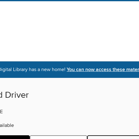
igital Library has a new home!
You can now access these materi
d Driver
E
ilable