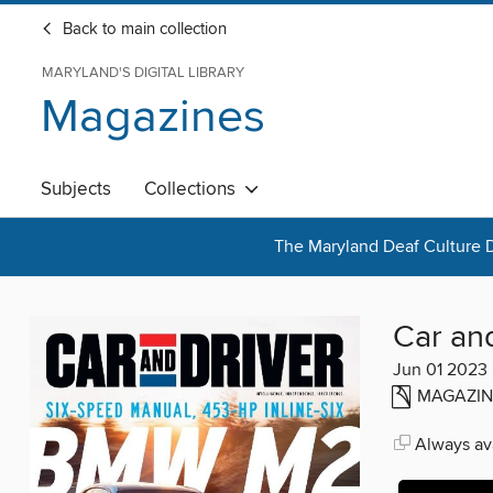
Back to main collection
MARYLAND'S DIGITAL LIBRARY
Magazines
Subjects
Collections
The Maryland Deaf Culture D
Car an
Jun 01 2023
MAGAZIN
Always ava