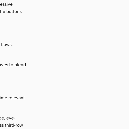
ressive
the buttons
. Lows:
ives to blend
ime relevant
ge, eye-
ss third-row