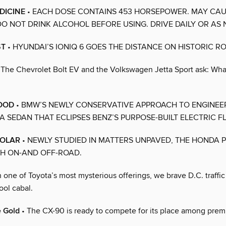
DICINE
• EACH DOSE CONTAINS 453 HORSEPOWER. MAY CA
 DO NOT DRINK ALCOHOL BEFORE USING. DRIVE DAILY OR AS 
ST
• HYUNDAI’S IONIQ 6 GOES THE DISTANCE ON HISTORIC RO
 The Chevrolet Bolt EV and the Volkswagen Jetta Sport ask: What
GOOD
• BMW’S NEWLY CONSERVATIVE APPROACH TO ENGINEE
A SEDAN THAT ECLIPSES BENZ’S PURPOSE-BUILT ELECTRIC FL
OLAR
• NEWLY STUDIED IN MATTERS UNPAVED, THE HONDA P
H ON-AND OFF-ROAD.
n one of Toyota’s most mysterious offerings, we brave D.C. traffic
ool cabal.
e Gold
• The CX-90 is ready to compete for its place among pre