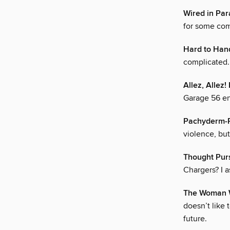
Wired in Para
for some com
Hard to Han
complicated.
Allez, Alle
Garage 56 ent
Pachyderm-
violence, bu
Thought Pur
Chargers? I 
The Woman 
doesn’t like 
future.