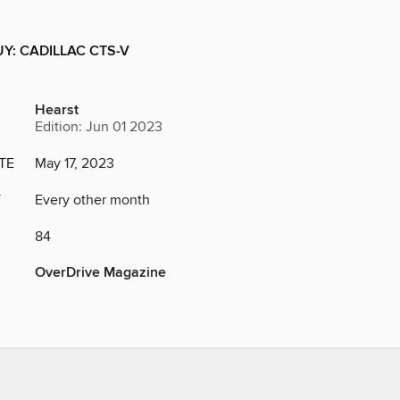
Y: CADILLAC CTS-V
Hearst
Edition: Jun 01 2023
TE
May 17, 2023
Y
Every other month
84
OverDrive Magazine