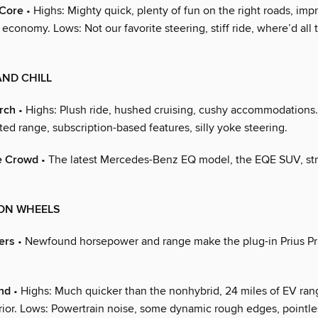
 Core
• Highs: Mighty quick, plenty of fun on the right roads, imp
economy. Lows: Not our favorite steering, stiff ride, where’d all 
AND CHILL
rch
• Highs: Plush ride, hushed cruising, cushy accommodations
ted range, subscription-based features, silly yoke steering.
he Crowd
• The latest Mercedes-Benz EQ model, the EQE SUV, str
 ON WHEELS
ers
• Newfound horsepower and range make the plug-in Prius Pr
nd
• Highs: Much quicker than the nonhybrid, 24 miles of EV ran
rior. Lows: Powertrain noise, some dynamic rough edges, pointle