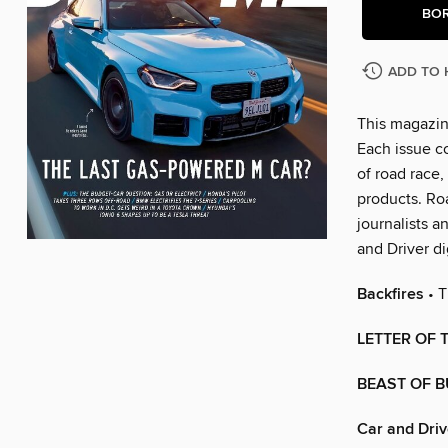
BO
ADD TO 
This magazin
Each issue c
of road race,
products. Ro
journalists a
and Driver di
Backfires
• T
LETTER OF
BEAST OF 
Car and Driv