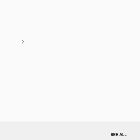
SEE ALL