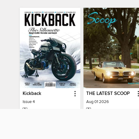
Kickback
THE LATEST SCOOP
Issue 4
Aug 01 2026
MAGAZINE
MAGAZINE
BORROW
BORROW