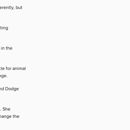
rently, but
tting
 in the
le for animal
nge.
and Dodge
. She
change the