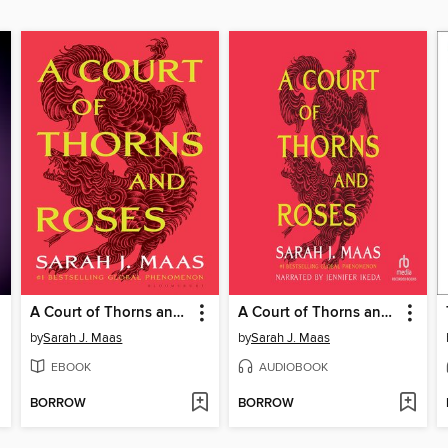
A Court of Thorns and Roses
A Court of Thorns and Roses
by
Sarah J. Maas
by
Sarah J. Maas
EBOOK
AUDIOBOOK
BORROW
BORROW