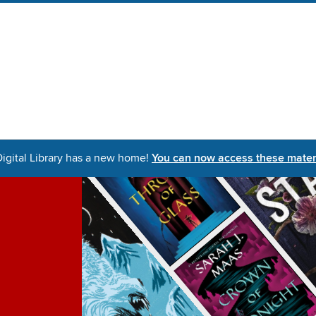
igital Library has a new home!
You can now access these materi