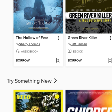
The Hollow of Fear
Green River Killer
by
Sherry Thomas
by
Jeff Jensen
AUDIOBOOK
EBOOK
BORROW
BORROW
Try Something New