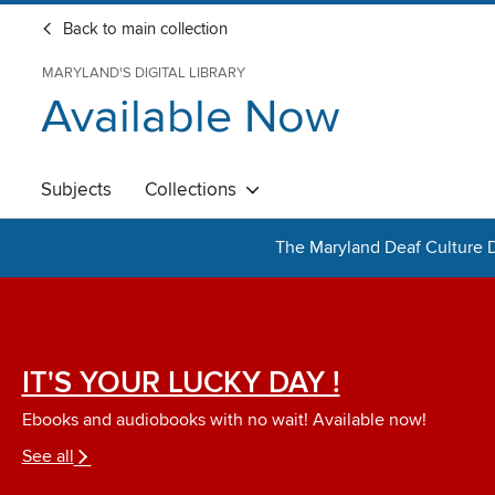
Back to main collection
MARYLAND'S DIGITAL LIBRARY
Available Now
Subjects
Collections
The Maryland Deaf Culture D
IT'S YOUR LUCKY DAY !
Ebooks and audiobooks with no wait! Available now!
See all