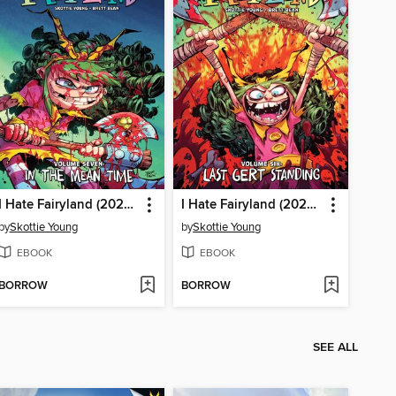
I Hate Fairyland (2022), Volume 7
I Hate Fairyland (2022), Volume 6
by
Skottie Young
by
Skottie Young
EBOOK
EBOOK
BORROW
BORROW
SEE ALL