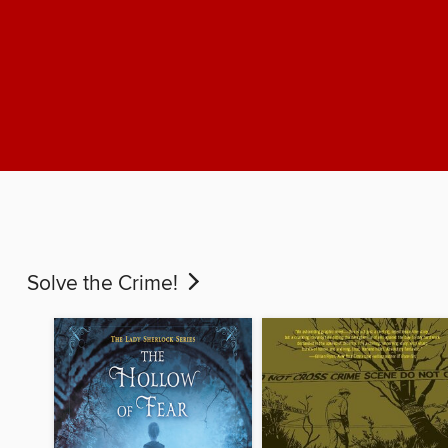
Solve the Crime!