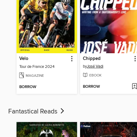
Velo
Chipped
by
José Vadi
Tour de France 2024
EBOOK
MAGAZINE
BORROW
BORROW
Fantastical Reads