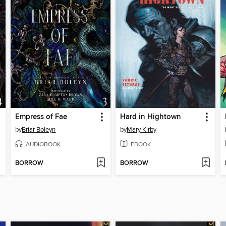
Empress of Fae
Hard in Hightown
by
Briar Boleyn
by
Mary Kirby
AUDIOBOOK
EBOOK
BORROW
BORROW