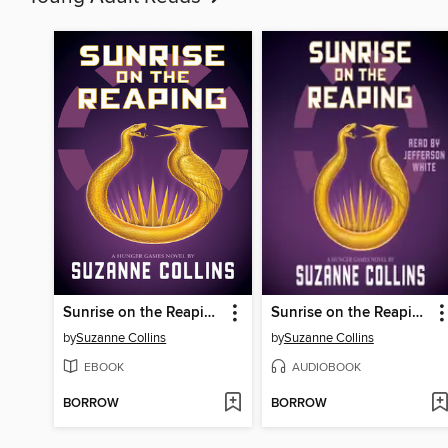
Sunrise on the Reaping
Sunrise on the Reaping
by
Suzanne Collins
by
Suzanne Collins
EBOOK
AUDIOBOOK
BORROW
BORROW