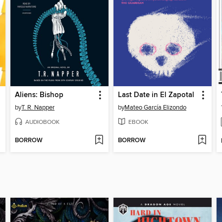
Aliens: Bishop
Last Date in El Zapotal
by
T. R. Napper
by
Mateo García Elizondo
AUDIOBOOK
EBOOK
BORROW
BORROW