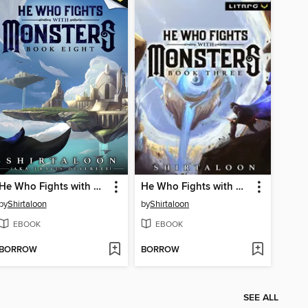
He Who Fights with Monsters 8
He Who Fights with Monsters 3
by
Shirtaloon
by
Shirtaloon
EBOOK
EBOOK
BORROW
BORROW
SEE ALL