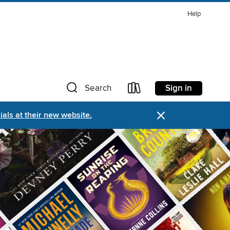
Help
Sign in
Search
×
als at their new website.