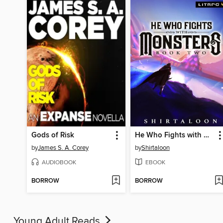
Gods of Risk
He Who Fights with Monsters 2
by
James S. A. Corey
by
Shirtaloon
AUDIOBOOK
EBOOK
BORROW
BORROW
Young Adult Reads