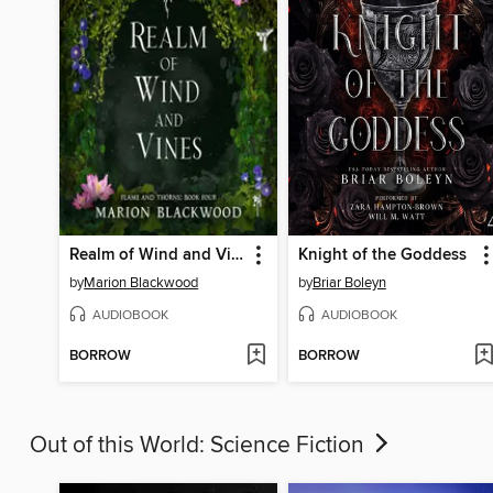
Realm of Wind and Vines
Knight of the Goddess
by
Marion Blackwood
by
Briar Boleyn
AUDIOBOOK
AUDIOBOOK
BORROW
BORROW
Out of this World: Science Fiction