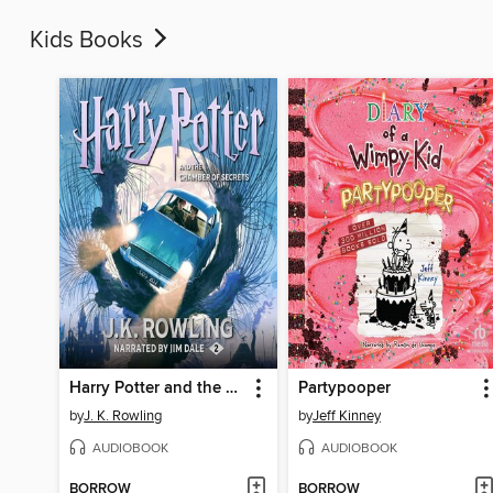
Kids Books
Harry Potter and the Chamber of Secrets
Partypooper
by
J. K. Rowling
by
Jeff Kinney
AUDIOBOOK
AUDIOBOOK
BORROW
BORROW