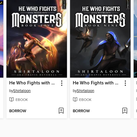
He Who Fights with Monsters 5
He Who Fights with Monsters 9
by
Shirtaloon
by
Shirtaloon
EBOOK
EBOOK
BORROW
BORROW