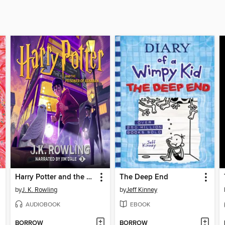
Harry Potter and the Prisoner of Azkaban
The Deep End
by
J. K. Rowling
by
Jeff Kinney
AUDIOBOOK
EBOOK
BORROW
BORROW