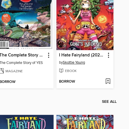
The Complete Story of YES
I Hate Fairyland (2022), Volume 5
by
Skottie Young
The Complete Story of YES
EBOOK
MAGAZINE
BORROW
BORROW
SEE ALL