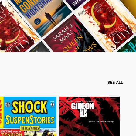
SEE ALL