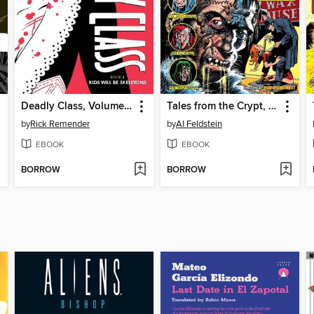
Deadly Class, Volume 4
Tales from the Crypt, Volume 3
by
Rick Remender
by
Al Feldstein
EBOOK
EBOOK
BORROW
BORROW