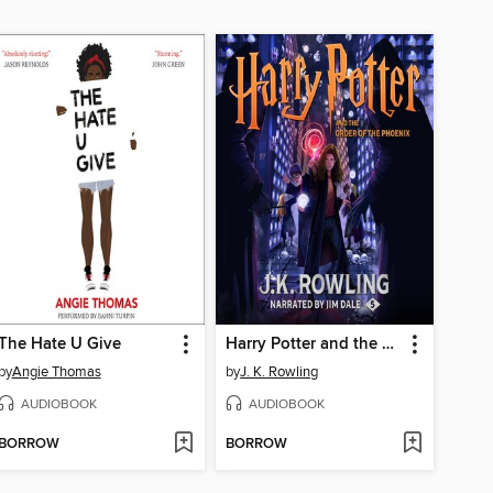
The Hate U Give
Harry Potter and the Order of the Phoenix
by
Angie Thomas
by
J. K. Rowling
AUDIOBOOK
AUDIOBOOK
BORROW
BORROW