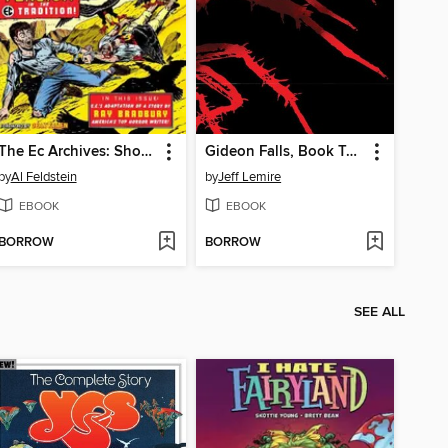
The Ec Archives: Shock Suspenstories, Volume 2
Gideon Falls, Book Two
by
Al Feldstein
by
Jeff Lemire
EBOOK
EBOOK
BORROW
BORROW
SEE ALL