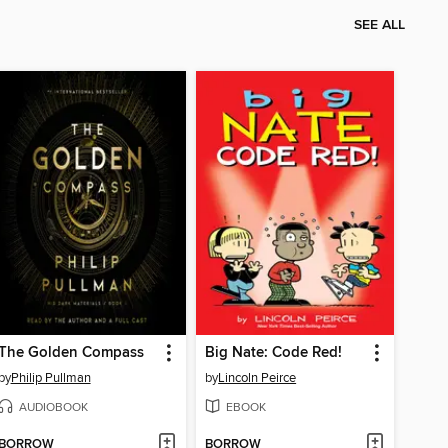
SEE ALL
The Golden Compass
Big Nate: Code Red!
by
Philip Pullman
by
Lincoln Peirce
AUDIOBOOK
EBOOK
BORROW
BORROW