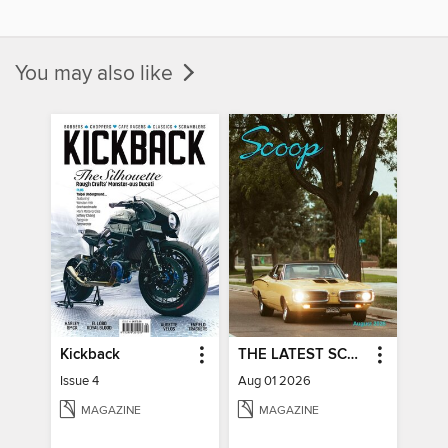
You may also like
Kickback
THE LATEST SCOOP
Issue 4
Aug 01 2026
MAGAZINE
MAGAZINE