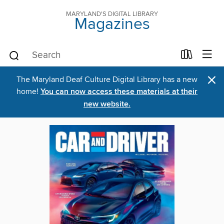
MARYLAND'S DIGITAL LIBRARY
Magazines
×
The Maryland Deaf Culture Digital Library has a new
home!
You can now access these materials at their
new website.