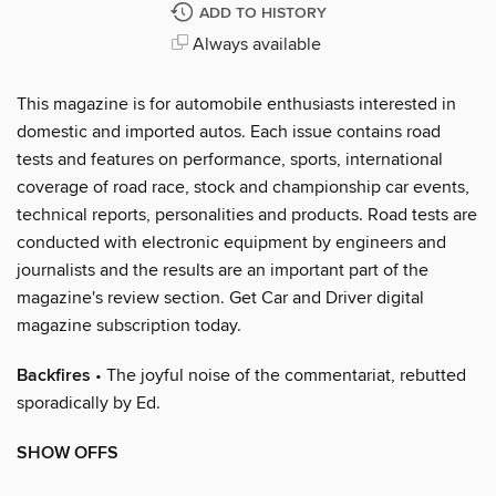
ADD TO HISTORY
Always available
This magazine is for automobile enthusiasts interested in
domestic and imported autos. Each issue contains road
tests and features on performance, sports, international
coverage of road race, stock and championship car events,
technical reports, personalities and products. Road tests are
conducted with electronic equipment by engineers and
journalists and the results are an important part of the
magazine's review section. Get Car and Driver digital
magazine subscription today.
Backfires
• The joyful noise of the commentariat, rebutted
sporadically by Ed.
SHOW OFFS