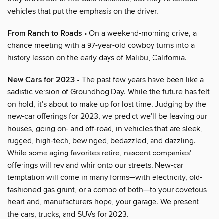
vehicles that put the emphasis on the driver.
From Ranch to Roads
• On a weekend-morning drive, a
chance meeting with a 97-year-old cowboy turns into a
history lesson on the early days of Malibu, California.
New Cars for 2023
• The past few years have been like a
sadistic version of Groundhog Day. While the future has felt
on hold, it’s about to make up for lost time. Judging by the
new-car offerings for 2023, we predict we’ll be leaving our
houses, going on- and off-road, in vehicles that are sleek,
rugged, high-tech, bewinged, bedazzled, and dazzling.
While some aging favorites retire, nascent companies’
offerings will rev and whir onto our streets. New-car
temptation will come in many forms—with electricity, old-
fashioned gas grunt, or a combo of both—to your covetous
heart and, manufacturers hope, your garage. We present
the cars, trucks, and SUVs for 2023.