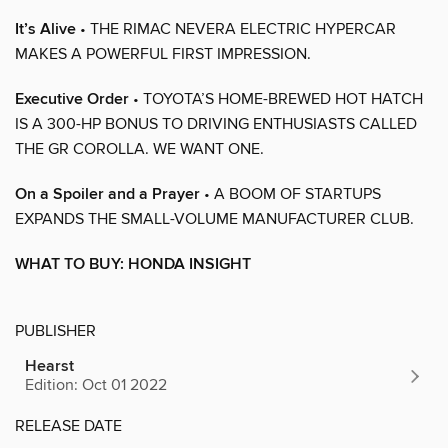
It’s Alive
• THE RIMAC NEVERA ELECTRIC HYPERCAR
MAKES A POWERFUL FIRST IMPRESSION.
Executive Order
• TOYOTA’S HOME-BREWED HOT HATCH
IS A 300-HP BONUS TO DRIVING ENTHUSIASTS CALLED
THE GR COROLLA. WE WANT ONE.
On a Spoiler and a Prayer
• A BOOM OF STARTUPS
EXPANDS THE SMALL-VOLUME MANUFACTURER CLUB.
WHAT TO BUY: HONDA INSIGHT
PUBLISHER
Hearst
Edition: Oct 01 2022
RELEASE DATE