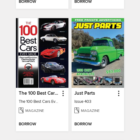
BORROW
BORROW
The 100 Best Cars Ever Made
Just Parts
The 100 Best Cars Ever Made
Issue 403
MAGAZINE
MAGAZINE
BORROW
BORROW