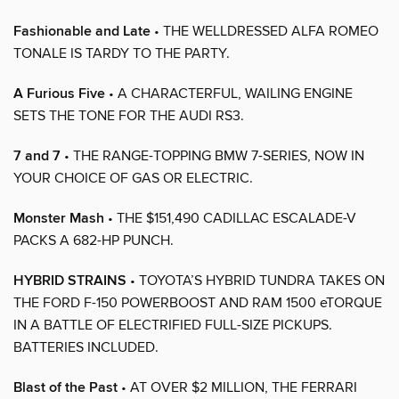
Fashionable and Late
• THE WELLDRESSED ALFA ROMEO
TONALE IS TARDY TO THE PARTY.
A Furious Five
• A CHARACTERFUL, WAILING ENGINE
SETS THE TONE FOR THE AUDI RS3.
7 and 7
• THE RANGE-TOPPING BMW 7-SERIES, NOW IN
YOUR CHOICE OF GAS OR ELECTRIC.
Monster Mash
• THE $151,490 CADILLAC ESCALADE-V
PACKS A 682-HP PUNCH.
HYBRID STRAINS
• TOYOTA’S HYBRID TUNDRA TAKES ON
THE FORD F-150 POWERBOOST AND RAM 1500 eTORQUE
IN A BATTLE OF ELECTRIFIED FULL-SIZE PICKUPS.
BATTERIES INCLUDED.
Blast of the Past
• AT OVER $2 MILLION, THE FERRARI