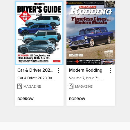
Car & Driver 2023 Buying Guide
Modern Rodding
Car & Driver 2023 Buying Guide
Volume 7, Issue 71 - August 2026
MAGAZINE
MAGAZINE
BORROW
BORROW