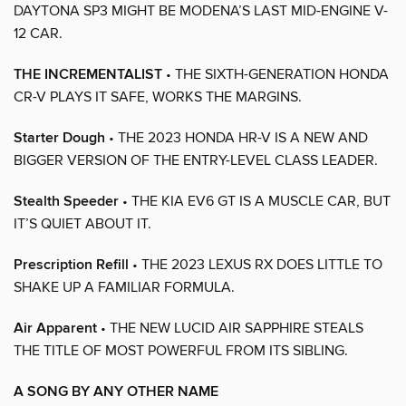
DAYTONA SP3 MIGHT BE MODENA’S LAST MID-ENGINE V-
12 CAR.
THE INCREMENTALIST
• THE SIXTH-GENERATION HONDA
CR-V PLAYS IT SAFE, WORKS THE MARGINS.
Starter Dough
• THE 2023 HONDA HR-V IS A NEW AND
BIGGER VERSION OF THE ENTRY-LEVEL CLASS LEADER.
Stealth Speeder
• THE KIA EV6 GT IS A MUSCLE CAR, BUT
IT’S QUIET ABOUT IT.
Prescription Refill
• THE 2023 LEXUS RX DOES LITTLE TO
SHAKE UP A FAMILIAR FORMULA.
Air Apparent
• THE NEW LUCID AIR SAPPHIRE STEALS
THE TITLE OF MOST POWERFUL FROM ITS SIBLING.
A SONG BY ANY OTHER NAME