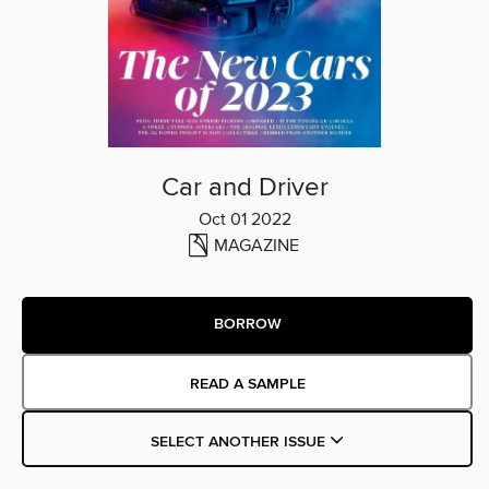
Car and Driver
Oct 01 2022
MAGAZINE
BORROW
READ A SAMPLE
SELECT ANOTHER ISSUE