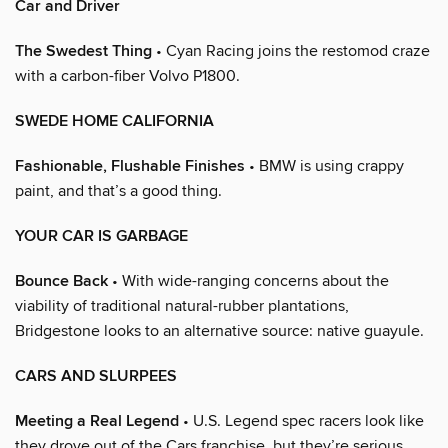
Car and Driver
The Swedest Thing
• Cyan Racing joins the restomod craze
with a carbon-fiber Volvo P1800.
SWEDE HOME CALIFORNIA
Fashionable, Flushable Finishes
• BMW is using crappy
paint, and that’s a good thing.
YOUR CAR IS GARBAGE
Bounce Back
• With wide-ranging concerns about the
viability of traditional natural-rubber plantations,
Bridgestone looks to an alternative source: native guayule.
CARS AND SLURPEES
Meeting a Real Legend
• U.S. Legend spec racers look like
they drove out of the Cars franchise, but they’re serious