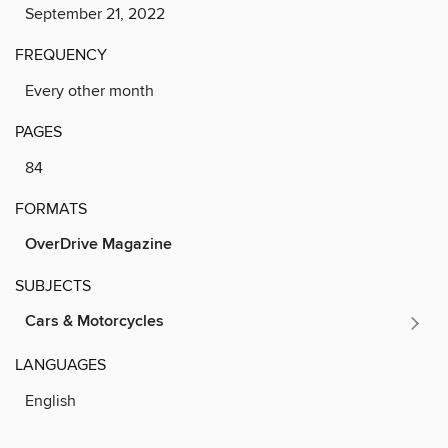
September 21, 2022
FREQUENCY
Every other month
PAGES
84
FORMATS
OverDrive Magazine
SUBJECTS
Cars & Motorcycles
LANGUAGES
English