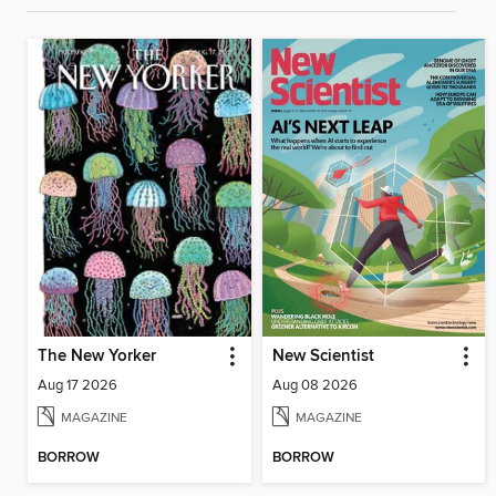
The New Yorker
New Scientist
Aug 17 2026
Aug 08 2026
MAGAZINE
MAGAZINE
BORROW
BORROW