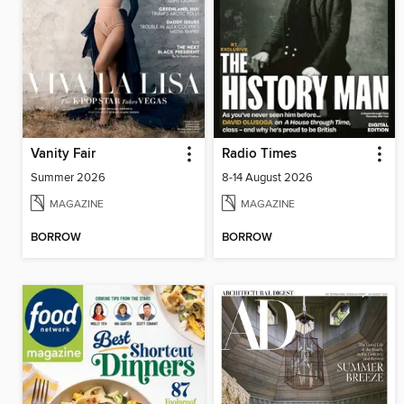
Vanity Fair
Radio Times
Summer 2026
8-14 August 2026
MAGAZINE
MAGAZINE
BORROW
BORROW