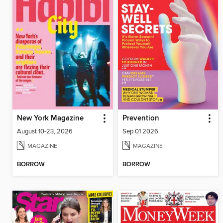
New York Magazine
Prevention
August 10-23, 2026
Sep 01 2026
MAGAZINE
MAGAZINE
BORROW
BORROW