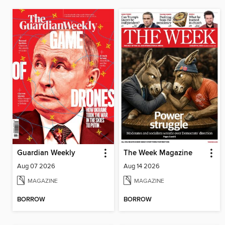
Guardian Weekly
The Week Magazine
Aug 07 2026
Aug 14 2026
MAGAZINE
MAGAZINE
BORROW
BORROW