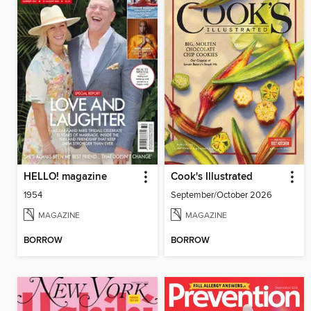
HELLO! magazine
Cook's Illustrated
1954
September/October 2026
MAGAZINE
MAGAZINE
BORROW
BORROW