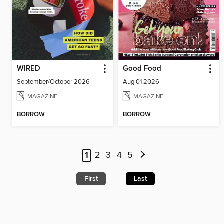
WIRED
Good Food
September/October 2026
Aug 01 2026
MAGAZINE
MAGAZINE
BORROW
BORROW
1
2
3
4
5
First
Last