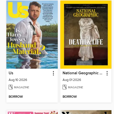
Us
National Geographic Magazine
Aug 10 2026
Aug 01 2026
MAGAZINE
MAGAZINE
BORROW
BORROW