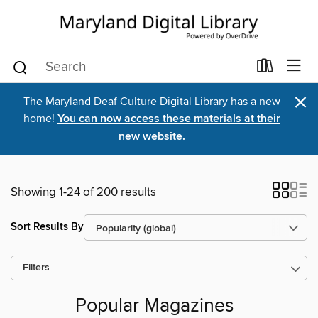
×
The Maryland Deaf Culture Digital Library has a new
home!
You can now access these materials at their
new website.
Showing 1-24 of 200 results
Sort Results By
Filters
Popular Magazines