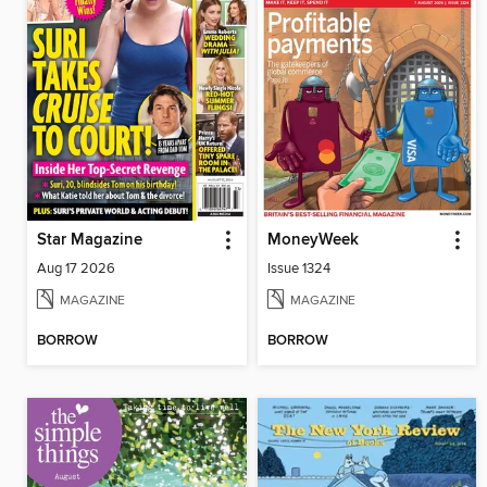
Star Magazine
MoneyWeek
Aug 17 2026
Issue 1324
MAGAZINE
MAGAZINE
BORROW
BORROW