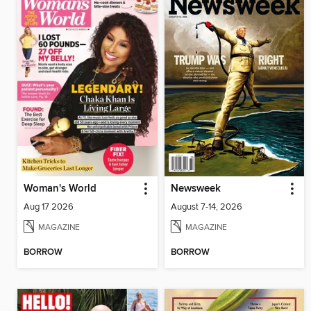
Woman's World
Newsweek
Aug 17 2026
August 7-14, 2026
MAGAZINE
MAGAZINE
BORROW
BORROW