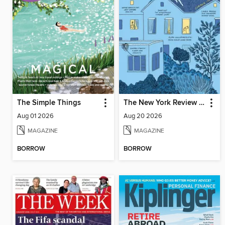
The Simple Things
The New York Review of Books
Aug 01 2026
Aug 20 2026
MAGAZINE
MAGAZINE
BORROW
BORROW