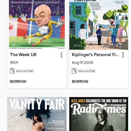
The Week UK
Kiplinger's Personal Finance
1604
Aug 01 2026
MAGAZINE
MAGAZINE
BORROW
BORROW