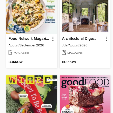
Food Network Magazine
Architectural Digest
August/September 2026
July/August 2026
MAGAZINE
MAGAZINE
BORROW
BORROW