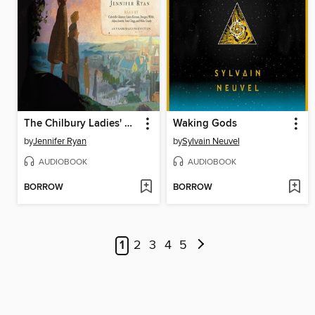
The Chilbury Ladies' Choir
Waking Gods
by
Jennifer Ryan
by
Sylvain Neuvel
AUDIOBOOK
AUDIOBOOK
BORROW
BORROW
1
2
3
4
5