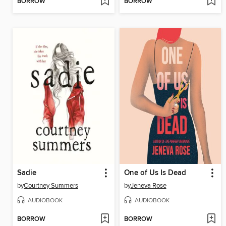
BORROW
BORROW
Sadie
One of Us Is Dead
by
Courtney Summers
by
Jeneva Rose
AUDIOBOOK
AUDIOBOOK
BORROW
BORROW