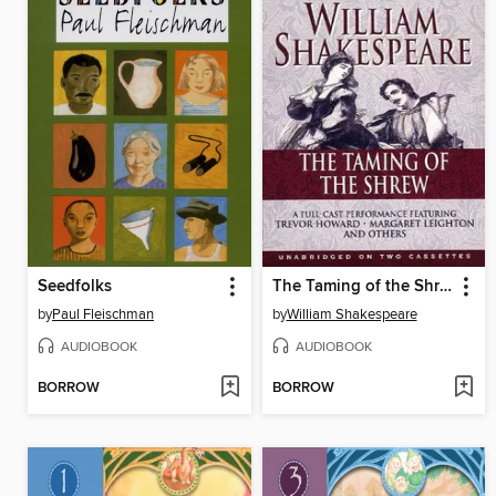
Seedfolks
The Taming of the Shrew
by
Paul Fleischman
by
William Shakespeare
AUDIOBOOK
AUDIOBOOK
BORROW
BORROW