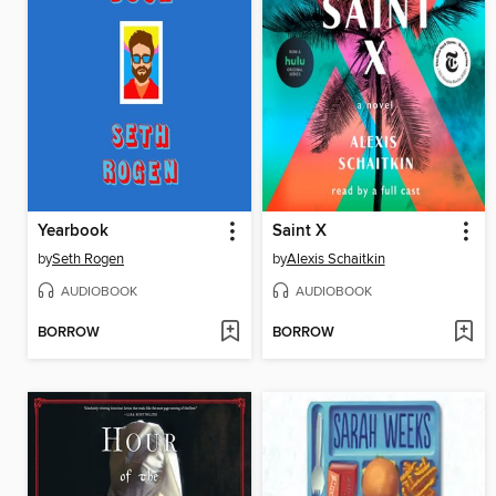
Yearbook
Saint X
by
Seth Rogen
by
Alexis Schaitkin
AUDIOBOOK
AUDIOBOOK
BORROW
BORROW