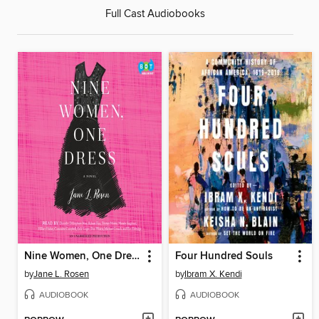
Full Cast Audiobooks
Nine Women, One Dress
Four Hundred Souls
by
Jane L. Rosen
by
Ibram X. Kendi
AUDIOBOOK
AUDIOBOOK