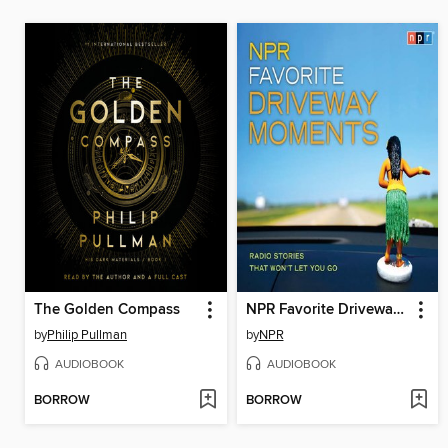
The Golden Compass
NPR Favorite Driveway Moments
by
Philip Pullman
by
NPR
AUDIOBOOK
AUDIOBOOK
BORROW
BORROW