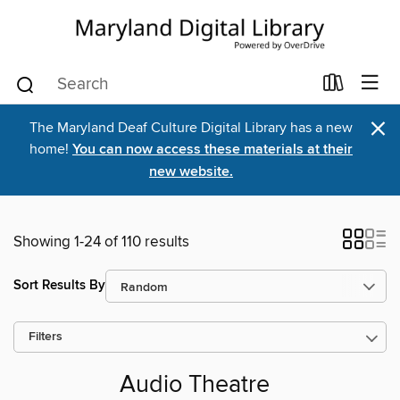
×
The Maryland Deaf Culture Digital Library has a new
home!
You can now access these materials at their
new website.
Showing 1-24 of 110 results
Sort Results By
Filters
Audio Theatre