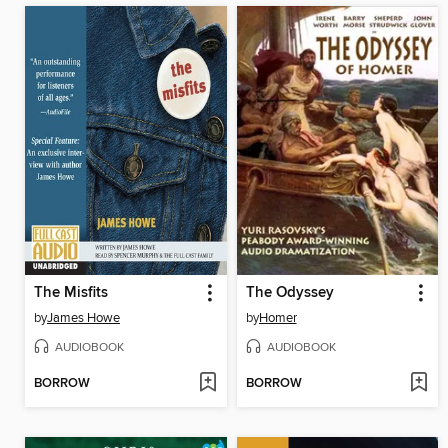
The Misfits
The Odyssey
by
James Howe
by
Homer
AUDIOBOOK
AUDIOBOOK
BORROW
BORROW