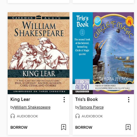
King Lear
Tris's Book
by
William Shakespeare
by
Tamora Pierce
AUDIOBOOK
AUDIOBOOK
BORROW
BORROW