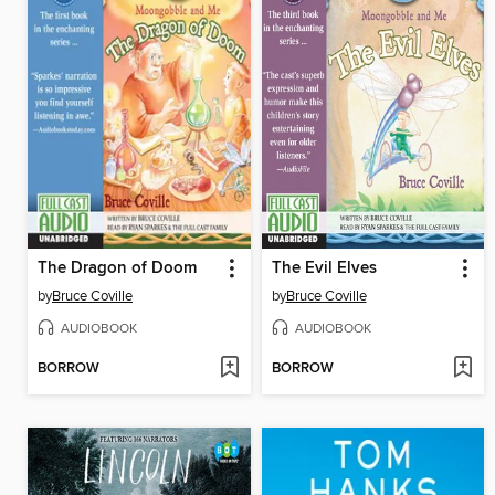
The Dragon of Doom
The Evil Elves
by
Bruce Coville
by
Bruce Coville
AUDIOBOOK
AUDIOBOOK
BORROW
BORROW