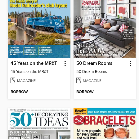
45 Years on the MR&T
50 Dream Rooms
45 Years on the MR&T
50 Dream Rooms
MAGAZINE
MAGAZINE
BORROW
BORROW