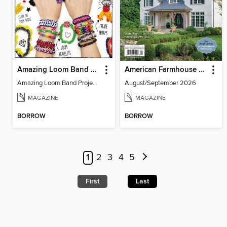
Amazing Loom Band Projects
American Farmhouse Style
Amazing Loom Band Projects
August/September 2026
MAGAZINE
MAGAZINE
BORROW
BORROW
1
2
3
4
5
First
Last