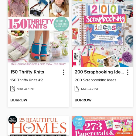
150 Thrifty Knits
200 Scrapbooking Ideas
150 Thrifty Knits #2
200 Scrapbooking Ideas
MAGAZINE
MAGAZINE
BORROW
BORROW