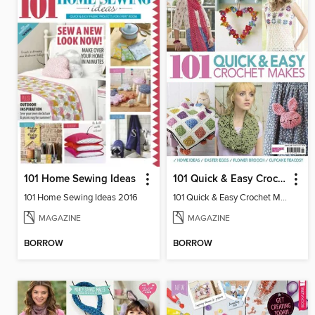
101 Home Sewing Ideas
101 Quick & Easy Crochet Makes
101 Home Sewing Ideas 2016
101 Quick & Easy Crochet Makes 2016
MAGAZINE
MAGAZINE
BORROW
BORROW