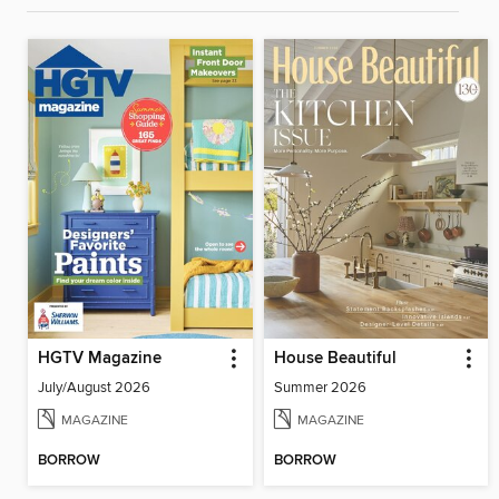
HGTV Magazine
House Beautiful
July/August 2026
Summer 2026
MAGAZINE
MAGAZINE
BORROW
BORROW