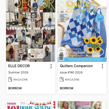
ELLE DECOR
Quilters Companion
Summer 2026
Issue #140 2026
MAGAZINE
MAGAZINE
BORROW
BORROW