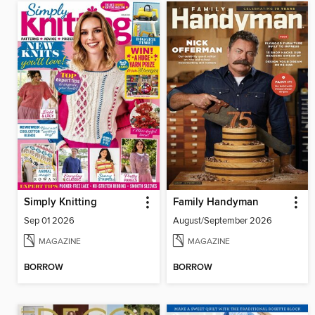
Simply Knitting
Family Handyman
Sep 01 2026
August/September 2026
MAGAZINE
MAGAZINE
BORROW
BORROW