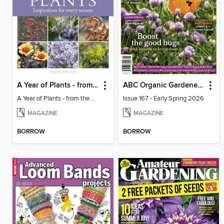
A Year of Plants - from the makers of Gardens Illustrated magazine
ABC Organic Gardener Magazine
A Year of Plants - from the makers of Gardens Illustrated magazine
Issue 167 - Early Spring 2026
MAGAZINE
MAGAZINE
BORROW
BORROW