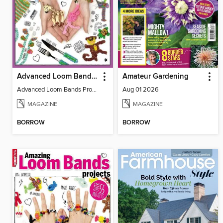
Advanced Loom Bands Projects
Amateur Gardening
Advanced Loom Bands Projects
Aug 01 2026
MAGAZINE
MAGAZINE
BORROW
BORROW