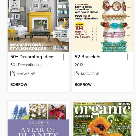
50+ Decorating Ideas
52 Bracelets
50+ Decorating Ideas
2012
MAGAZINE
MAGAZINE
BORROW
BORROW