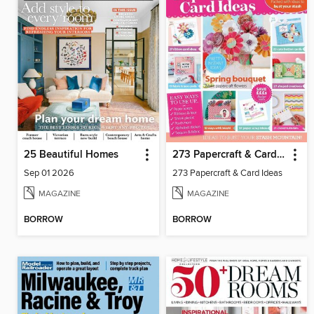
25 Beautiful Homes
273 Papercraft & Card Ideas
Sep 01 2026
273 Papercraft & Card Ideas
MAGAZINE
MAGAZINE
BORROW
BORROW