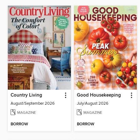
Country Living
Good Housekeeping
August/September 2026
July/August 2026
MAGAZINE
MAGAZINE
BORROW
BORROW