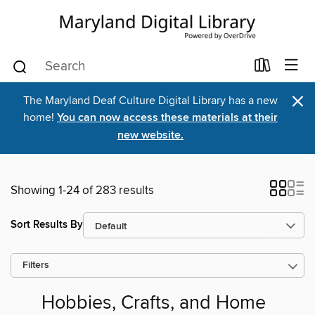
×
The Maryland Deaf Culture Digital Library has a new
home!
You can now access these materials at their
new website.
Showing 1-24 of 283 results
Sort Results By
Filters
Hobbies, Crafts, and Home