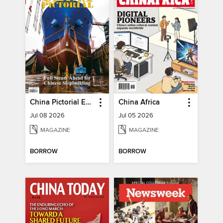
China Pictorial English
China Africa
Jul 08 2026
Jul 05 2026
MAGAZINE
MAGAZINE
BORROW
BORROW