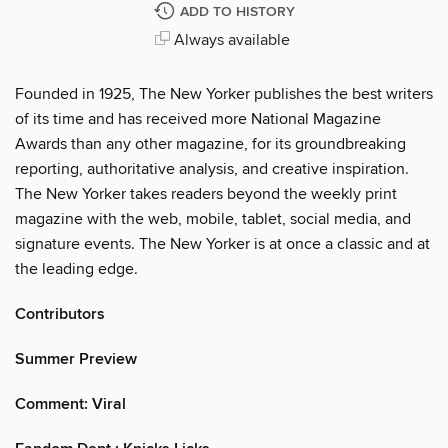
ADD TO HISTORY
Always available
Founded in 1925, The New Yorker publishes the best writers
of its time and has received more National Magazine
Awards than any other magazine, for its groundbreaking
reporting, authoritative analysis, and creative inspiration.
The New Yorker takes readers beyond the weekly print
magazine with the web, mobile, tablet, social media, and
signature events. The New Yorker is at once a classic and at
the leading edge.
Contributors
Summer Preview
Comment: Viral