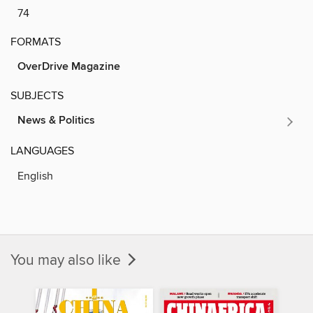
74
FORMATS
OverDrive Magazine
SUBJECTS
News & Politics
LANGUAGES
English
You may also like