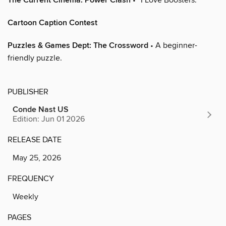
The Current Cinema: Power Clash
Cartoon Caption Contest
Puzzles & Games Dept: The Crossword
• A beginner-
friendly puzzle.
PUBLISHER
Conde Nast US
Edition: Jun 01 2026
RELEASE DATE
May 25, 2026
FREQUENCY
Weekly
PAGES