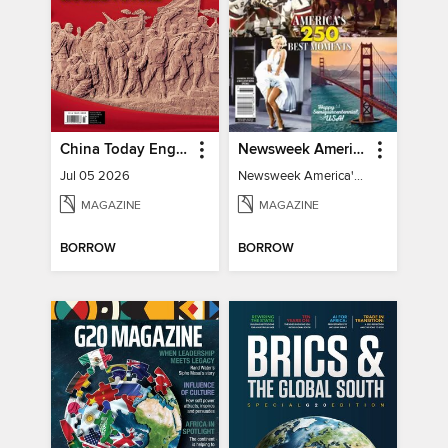
China Today English
Newsweek America's 250 Best Moments
Jul 05 2026
Newsweek America's 250 Best Moments
MAGAZINE
MAGAZINE
BORROW
BORROW