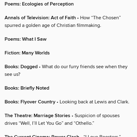
Poems: Ecologies of Perception
Annals of Television: Act of Faith
• How “The Chosen”
spurred a golden age of Christian filmmaking.
Poems: What I Saw
Fiction: Many Worlds
Books: Dogged
• What do our furry friends see when they
see us?
Books: Briefly Noted
Books: Flyover Country
• Looking back at Lewis and Clark.
The Theatre: Marriage Stories
• Suspicion of spouses
drives “Well, I’ll Let You Go” and “Othello.”
• “I Love Boosters.”