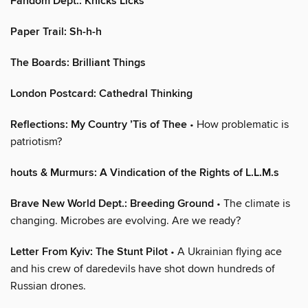
Fandom Dept.: Knicks Licks
Paper Trail: Sh-h-h
The Boards: Brilliant Things
London Postcard: Cathedral Thinking
Reflections: My Country ’Tis of Thee
• How problematic is
patriotism?
houts & Murmurs: A Vindication of the Rights of L.L.M.s
Brave New World Dept.: Breeding Ground
• The climate is
changing. Microbes are evolving. Are we ready?
Letter From Kyiv: The Stunt Pilot
• A Ukrainian flying ace
and his crew of daredevils have shot down hundreds of
Russian drones.