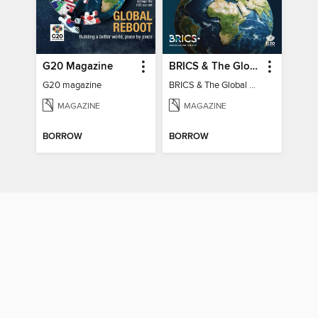
G20 Magazine
BRICS & The Global South
G20 magazine
BRICS & The Global South
MAGAZINE
MAGAZINE
BORROW
BORROW