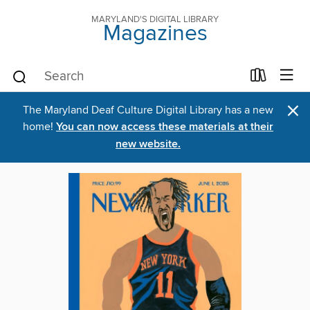
MARYLAND'S DIGITAL LIBRARY
Magazines
×
The Maryland Deaf Culture Digital Library has a new
home!
You can now access these materials at their
new website.