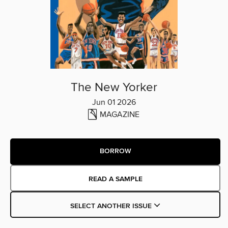
The New Yorker
Jun 01 2026
MAGAZINE
BORROW
READ A SAMPLE
SELECT ANOTHER ISSUE