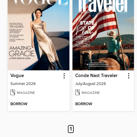
Vogue
Conde Nast Traveler
Summer 2026
July/August 2026
MAGAZINE
MAGAZINE
BORROW
BORROW
1