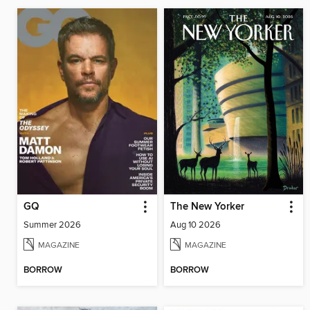
GQ
The New Yorker
Summer 2026
Aug 10 2026
MAGAZINE
MAGAZINE
BORROW
BORROW