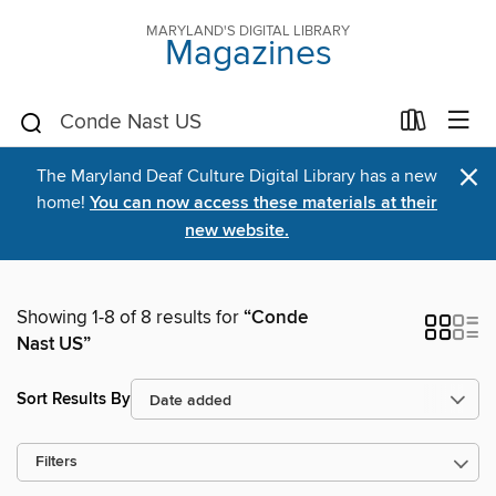
MARYLAND'S DIGITAL LIBRARY
Magazines
×
The Maryland Deaf Culture Digital Library has a new
home!
You can now access these materials at their
new website.
Showing 1-8 of 8 results for
“Conde
Nast US”
Sort Results By
Filters