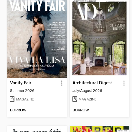
Vanity Fair
Architectural Digest
Summer 2026
July/August 2026
MAGAZINE
MAGAZINE
BORROW
BORROW