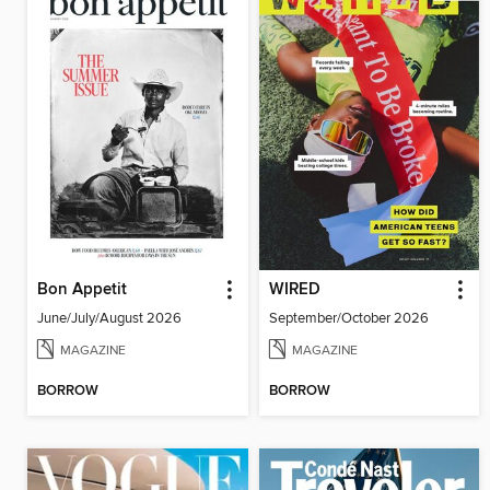
Bon Appetit
WIRED
June/July/August 2026
September/October 2026
MAGAZINE
MAGAZINE
BORROW
BORROW