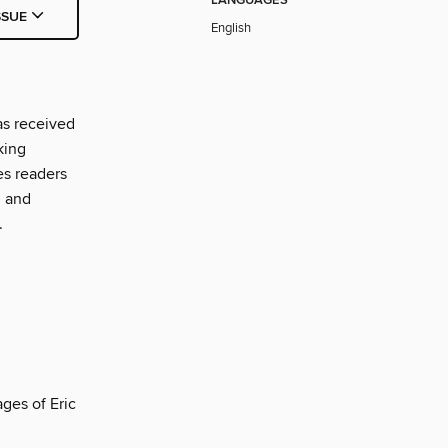
LANGUAGES
SSUE
English
as received
king
es readers
, and
.
ges of Eric