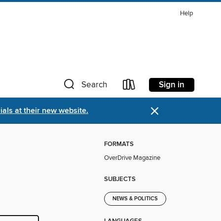
Help
Sign in
Search
×
als at their new website.
FORMATS
OverDrive Magazine
SUBJECTS
NEWS & POLITICS