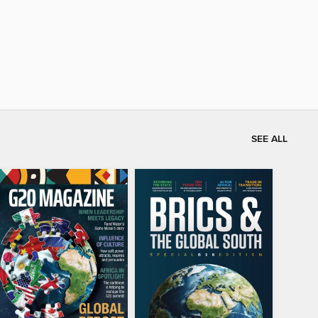
SEE ALL