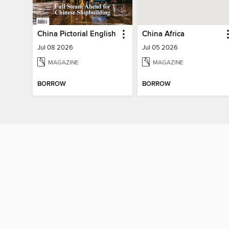
China Pictorial English
China Africa
Jul 08 2026
Jul 05 2026
MAGAZINE
MAGAZINE
BORROW
BORROW