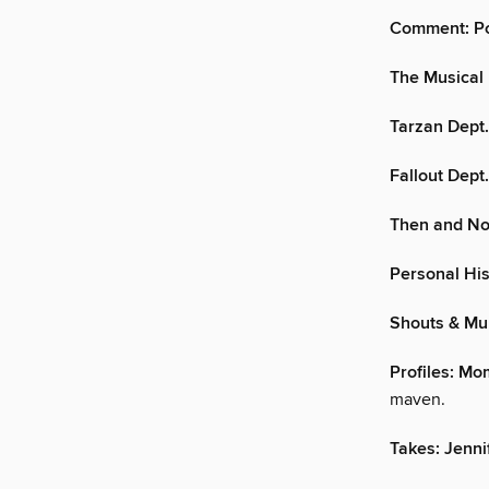
Comment: Pol
The Musical 
Tarzan Dept.:
Fallout Dept
Then and No
Personal His
Shouts & Mu
Profiles: M
maven.
Takes: Jenni