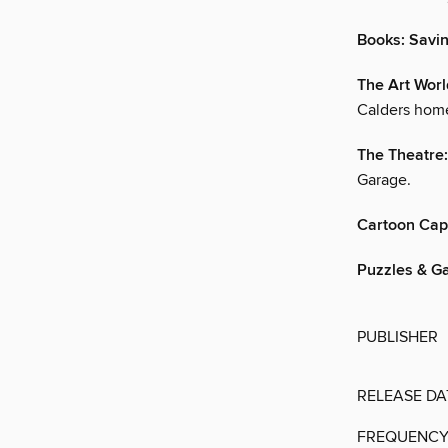
Books: Savi
The Art Wor
Calders hom
The Theatre: 
Garage.
Cartoon Cap
Puzzles & G
PUBLISHER
RELEASE DA
FREQUENC