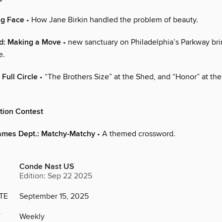
ng Face
• How Jane Birkin handled the problem of beauty.
ld: Making a Move
• new sanctuary on Philadelphia’s Parkway bri
e.
Full Circle
• “The Brothers Size” at the Shed, and “Honor” at th
tion Contest
ames Dept.: Matchy-Matchy
• A themed crossword.
Conde Nast US
Edition: Sep 22 2025
TE
September 15, 2025
Y
Weekly