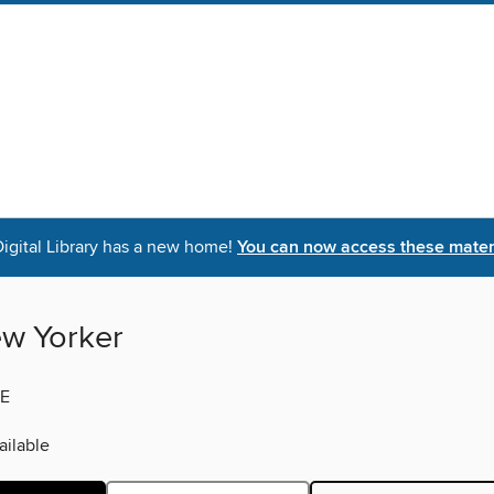
igital Library has a new home!
You can now access these materi
w Yorker
E
ilable