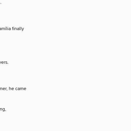
.
mília finally
vers.
mer, he came
ng,