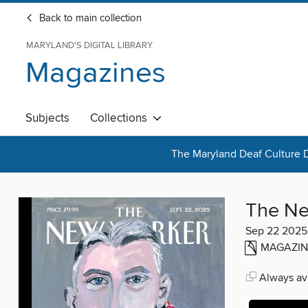
Back to main collection
MARYLAND'S DIGITAL LIBRARY
Magazines
Subjects
Collections
The Maryland Deaf Culture D
The Ne
Sep 22 2025
MAGAZIN
Always ava