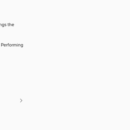
ngs the
e Performing