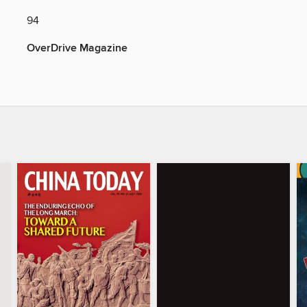
94
OverDrive Magazine