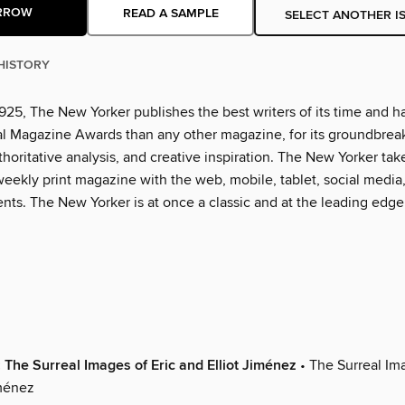
RROW
READ A SAMPLE
SELECT ANOTHER I
HISTORY
925, The New Yorker publishes the best writers of its time and h
l Magazine Awards than any other magazine, for its groundbrea
thoritative analysis, and creative inspiration. The New Yorker tak
eekly print magazine with the web, mobile, tablet, social media
nts. The New Yorker is at once a classic and at the leading edge
 The Surreal Images of Eric and Elliot Jiménez
• The Surreal Ima
iménez