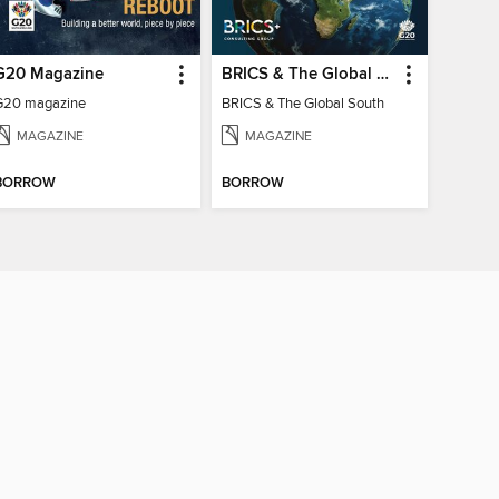
G20 Magazine
BRICS & The Global South
G20 magazine
BRICS & The Global South
MAGAZINE
MAGAZINE
BORROW
BORROW