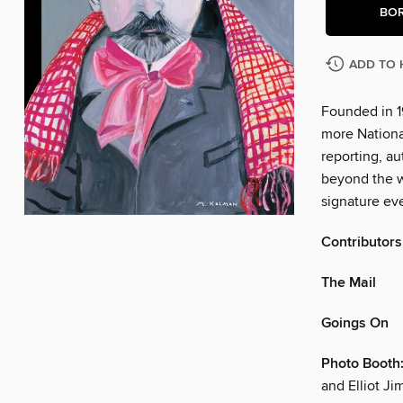
BO
ADD TO 
Founded in 1
more Nationa
reporting, au
beyond the w
signature eve
Contributors
The Mail
Goings On
Photo Booth:
and Elliot J