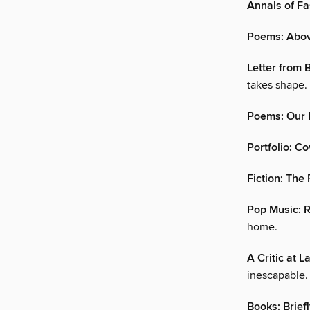
Annals of F
Poems: Abov
Letter from
takes shape.
Poems: Our 
Portfolio: Co
Fiction: The 
Pop Music: 
home.
A Critic at L
inescapable.
Books: Brief