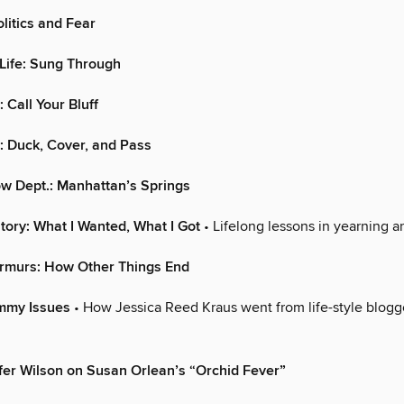
itics and Fear
Life: Sung Through
 Call Your Bluff
.: Duck, Cover, and Pass
w Dept.: Manhattan’s Springs
tory: What I Wanted, What I Got
• Lifelong lessons in yearning an
rmurs: How Other Things End
ommy Issues
• How Jessica Reed Kraus went from life-style blog
fer Wilson on Susan Orlean’s “Orchid Fever”