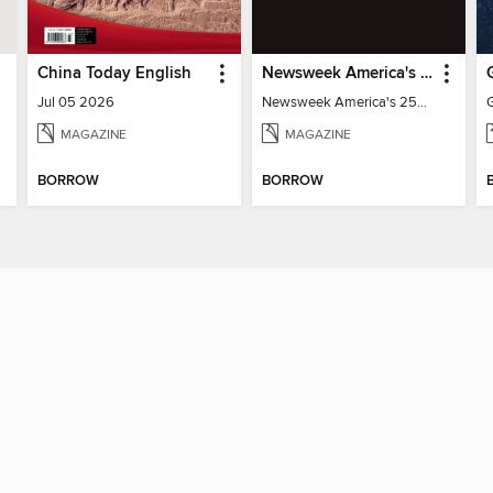
China Today English
Newsweek America's 250 Best Moments
Jul 05 2026
Newsweek America's 250 Best Moments
MAGAZINE
MAGAZINE
BORROW
BORROW