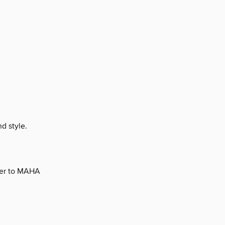
d style.
ger to MAHA