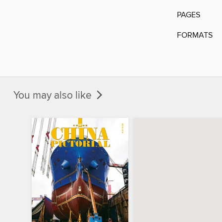
PAGES
FORMATS
You may also like