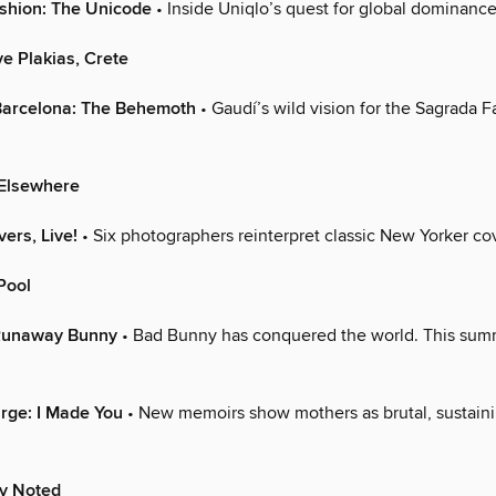
ashion: The Unicode
• Inside Uniqlo’s quest for global dominance
e Plakias, Crete
 Barcelona: The Behemoth
• Gaudí’s wild vision for the Sagrada Fa
Elsewhere
vers, Live!
• Six photographers reinterpret classic New Yorker co
Pool
Runaway Bunny
• Bad Bunny has conquered the world. This sum
arge: I Made You
• New memoirs show mothers as brutal, sustaini
ly Noted