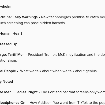
rwhelm
dicine: Early Warnings
• New technologies promise to catch mo
such screening can pose hidden hazards.
y Human Heart
Dressed Up
arge: Tariff Men
• President Trump’s McKinley fixation and the de
nationalism.
al People
• What we talk about when we talk about genius.
ly Noted
he Menu: Ladies’ Night
• The Portland bar that screens only wom
 Headphones On
• How Addison Rae went from TikTok to the pop