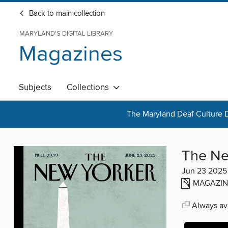
Back to main collection
MARYLAND'S DIGITAL LIBRARY
Magazines
Subjects
Collections
The Maryland Deaf Culture D
The Ne
Jun 23 2025
MAGAZIN
Always ava