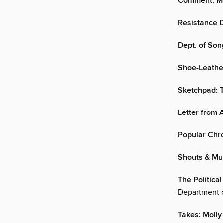
Comment: Mi
Resistance D
Dept. of Son
Shoe-Leather
Sketchpad: T
Letter from
Popular Chr
Shouts & Mu
The Politica
Department o
Takes: Molly