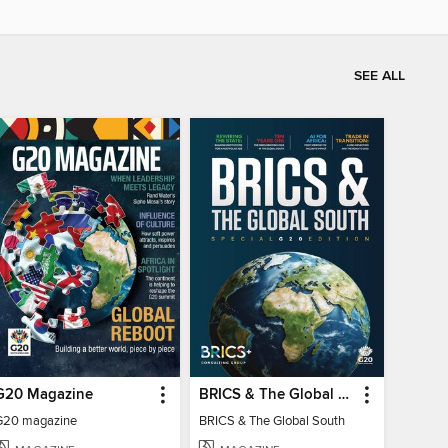
SEE ALL
G20 Magazine
BRICS & The Global South
G20 magazine
BRICS & The Global South