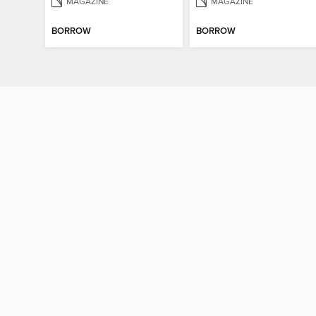
MAGAZINE
MAGAZINE
BORROW
BORROW