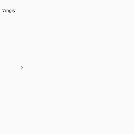
n “Angry