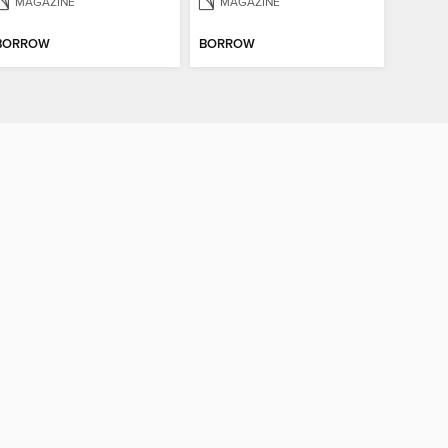
MAGAZINE
MAGAZINE
BORROW
BORROW