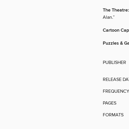
The Theatre:
Alan.”
Cartoon Cap
Puzzles & G
PUBLISHER
RELEASE DA
FREQUENC
PAGES
FORMATS