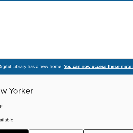
igital Library has a new home!
You can now access these materi
w Yorker
E
ilable