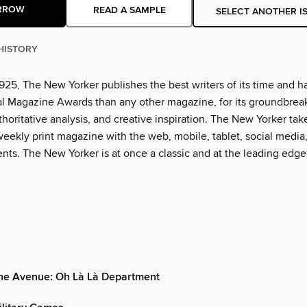
RROW
READ A SAMPLE
SELECT ANOTHER I
HISTORY
925, The New Yorker publishes the best writers of its time and h
l Magazine Awards than any other magazine, for its groundbrea
thoritative analysis, and creative inspiration. The New Yorker tak
eekly print magazine with the web, mobile, tablet, social media
nts. The New Yorker is at once a classic and at the leading edge
the Avenue: Oh Là Là Department