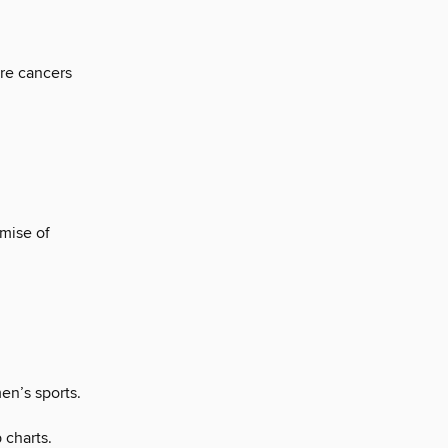
re cancers
mise of
en’s sports.
 charts.