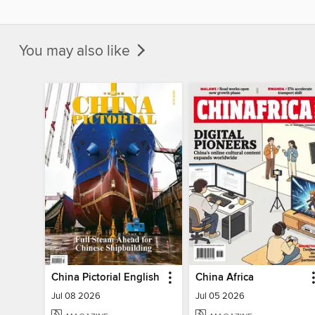
You may also like
China Pictorial English
China Africa
Jul 08 2026
Jul 05 2026