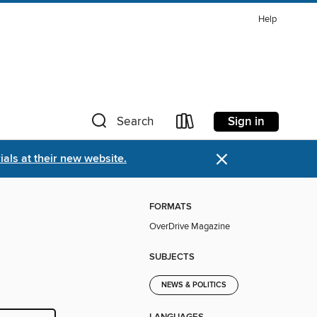
Help
Sign in
Search
×
als at their new website.
FORMATS
OverDrive Magazine
SUBJECTS
NEWS & POLITICS