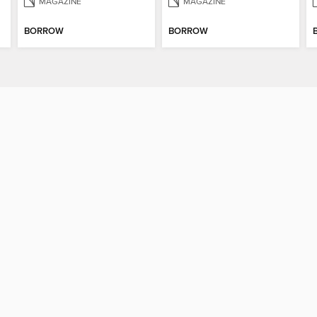
MAGAZINE
MAGAZINE
BORROW
BORROW