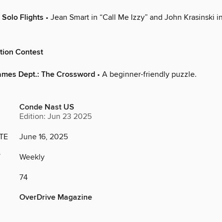
 Solo Flights
• Jean Smart in “Call Me Izzy” and John Krasinski i
tion Contest
ames Dept.: The Crossword
• A beginner-friendly puzzle.
Conde Nast US
Edition: Jun 23 2025
TE
June 16, 2025
Y
Weekly
74
OverDrive Magazine