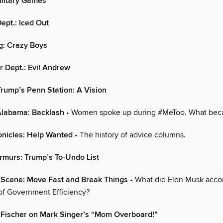
litary Games
ept.: Iced Out
g: Crazy Boys
 Dept.: Evil Andrew
rump’s Penn Station: A Vision
 Alabama: Backlash
• Women spoke up during #MeToo. What bec
onicles: Help Wanted
• The history of advice columns.
rmurs: Trump’s To-Undo List
l Scene: Move Fast and Break Things
• What did Elon Musk accom
f Government Efficiency?
 Fischer on Mark Singer’s “Mom Overboard!”