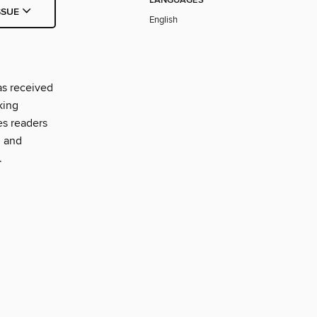
LANGUAGES
SSUE
English
as received
king
es readers
, and
.