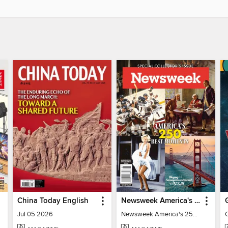
China Today English
Newsweek America's 250 Best Moments
Jul 05 2026
Newsweek America's 250 Best Moments