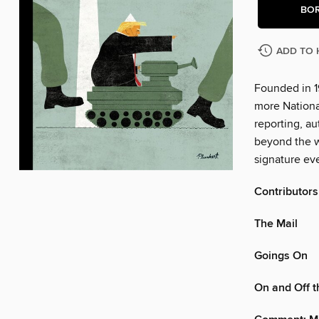
BO
ADD TO 
Founded in 1
more Nationa
reporting, au
beyond the w
signature eve
Contributors
The Mail
Goings On
On and Off 