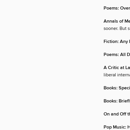
Poems: Ove
Annals of Me
sooner. But 
Fiction: An
Poems: All 
A Critic at L
liberal inter
Books: Speci
Books: Brief
On and Off t
Pop Music: