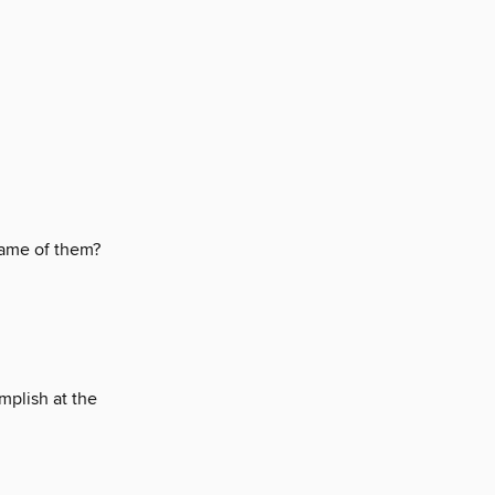
ame of them?
plish at the