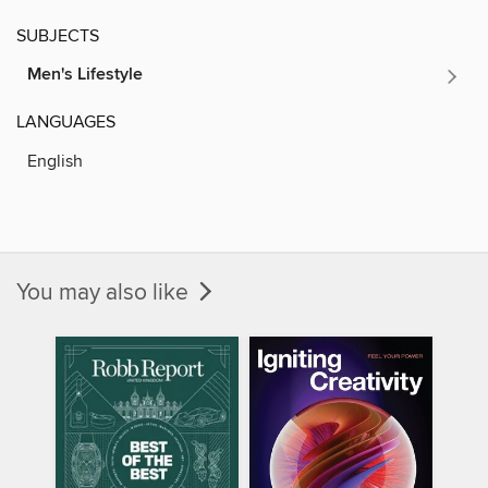
SUBJECTS
Men's Lifestyle
LANGUAGES
English
You may also like