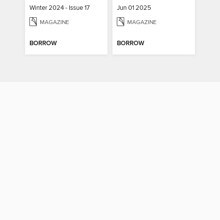
Winter 2024 - Issue 17
Jun 01 2025
MAGAZINE
MAGAZINE
BORROW
BORROW