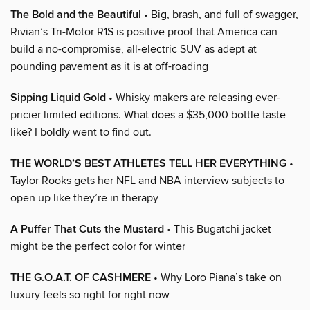
The Bold and the Beautiful
• Big, brash, and full of swagger,
Rivian’s Tri-Motor R1S is positive proof that America can
build a no-compromise, all-electric SUV as adept at
pounding pavement as it is at off-roading
Sipping Liquid Gold
• Whisky makers are releasing ever-
pricier limited editions. What does a $35,000 bottle taste
like? I boldly went to find out.
THE WORLD’S BEST ATHLETES TELL HER EVERYTHING
•
Taylor Rooks gets her NFL and NBA interview subjects to
open up like they’re in therapy
A Puffer That Cuts the Mustard
• This Bugatchi jacket
might be the perfect color for winter
THE G.O.A.T. OF CASHMERE
• Why Loro Piana’s take on
luxury feels so right for right now