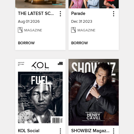
THE LATEST SCOOP
Parade
Aug 01 2026
Dec 31 2023
MAGAZINE
MAGAZINE
BORROW
BORROW
KOL Social
SHOWBIZ Magazine