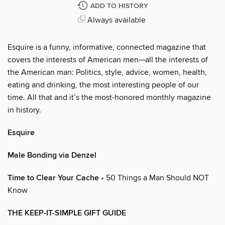
ADD TO HISTORY
Always available
Esquire is a funny, informative, connected magazine that
covers the interests of American men—all the interests of
the American man: Politics, style, advice, women, health,
eating and drinking, the most interesting people of our
time. All that and it’s the most-honored monthly magazine
in history.
Esquire
Male Bonding via Denzel
Time to Clear Your Cache
• 50 Things a Man Should NOT
Know
THE KEEP-IT-SIMPLE GIFT GUIDE