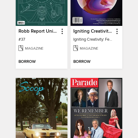
Robb Report United Kingdom
Igniting Creativity: Feel Your Power
#37
Igniting Creativity: Feel Your Power
MAGAZINE
MAGAZINE
BORROW
BORROW