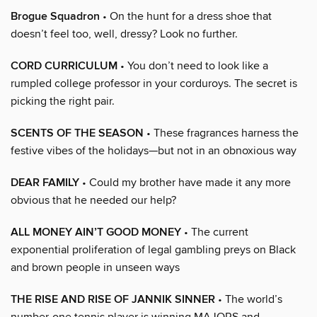
Brogue Squadron
• On the hunt for a dress shoe that
doesn’t feel too, well, dressy? Look no further.
CORD CURRICULUM
• You don’t need to look like a
rumpled college professor in your corduroys. The secret is
picking the right pair.
SCENTS OF THE SEASON
• These fragrances harness the
festive vibes of the holidays—but not in an obnoxious way
DEAR FAMILY
• Could my brother have made it any more
obvious that he needed our help?
ALL MONEY AIN’T GOOD MONEY
• The current
exponential proliferation of legal gambling preys on Black
and brown people in unseen ways
THE RISE AND RISE OF JANNIK SINNER
• The world’s
number-one tennis player is winning MAJORS and