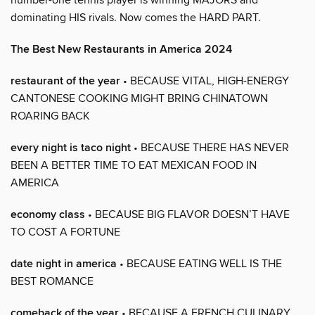
dominating HIS rivals. Now comes the HARD PART.
The Best New Restaurants in America 2024
restaurant of the year
• BECAUSE VITAL, HIGH-ENERGY
CANTONESE COOKING MIGHT BRING CHINATOWN
ROARING BACK
every night is taco night
• BECAUSE THERE HAS NEVER
BEEN A BETTER TIME TO EAT MEXICAN FOOD IN
AMERICA
economy class
• BECAUSE BIG FLAVOR DOESN’T HAVE
TO COST A FORTUNE
date night in america
• BECAUSE EATING WELL IS THE
BEST ROMANCE
comeback of the year
• BECAUSE A FRENCH CULINARY