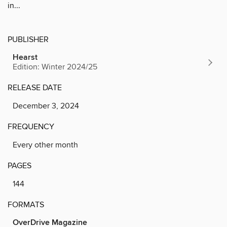
in...
PUBLISHER
Hearst
Edition: Winter 2024/25
RELEASE DATE
December 3, 2024
FREQUENCY
Every other month
PAGES
144
FORMATS
OverDrive Magazine