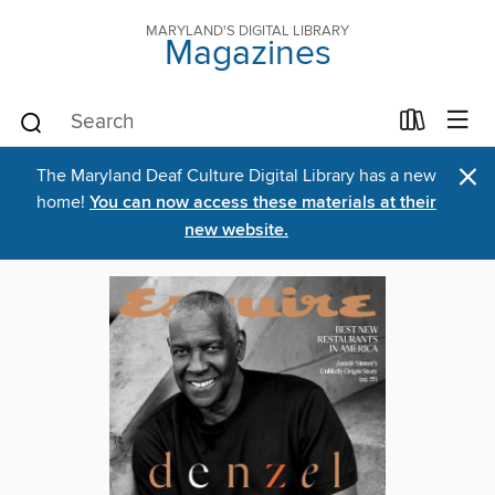
MARYLAND'S DIGITAL LIBRARY
Magazines
×
The Maryland Deaf Culture Digital Library has a new
home!
You can now access these materials at their
new website.