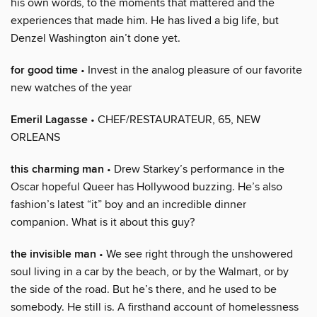
his own words, to the moments that mattered and the
experiences that made him. He has lived a big life, but
Denzel Washington ain’t done yet.
for good time
• Invest in the analog pleasure of our favorite
new watches of the year
Emeril Lagasse
• CHEF/RESTAURATEUR, 65, NEW
ORLEANS
this charming man
• Drew Starkey’s performance in the
Oscar hopeful Queer has Hollywood buzzing. He’s also
fashion’s latest “it” boy and an incredible dinner
companion. What is it about this guy?
the invisible man
• We see right through the unshowered
soul living in a car by the beach, or by the Walmart, or by
the side of the road. But he’s there, and he used to be
somebody. He still is. A firsthand account of homelessness