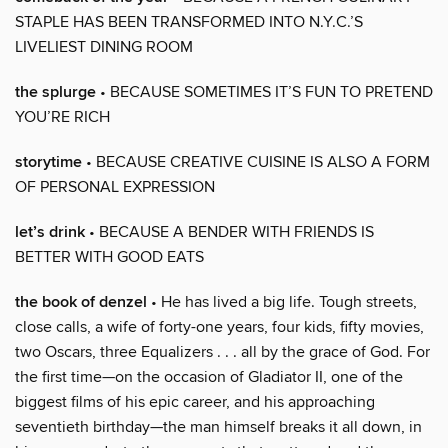
STAPLE HAS BEEN TRANSFORMED INTO N.Y.C.’S
LIVELIEST DINING ROOM
the splurge
• BECAUSE SOMETIMES IT’S FUN TO PRETEND
YOU’RE RICH
storytime
• BECAUSE CREATIVE CUISINE IS ALSO A FORM
OF PERSONAL EXPRESSION
let’s drink
• BECAUSE A BENDER WITH FRIENDS IS
BETTER WITH GOOD EATS
the book of denzel
• He has lived a big life. Tough streets,
close calls, a wife of forty-one years, four kids, fifty movies,
two Oscars, three Equalizers . . . all by the grace of God. For
the first time—on the occasion of Gladiator II, one of the
biggest films of his epic career, and his approaching
seventieth birthday—the man himself breaks it all down, in