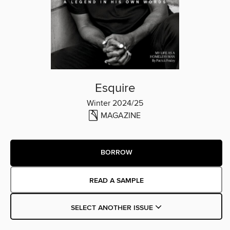
Esquire
Winter 2024/25
MAGAZINE
BORROW
READ A SAMPLE
SELECT ANOTHER ISSUE