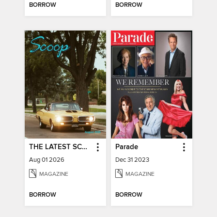
BORROW
BORROW
THE LATEST SCOOP
Parade
Aug 01 2026
Dec 31 2023
MAGAZINE
MAGAZINE
BORROW
BORROW