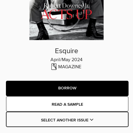
Esquire
April/May 2024
MAGAZINE
BORROW
READ A SAMPLE
SELECT ANOTHER ISSUE