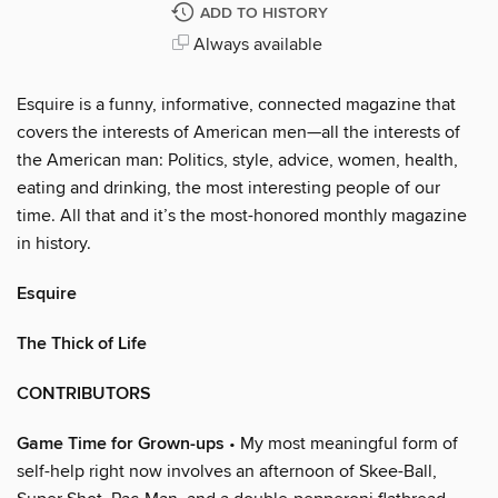
ADD TO HISTORY
Always available
Esquire is a funny, informative, connected magazine that
covers the interests of American men—all the interests of
the American man: Politics, style, advice, women, health,
eating and drinking, the most interesting people of our
time. All that and it’s the most-honored monthly magazine
in history.
Esquire
The Thick of Life
CONTRIBUTORS
Game Time for Grown-ups
• My most meaningful form of
self-help right now involves an afternoon of Skee-Ball,