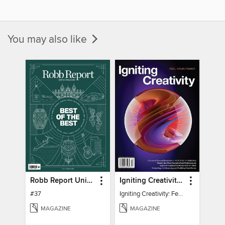
You may also like
Robb Report United Kingdom
Igniting Creativity: Feel Your Power
#37
Igniting Creativity: Feel Your Power
MAGAZINE
MAGAZINE