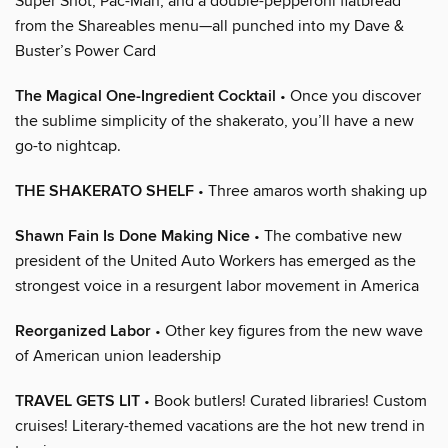
Super Shot, Pac-Man, and a double-pepperoni flatbread
from the Shareables menu—all punched into my Dave &
Buster’s Power Card
The Magical One-Ingredient Cocktail
• Once you discover
the sublime simplicity of the shakerato, you’ll have a new
go-to nightcap.
THE SHAKERATO SHELF
• Three amaros worth shaking up
Shawn Fain Is Done Making Nice
• The combative new
president of the United Auto Workers has emerged as the
strongest voice in a resurgent labor movement in America
Reorganized Labor
• Other key figures from the new wave
of American union leadership
TRAVEL GETS LIT
• Book butlers! Curated libraries! Custom
cruises! Literary-themed vacations are the hot new trend in