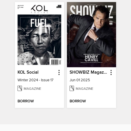
KOL Social
SHOWBIZ Magazine
Winter 2024 - Issue 17
Jun 01 2025
MAGAZINE
MAGAZINE
BORROW
BORROW