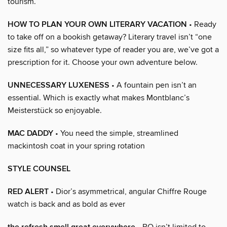
tourism.
HOW TO PLAN YOUR OWN LITERARY VACATION
• Ready
to take off on a bookish getaway? Literary travel isn’t “one
size fits all,” so whatever type of reader you are, we’ve got a
prescription for it. Choose your own adventure below.
UNNECESSARY LUXENESS
• A fountain pen isn’t an
essential. Which is exactly what makes Montblanc’s
Meisterstück so enjoyable.
MAC DADDY
• You need the simple, streamlined
mackintosh coat in your spring rotation
STYLE COUNSEL
RED ALERT
• Dior’s asymmetrical, angular Chiffre Rouge
watch is back and as bold as ever
• BO isn’t limited to