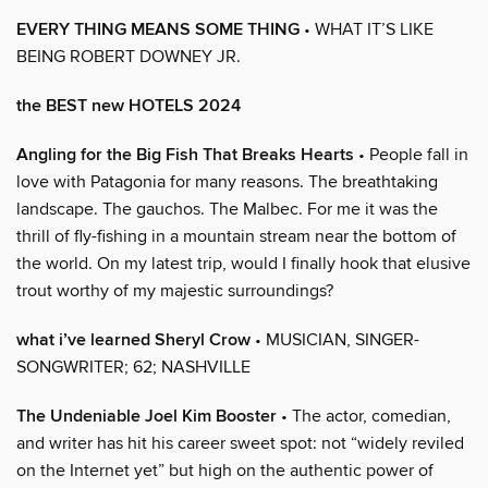
EVERY THING MEANS SOME THING
• WHAT IT’S LIKE
BEING ROBERT DOWNEY JR.
the BEST new HOTELS 2024
Angling for the Big Fish That Breaks Hearts
• People fall in
love with Patagonia for many reasons. The breathtaking
landscape. The gauchos. The Malbec. For me it was the
thrill of fly-fishing in a mountain stream near the bottom of
the world. On my latest trip, would I finally hook that elusive
trout worthy of my majestic surroundings?
what i’ve learned Sheryl Crow
• MUSICIAN, SINGER-
SONGWRITER; 62; NASHVILLE
The Undeniable Joel Kim Booster
• The actor, comedian,
and writer has hit his career sweet spot: not “widely reviled
on the Internet yet” but high on the authentic power of