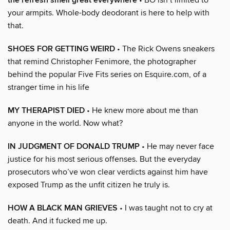
the refresh smell great everywhere
your armpits. Whole-body deodorant is here to help with
that.
SHOES FOR GETTING WEIRD
• The Rick Owens sneakers
that remind Christopher Fenimore, the photographer
behind the popular Five Fits series on Esquire.com, of a
stranger time in his life
MY THERAPIST DIED
• He knew more about me than
anyone in the world. Now what?
IN JUDGMENT OF DONALD TRUMP
• He may never face
justice for his most serious offenses. But the everyday
prosecutors who’ve won clear verdicts against him have
exposed Trump as the unfit citizen he truly is.
HOW A BLACK MAN GRIEVES
• I was taught not to cry at
death. And it fucked me up.