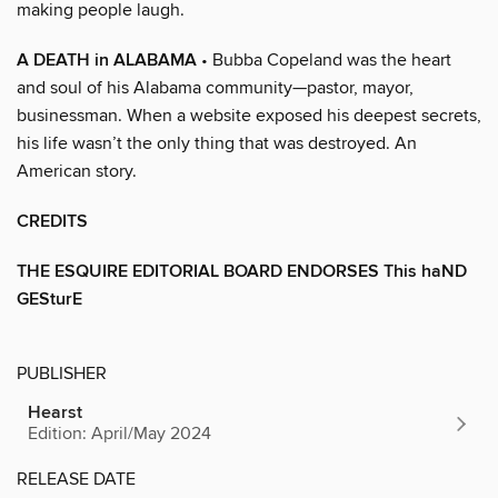
making people laugh.
A DEATH in ALABAMA
• Bubba Copeland was the heart
and soul of his Alabama community—pastor, mayor,
businessman. When a website exposed his deepest secrets,
his life wasn’t the only thing that was destroyed. An
American story.
CREDITS
THE ESQUIRE EDITORIAL BOARD ENDORSES This haND
GESturE
PUBLISHER
Hearst
Edition: April/May 2024
RELEASE DATE