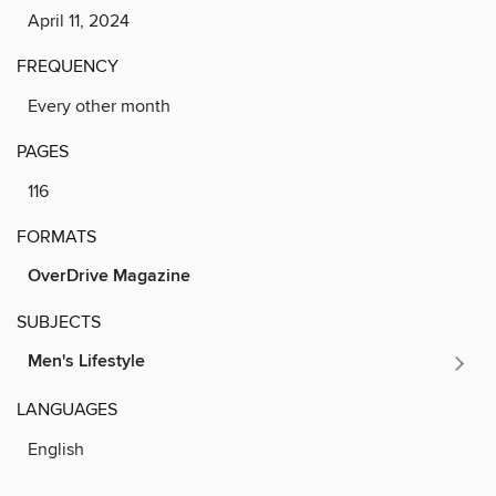
April 11, 2024
FREQUENCY
Every other month
PAGES
116
FORMATS
OverDrive Magazine
SUBJECTS
Men's Lifestyle
LANGUAGES
English