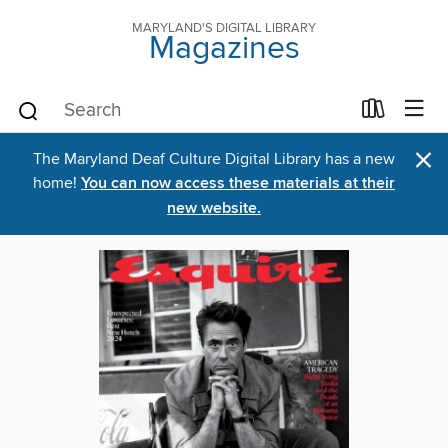
MARYLAND'S DIGITAL LIBRARY
Magazines
×
The Maryland Deaf Culture Digital Library has a new
home!
You can now access these materials at their
new website.