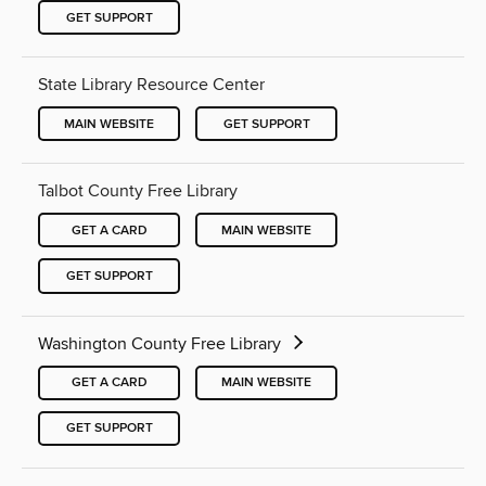
GET SUPPORT
State Library Resource Center
MAIN WEBSITE
GET SUPPORT
Talbot County Free Library
GET A CARD
MAIN WEBSITE
GET SUPPORT
Washington County Free Library
GET A CARD
MAIN WEBSITE
GET SUPPORT