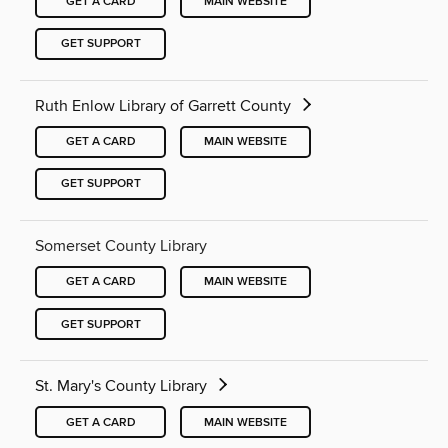
GET A CARD
MAIN WEBSITE
GET SUPPORT
Ruth Enlow Library of Garrett County
GET A CARD
MAIN WEBSITE
GET SUPPORT
Somerset County Library
GET A CARD
MAIN WEBSITE
GET SUPPORT
St. Mary's County Library
GET A CARD
MAIN WEBSITE