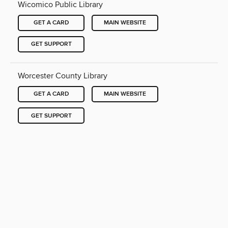
Wicomico Public Library
GET A CARD
MAIN WEBSITE
GET SUPPORT
Worcester County Library
GET A CARD
MAIN WEBSITE
GET SUPPORT