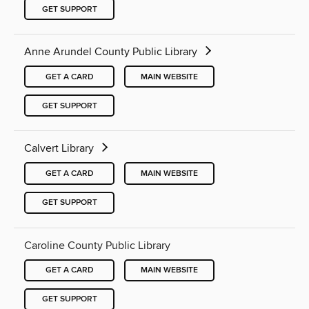
GET SUPPORT
Anne Arundel County Public Library
GET A CARD
MAIN WEBSITE
GET SUPPORT
Calvert Library
GET A CARD
MAIN WEBSITE
GET SUPPORT
Caroline County Public Library
GET A CARD
MAIN WEBSITE
GET SUPPORT