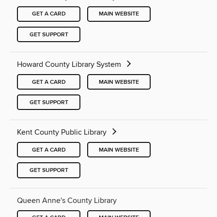
GET A CARD
MAIN WEBSITE
GET SUPPORT
Howard County Library System
GET A CARD
MAIN WEBSITE
GET SUPPORT
Kent County Public Library
GET A CARD
MAIN WEBSITE
GET SUPPORT
Queen Anne's County Library