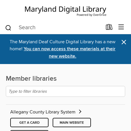
×
The Maryland Deaf Culture Digital Library has a new
home!
You can now access these materials at their
new website.
Member libraries
Allegany County Library System
GET A CARD
MAIN WEBSITE