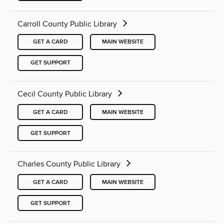
Carroll County Public Library
GET A CARD
MAIN WEBSITE
GET SUPPORT
Cecil County Public Library
GET A CARD
MAIN WEBSITE
GET SUPPORT
Charles County Public Library
GET A CARD
MAIN WEBSITE
GET SUPPORT