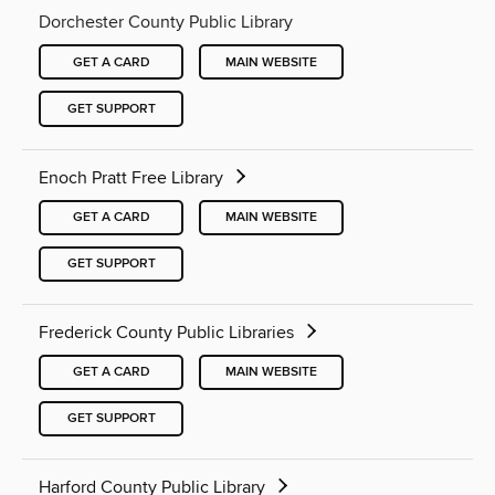
Dorchester County Public Library
GET A CARD
MAIN WEBSITE
GET SUPPORT
Enoch Pratt Free Library
GET A CARD
MAIN WEBSITE
GET SUPPORT
Frederick County Public Libraries
GET A CARD
MAIN WEBSITE
GET SUPPORT
Harford County Public Library