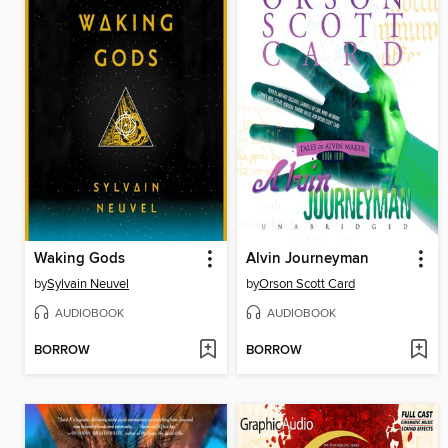
Waking Gods
Alvin Journeyman
by
Sylvain Neuvel
by
Orson Scott Card
AUDIOBOOK
AUDIOBOOK
BORROW
BORROW