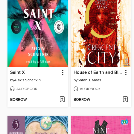
Saint X
House of Earth and Blood, Part 1 of 2
by
Alexis Schaitkin
by
Sarah J. Maas
AUDIOBOOK
AUDIOBOOK
BORROW
BORROW