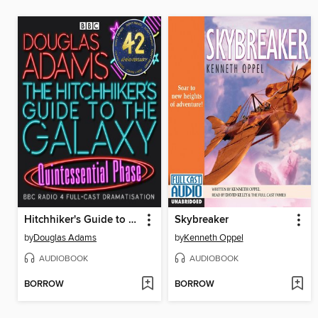
Hitchhiker's Guide to the Galaxy: The Quintessential Phase
Skybreaker
by
Douglas Adams
by
Kenneth Oppel
AUDIOBOOK
AUDIOBOOK
BORROW
BORROW