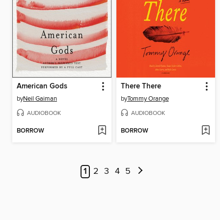
American Gods
There There
by
Neil Gaiman
by
Tommy Orange
AUDIOBOOK
AUDIOBOOK
BORROW
BORROW
1
2
3
4
5