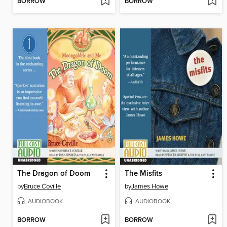
BORROW
BORROW
The Dragon of Doom
The Misfits
by
Bruce Coville
by
James Howe
AUDIOBOOK
AUDIOBOOK
BORROW
BORROW