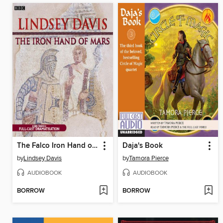
The Falco Iron Hand of Mars
Daja's Book
by
Lindsey Davis
by
Tamora Pierce
AUDIOBOOK
AUDIOBOOK
BORROW
BORROW