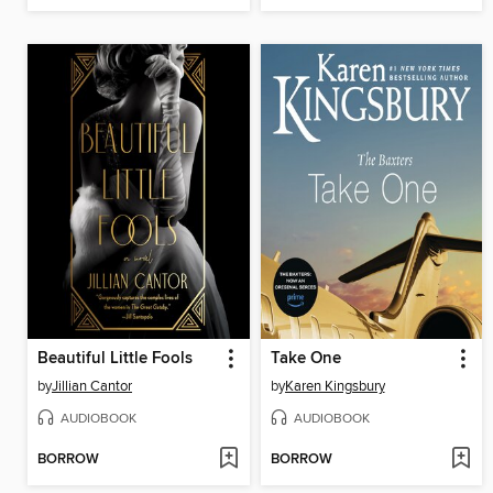
Beautiful Little Fools
Take One
by
Jillian Cantor
by
Karen Kingsbury
AUDIOBOOK
AUDIOBOOK
BORROW
BORROW