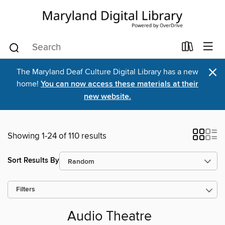
×
The Maryland Deaf Culture Digital Library has a new
home!
You can now access these materials at their
new website.
Showing 1-24 of 110 results
Sort Results By
Filters
Audio Theatre