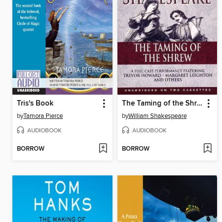
Tris's Book
The Taming of the Shrew
by
Tamora Pierce
by
William Shakespeare
AUDIOBOOK
AUDIOBOOK
BORROW
BORROW