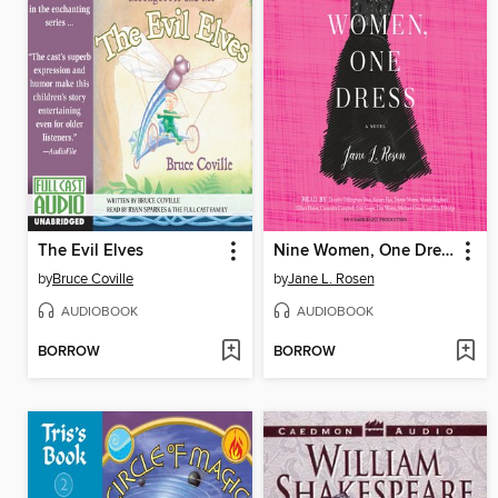
The Evil Elves
Nine Women, One Dress
by
Bruce Coville
by
Jane L. Rosen
AUDIOBOOK
AUDIOBOOK
BORROW
BORROW