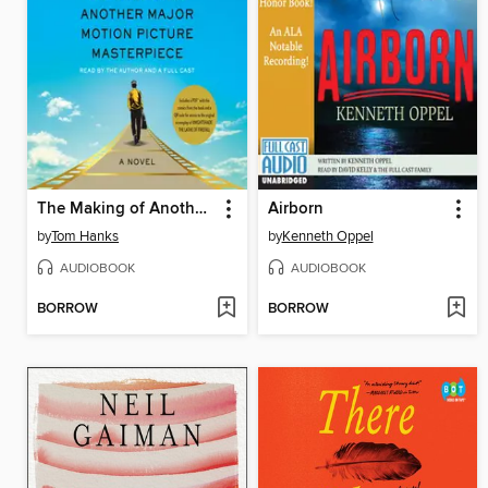
The Making of Another Major Motion Picture Masterpiece
Airborn
by
Tom Hanks
by
Kenneth Oppel
AUDIOBOOK
AUDIOBOOK
BORROW
BORROW