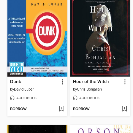
Dunk
Hour of the Witch
by
David Lubar
by
Chris Bohjalian
AUDIOBOOK
AUDIOBOOK
BORROW
BORROW