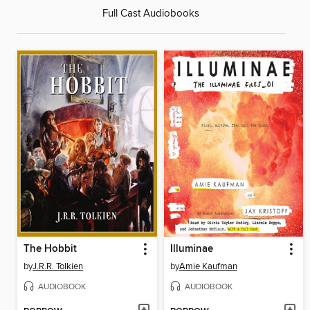
Full Cast Audiobooks
The Hobbit
Illuminae
by
J.R.R. Tolkien
by
Amie Kaufman
AUDIOBOOK
AUDIOBOOK