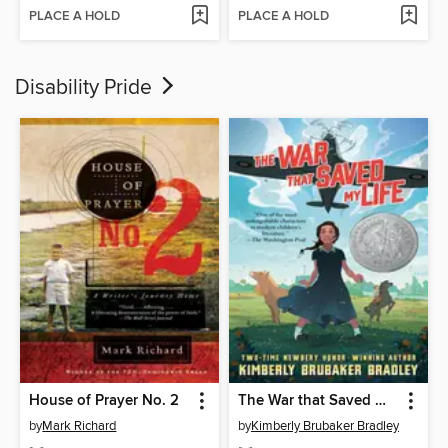
PLACE A HOLD
PLACE A HOLD
Disability Pride
House of Prayer No. 2
The War that Saved My Life
by
Mark Richard
by
Kimberly Brubaker Bradley