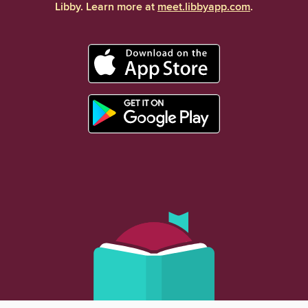
Libby. Learn more at
meet.libbyapp.com
.