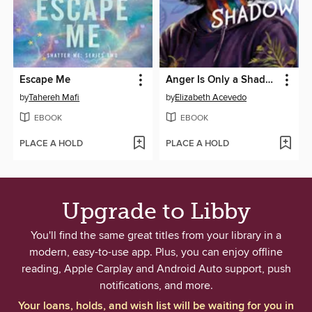
Escape Me
Anger Is Only a Shadow
by
Tahereh Mafi
by
Elizabeth Acevedo
EBOOK
EBOOK
PLACE A HOLD
PLACE A HOLD
Upgrade to Libby
You'll find the same great titles from your library in a
modern, easy-to-use app. Plus, you can enjoy offline
reading, Apple Carplay and Android Auto support, push
notifications, and more.
Your loans, holds, and wish list will be waiting for you in