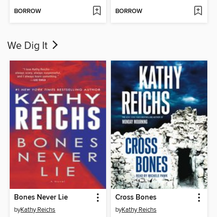
BORROW
BORROW
We Dig It
Bones Never Lie
Cross Bones
by
Kathy Reichs
by
Kathy Reichs