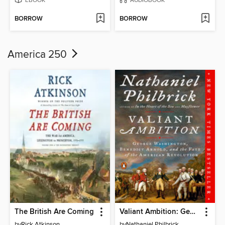
EBOOK
AUDIOBOOK
BORROW
BORROW
America 250
The British Are Coming
Valiant Ambition: George Washington, Benedict Arnold, and the Fate of the American Revolution
by
Rick Atkinson
by
Nathaniel Philbrick