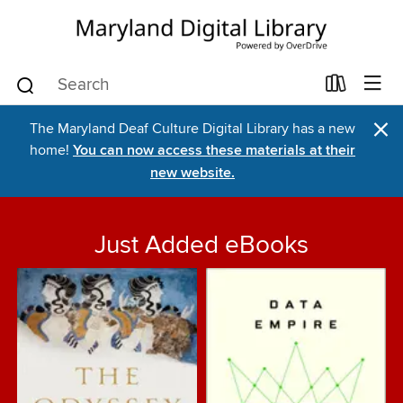
×
The Maryland Deaf Culture Digital Library has a new
home!
You can now access these materials at their
new website.
Just Added eBooks