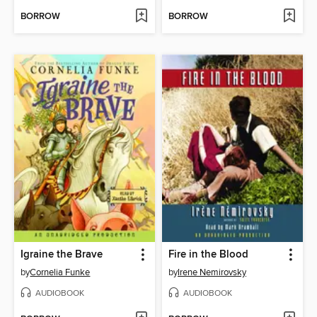
BORROW
BORROW
Igraine the Brave
Fire in the Blood
by
Cornelia Funke
by
Irene Nemirovsky
AUDIOBOOK
AUDIOBOOK