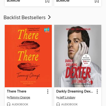
BORROW
BORROW
Backlist Bestsellers
There There
Darkly Dreaming Dexter
by
Tommy Orange
by
Jeff Lindsay
AUDIOBOOK
AUDIOBOOK