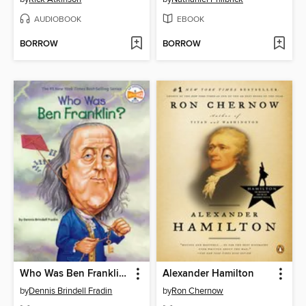
AUDIOBOOK
EBOOK
BORROW
BORROW
Who Was Ben Franklin?
Alexander Hamilton
by
Dennis Brindell Fradin
by
Ron Chernow