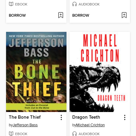
EBOOK
AUDIOBOOK
BORROW
BORROW
The Bone Thief
Dragon Teeth
by
Jefferson Bass
by
Michael Crichton
EBOOK
AUDIOBOOK