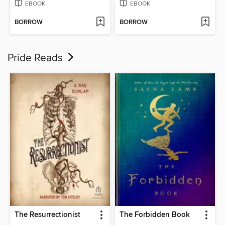
EBOOK
EBOOK
BORROW
BORROW
Pride Reads
The Resurrectionist
The Forbidden Book