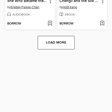
She Who Became the Sun
Chengli and the Silk Road Caravan
by
Shelley Parker-Chan
by
Hildi Kang
AUDIOBOOK
EBOOK
BORROW
BORROW
LOAD MORE