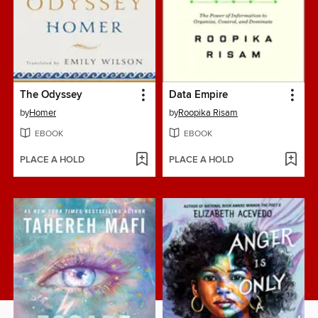
The Odyssey
Data Empire
by
Homer
by
Roopika Risam
EBOOK
EBOOK
PLACE A HOLD
PLACE A HOLD