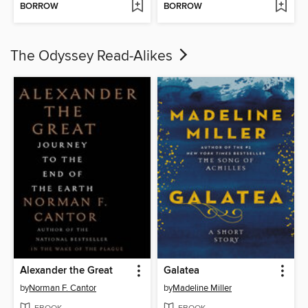
BORROW
BORROW
The Odyssey Read-Alikes
Alexander the Great
Galatea
by
Norman F. Cantor
by
Madeline Miller