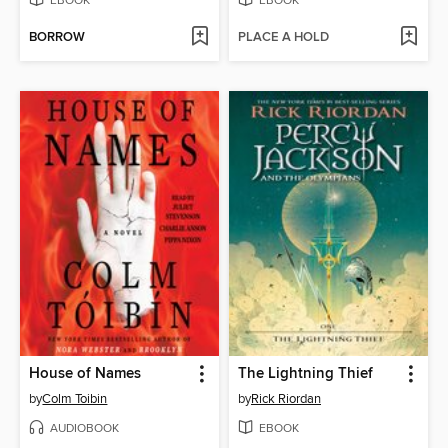
EBOOK
EBOOK
BORROW
PLACE A HOLD
House of Names
The Lightning Thief
by
Colm Toibin
by
Rick Riordan
AUDIOBOOK
EBOOK