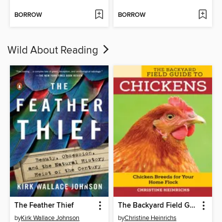
BORROW
BORROW
Wild About Reading
The Feather Thief
The Backyard Field Guide to Chickens
by
Kirk Wallace Johnson
by
Christine Heinrichs