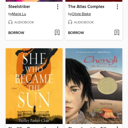
Steelstriker
The Atlas Complex
by
Marie Lu
by
Olivie Blake
AUDIOBOOK
AUDIOBOOK
BORROW
BORROW