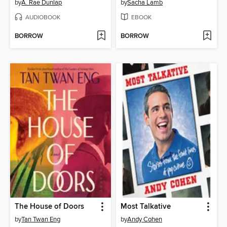
by
A. Rae Dunlap
by
Sacha Lamb
AUDIOBOOK
EBOOK
BORROW
BORROW
The House of Doors
Most Talkative
by
Tan Twan Eng
by
Andy Cohen