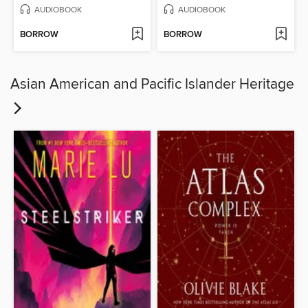
AUDIOBOOK
AUDIOBOOK
BORROW
BORROW
Asian American and Pacific Islander Heritage