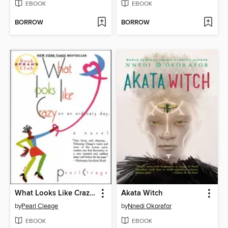
EBOOK
EBOOK
BORROW
BORROW
What Looks Like Crazy On an Ordinary Day
Akata Witch
by
Pearl Cleage
by
Nnedi Okorafor
EBOOK
EBOOK