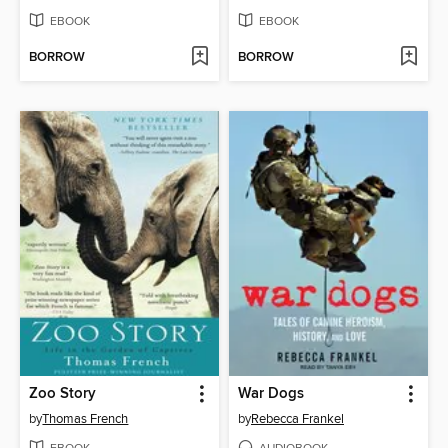
EBOOK
EBOOK
BORROW
BORROW
Zoo Story
War Dogs
by
Thomas French
by
Rebecca Frankel