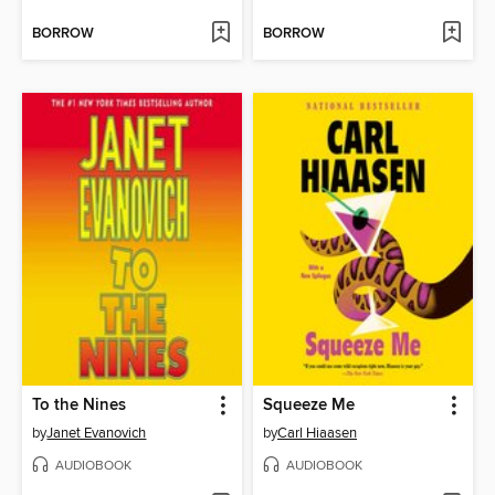
BORROW
BORROW
To the Nines
Squeeze Me
by
Janet Evanovich
by
Carl Hiaasen
AUDIOBOOK
AUDIOBOOK