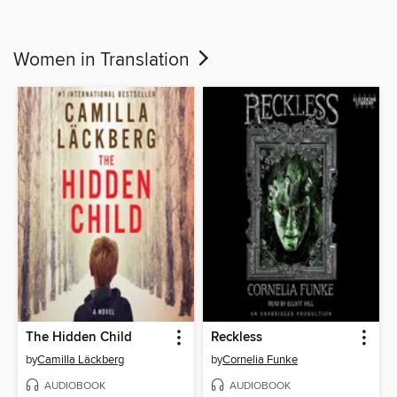
Women in Translation
The Hidden Child
Reckless
by
Camilla Läckberg
by
Cornelia Funke
AUDIOBOOK
AUDIOBOOK