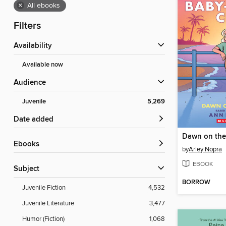
×
All ebooks
Filters
Availability
Available now
Audience
Juvenile
5,269
Date added
Dawn on the
ebooks
by
Arley Nopra
EBOOK
Subject
BORROW
Juvenile Fiction
4,532
Juvenile Literature
3,477
Humor (Fiction)
1,068