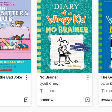
 the Bad Joke
No Brainer
The G
by
Jeff Kinney
by
Jeff 
EBOOK
EBO
BORROW
BORR