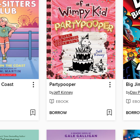
 Coast
Partypooper
Big Ji
by
Jeff Kinney
by
Dav P
EBOOK
EBO
BORROW
BORR