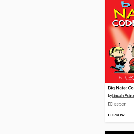
Big Nate: Co
by
Lincoln Peirc
EBOOK
BORROW