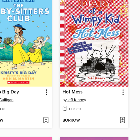
's Big Day
Hot Mess
Galligan
by
Jeff Kinney
OK
EBOOK
OW
BORROW