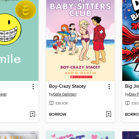
Boy-Crazy Stacey
Big Ji
eier
by
Gale Galligan
by
Dav P
EBOOK
EBO
BORROW
BORR