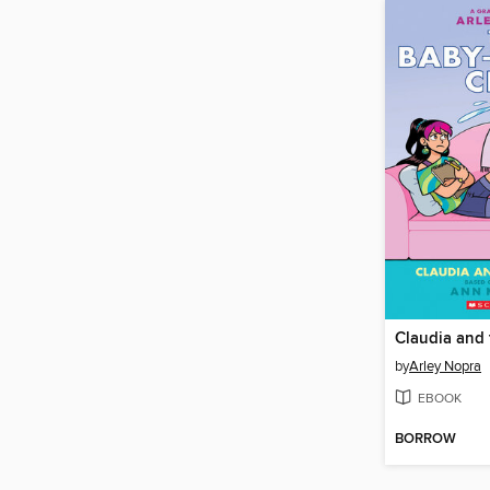
Claudia and
by
Arley Nopra
EBOOK
BORROW