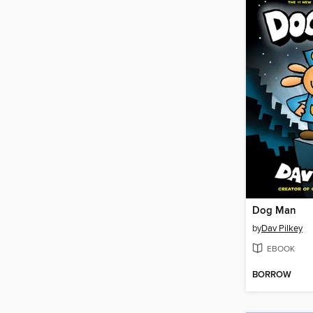
Dog Man
by
Dav Pilkey
EBOOK
BORROW