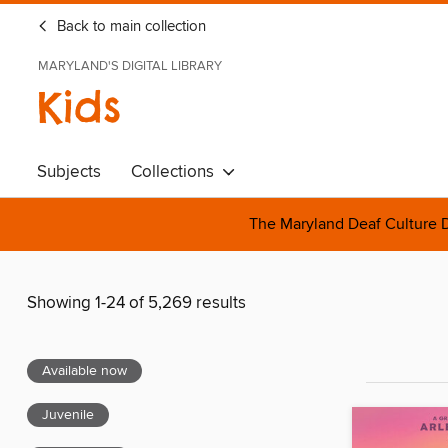
Back to main collection
MARYLAND'S DIGITAL LIBRARY
Kids
Subjects
Collections
The Maryland Deaf Culture D
Showing 1-24 of 5,269 results
Available now
Juvenile