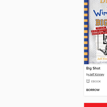
Big Shot
by
Jeff Kinney
EBOOK
BORROW