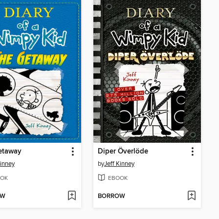
etaway
Diper Överlöde
Kinney
by
Jeff Kinney
OK
EBOOK
OW
BORROW