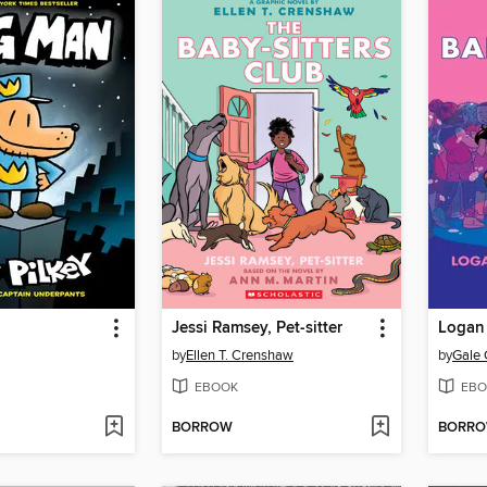
Jessi Ramsey, Pet-sitter
Logan 
by
Ellen T. Crenshaw
by
Gale 
EBOOK
EBO
BORROW
BORR