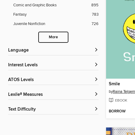
Comic and Graphic Books
895
Fantasy
783
Juvenile Nonfiction
726
More
Language
Interest Levels
ATOS Levels
Smile
by
Raina Telgem
Lexile® Measures
EBOOK
Text Difficulty
BORROW