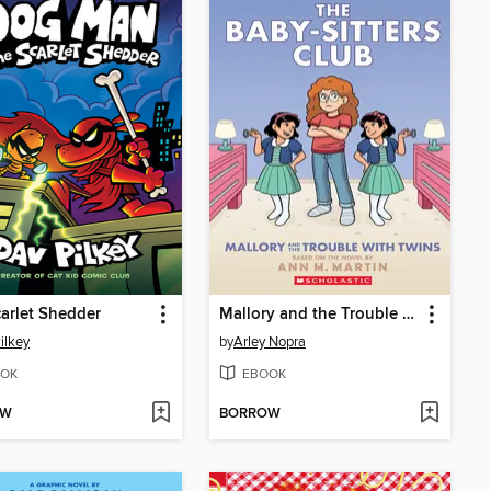
arlet Shedder
Mallory and the Trouble with Twins
ilkey
by
Arley Nopra
OK
EBOOK
OW
BORROW