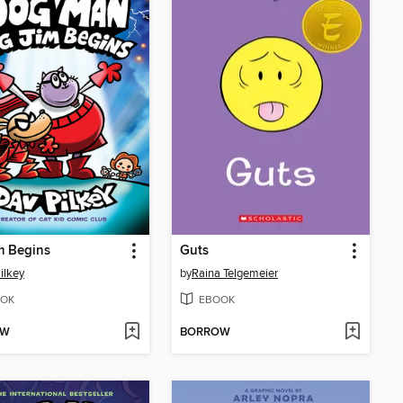
m Begins
Guts
ilkey
by
Raina Telgemeier
OK
EBOOK
OW
BORROW