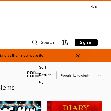
Help
Sign in
Search
×
als at their new website.
Sort
Results
By
blems