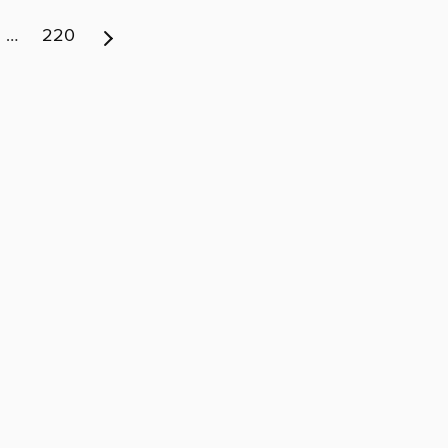
…
220