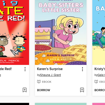
de Red!
Karen's Surprise
Kristy
e
by
Shauna J. Grant
by
Gale 
EBOOK
EBO
BORROW
BORR