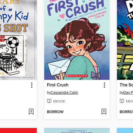
First Crush
The Sc
by
Cassandra Calin
by
Dav P
EBOOK
EBO
BORROW
BORR