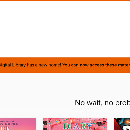
igital Library has a new home!
You can now access these materi
No wait, no pro