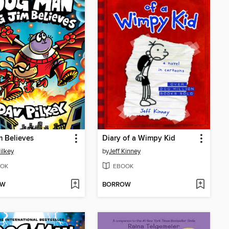
m Believes
Diary of a Wimpy Kid
ilkey
by
Jeff Kinney
OK
EBOOK
OW
BORROW