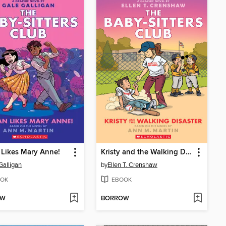
Likes Mary Anne!
Kristy and the Walking Disaster
Galligan
by
Ellen T. Crenshaw
OK
EBOOK
OW
BORROW