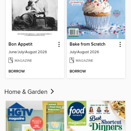
Bon Appetit
Bake from Scratch
June/July/August 2026
July/August 2026
MAGAZINE
MAGAZINE
BORROW
BORROW
Home & Garden