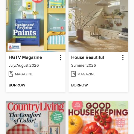
HGTV Magazine
House Beautiful
July/August 2026
Summer 2026
MAGAZINE
MAGAZINE
BORROW
BORROW