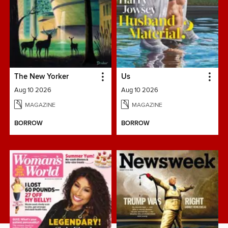
The New Yorker
Us
Aug 10 2026
Aug 10 2026
MAGAZINE
MAGAZINE
BORROW
BORROW