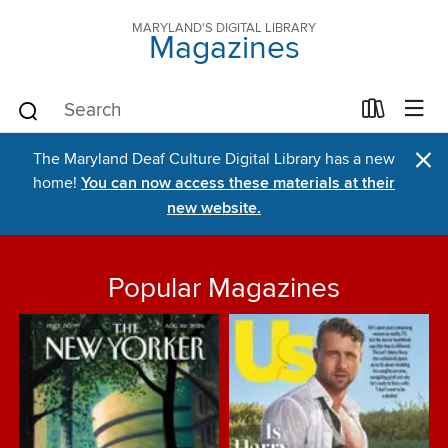
MARYLAND'S DIGITAL LIBRARY
Magazines
×
The Maryland Deaf Culture Digital Library has a new
home!
You can now access these materials at their
new website.
Popular Magazines