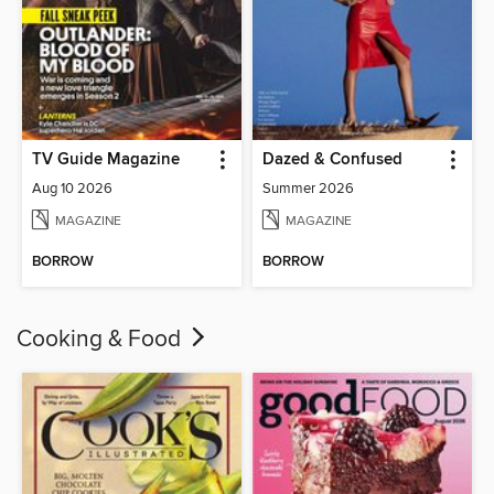
TV Guide Magazine
Dazed & Confused
Aug 10 2026
Summer 2026
MAGAZINE
MAGAZINE
BORROW
BORROW
Cooking & Food