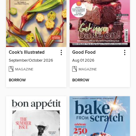
Cook's Illustrated
Good Food
September/October 2026
Aug 01 2026
MAGAZINE
MAGAZINE
BORROW
BORROW