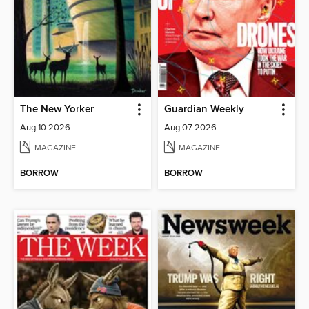
The New Yorker
Guardian Weekly
Aug 10 2026
Aug 07 2026
MAGAZINE
MAGAZINE
BORROW
BORROW