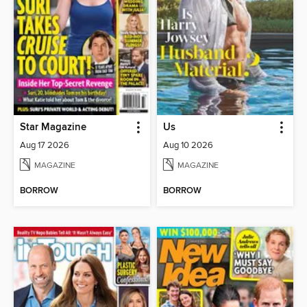
Star Magazine
Us
Aug 17 2026
Aug 10 2026
MAGAZINE
MAGAZINE
BORROW
BORROW