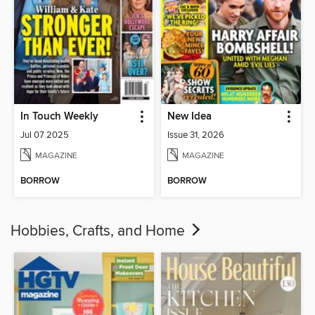
In Touch Weekly
New Idea
Jul 07 2025
Issue 31, 2026
MAGAZINE
MAGAZINE
BORROW
BORROW
Hobbies, Crafts, and Home