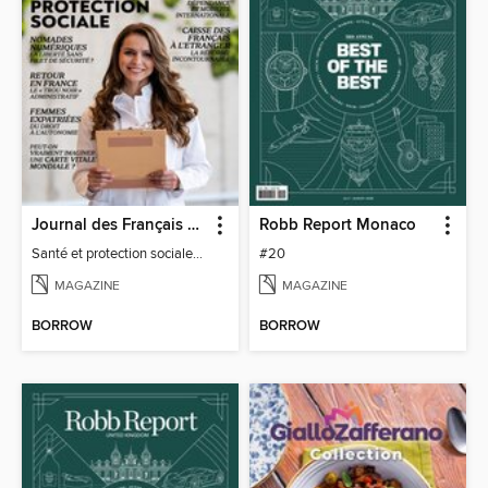
Journal des Français à l'étranger
Robb Report Monaco
Santé et protection sociale - 27
#20
MAGAZINE
MAGAZINE
BORROW
BORROW