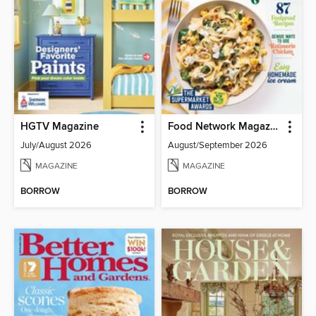
HGTV Magazine
Food Network Magazine
July/August 2026
August/September 2026
MAGAZINE
MAGAZINE
BORROW
BORROW