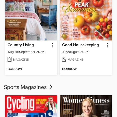
Country Living
Good Housekeeping
August/September 2026
July/August 2026
MAGAZINE
MAGAZINE
BORROW
BORROW
Sports Magazines