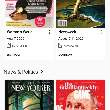
Woman's World
Newsweek
Aug 17 2026
August 7-14, 2026
MAGAZINE
MAGAZINE
BORROW
BORROW
News & Politics