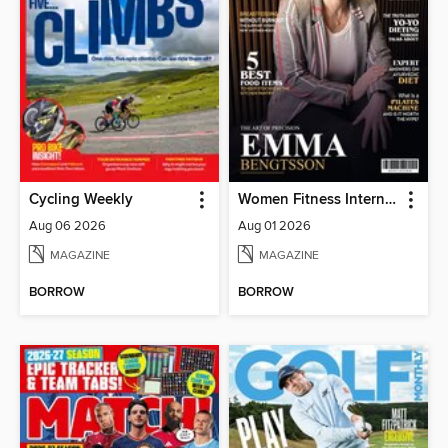
Cycling Weekly
Women Fitness International Magazine
Aug 06 2026
Aug 01 2026
MAGAZINE
MAGAZINE
BORROW
BORROW