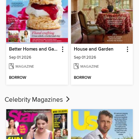
Better Homes and Gardens Australia
House and Garden
Sep 01 2026
Sep 01 2026
MAGAZINE
MAGAZINE
BORROW
BORROW
Celebrity Magazines