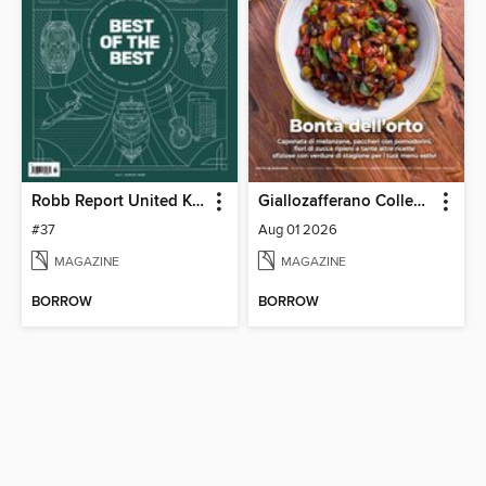
Robb Report United Kingdom
Giallozafferano Collection
#37
Aug 01 2026
MAGAZINE
MAGAZINE
BORROW
BORROW