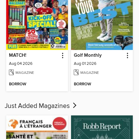
MATCH!
Golf Monthly
Aug 04 2026
Aug 01 2026
MAGAZINE
MAGAZINE
BORROW
BORROW
Just Added Magazines