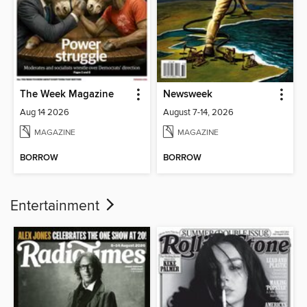
The Week Magazine
Newsweek
Aug 14 2026
August 7-14, 2026
MAGAZINE
MAGAZINE
BORROW
BORROW
Entertainment