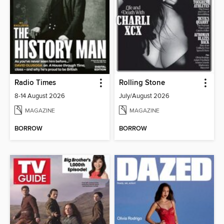
Radio Times
Rolling Stone
8-14 August 2026
July/August 2026
MAGAZINE
MAGAZINE
BORROW
BORROW