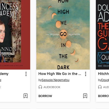
ademy
How High We Go in the Dark
e
by
Sequoia Nagamatsu
by
Doug
K
AUDIOBOOK
AUD
BORROW
BORR