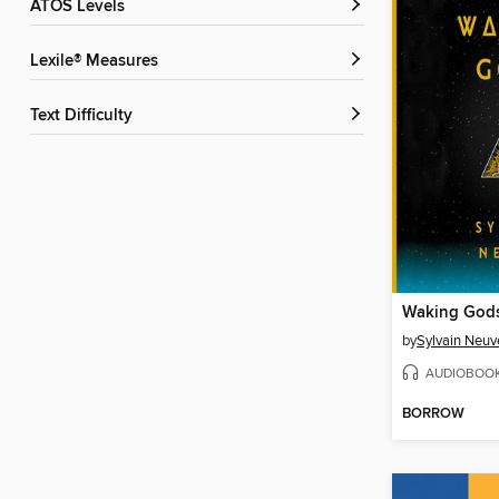
ATOS Levels
Lexile® Measures
Text Difficulty
Waking God
by
Sylvain Neuv
AUDIOBOO
BORROW