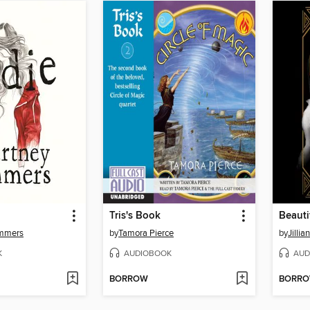
Tris's Book
Beautif
ummers
by
Tamora Pierce
by
Jillia
K
AUDIOBOOK
AUD
BORROW
BORR