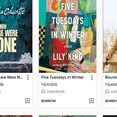
And Then There Were None
Five Tuesdays in Winter
Bourd
tie
by
Lily King
by
Lauri
K
AUDIOBOOK
AUD
BORROW
BORR