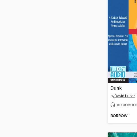
Dunk
by
David Lubar
AUDIOBOO
BORROW