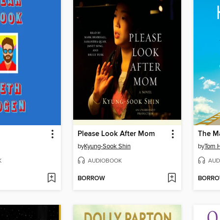
Please Look After Mom
by
Kyung-Sook Shin
by
Tom 
K
AUDIOBOOK
AUD
BORROW
BORR