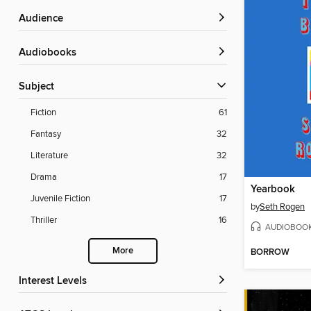
Audience
Audiobooks
Subject
Fiction
61
Fantasy
32
Literature
32
Drama
17
Yearbook
Juvenile Fiction
17
by
Seth Rogen
Thriller
16
AUDIOBOO
More
BORROW
Interest Levels