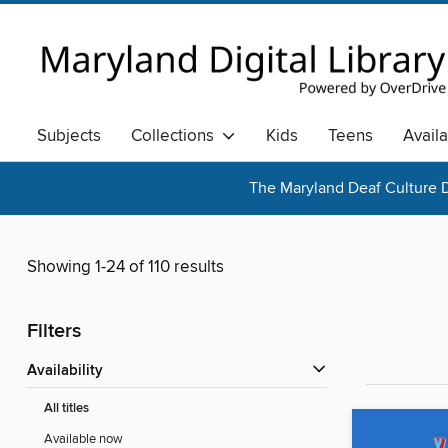
Subjects
Collections
Kids
Teens
Avail
The Maryland Deaf Culture D
Showing 1-24 of 110 results
Filters
Availability
All titles
Available now