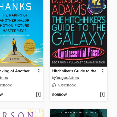
The Making of Another Major Motion Picture Masterpiece
Hitchhiker's Guide to the Galaxy: The Quintessential Phase
Hanks
by
Douglas Adams
IOBOOK
AUDIOBOOK
OW
BORROW