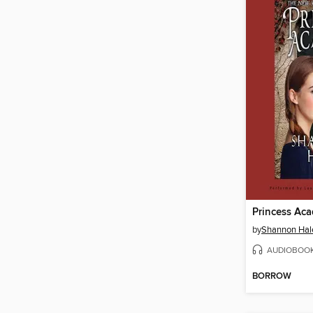
Princess Ac
by
Shannon Hal
AUDIOBOO
BORROW