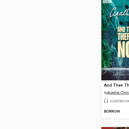
by
Agatha Chris
AUDIOBOO
BORROW