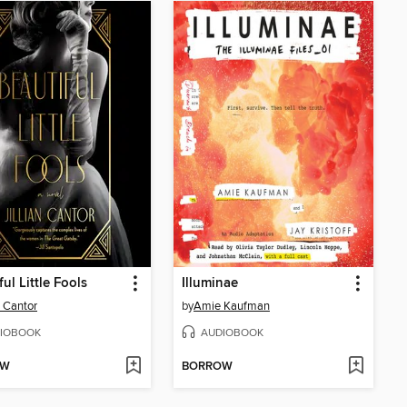
ul Little Fools
Illuminae
n Cantor
by
Amie Kaufman
IOBOOK
AUDIOBOOK
OW
BORROW