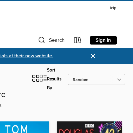
Help
Sign in
Search
×
als at their new website.
Sort
Results
By
re
s