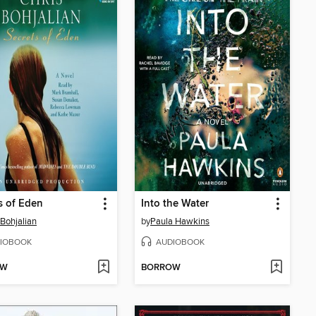
s of Eden
Into the Water
 Bohjalian
by
Paula Hawkins
IOBOOK
AUDIOBOOK
OW
BORROW