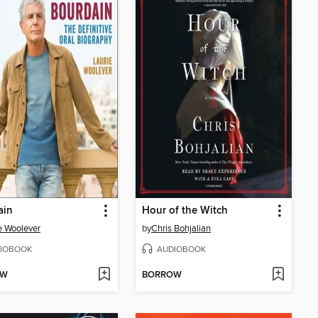
ain
Hour of the Witch
e Woolever
by
Chris Bohjalian
IOBOOK
AUDIOBOOK
OW
BORROW