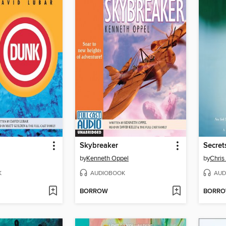
Skybreaker
Secret
by
Kenneth Oppel
by
Chris
K
AUDIOBOOK
AUD
BORROW
BORR