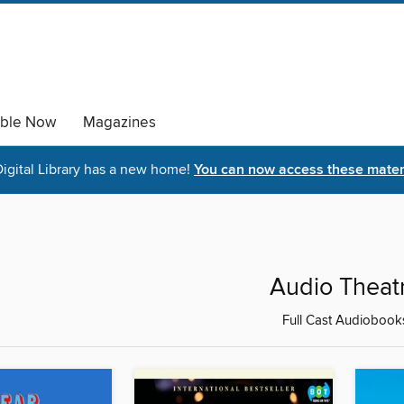
able Now
Magazines
igital Library has a new home!
You can now access these materi
Audio Theat
Full Cast Audiobook