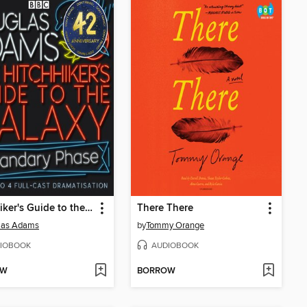
Hitchhiker's Guide to the Galaxy: The Quandary Phase
There There
las Adams
by
Tommy Orange
IOBOOK
AUDIOBOOK
OW
BORROW