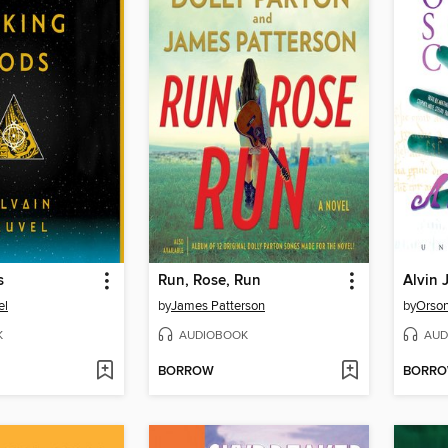
s
Run, Rose, Run
Alvin
el
by
James Patterson
by
Orson
K
AUDIOBOOK
AUD
BORROW
BORR