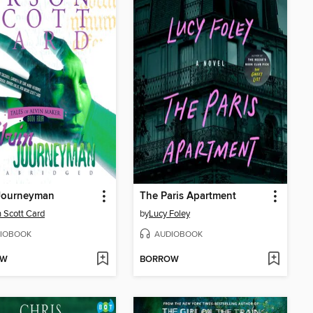
 Journeyman
The Paris Apartment
 Scott Card
by
Lucy Foley
IOBOOK
AUDIOBOOK
OW
BORROW