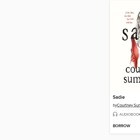
Sadie
by
Courtney S
AUDIOBOO
BORROW