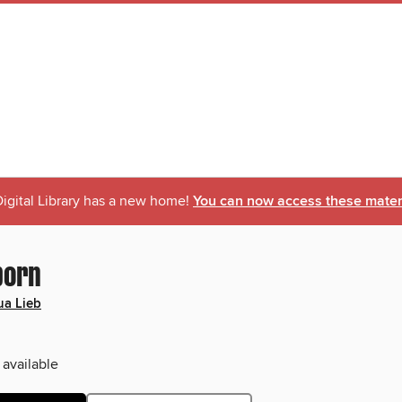
igital Library has a new home!
You can now access these materi
born
a Lieb
 available