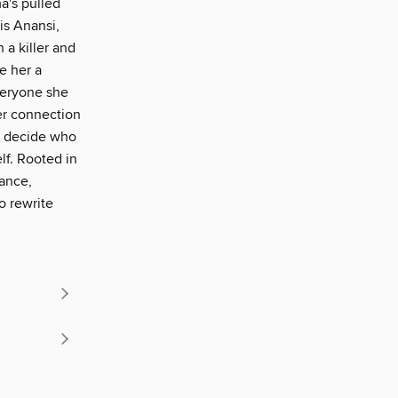
a's pulled
is Anansi,
 a killer and
e her a
everyone she
er connection
t decide who
lf. Rooted in
ance,
o rewrite