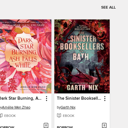
SEE ALL
Dark Star Burning, Ash Falls White
The Sinister Booksellers of Bath
by
Amélie Wen Zhao
by
Garth Nix
EBOOK
EBOOK
BORROW
BORROW