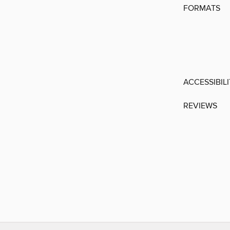
FORMATS
ACCESSIBIL
REVIEWS