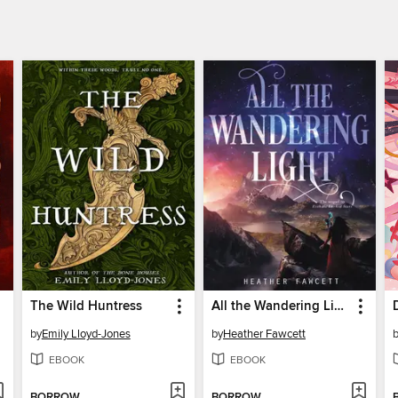
The Wild Huntress
All the Wandering Light
by
Emily Lloyd-Jones
by
Heather Fawcett
EBOOK
EBOOK
BORROW
BORROW