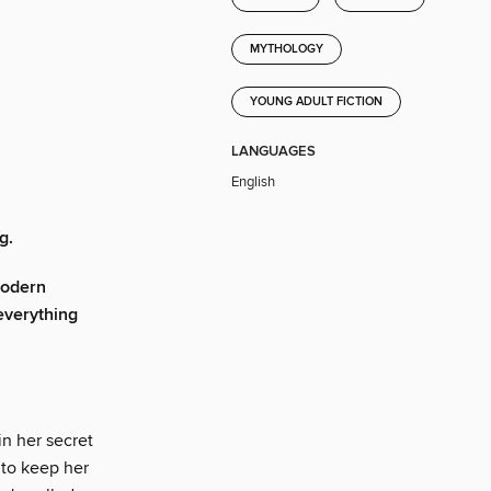
MYTHOLOGY
YOUNG ADULT FICTION
LANGUAGES
English
g.
modern
 everything
in her secret
 to keep her