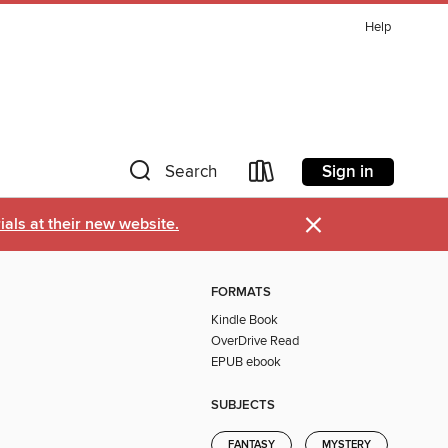
Help
Sign in
Search
×
als at their new website.
FORMATS
Kindle Book
OverDrive Read
EPUB ebook
SUBJECTS
FANTASY
MYSTERY