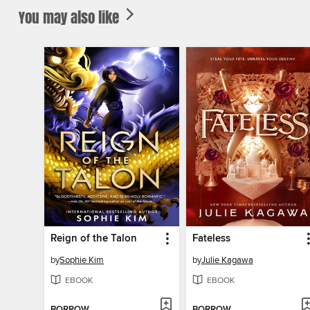
You may also like
Reign of the Talon
Fateless
by
Sophie Kim
by
Julie Kagawa
EBOOK
EBOOK
BORROW
BORROW