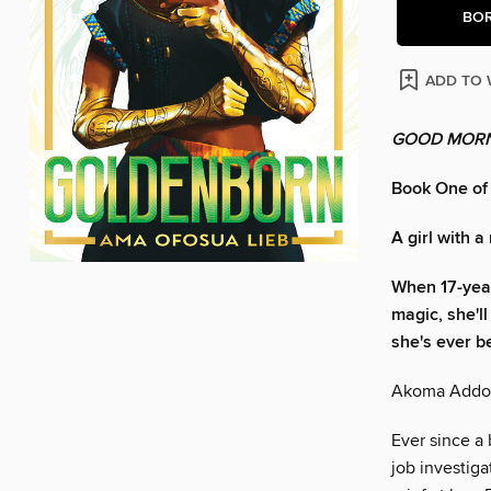
BO
ADD TO 
GOOD MORN
Book One of
A girl with a
When 17-yea
magic, she'l
she's ever b
Akoma Addo h
Ever since a 
job investig