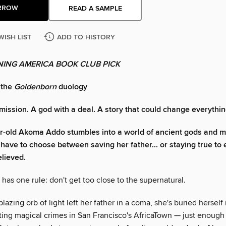
RROW
READ A SAMPLE
WISH LIST
ADD TO HISTORY
ING AMERICA BOOK CLUB PICK
 the
Goldenborn
duology
 mission. A god with a deal. A story that could change everythin
r-old Akoma Addo stumbles into a world of ancient gods and 
l have to choose between saving her father... or staying true to
elieved.
as one rule: don't get too close to the supernatural.
blazing orb of light left her father in a coma, she's buried herself 
ating magical crimes in San Francisco's AfricaTown — just enough