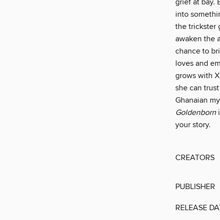
grief at bay.
into somethin
the trickster
awaken the an
chance to bri
loves and em
grows with X
she can trust
Ghanaian myt
Goldenborn
i
your story.
CREATORS
PUBLISHER
RELEASE DA