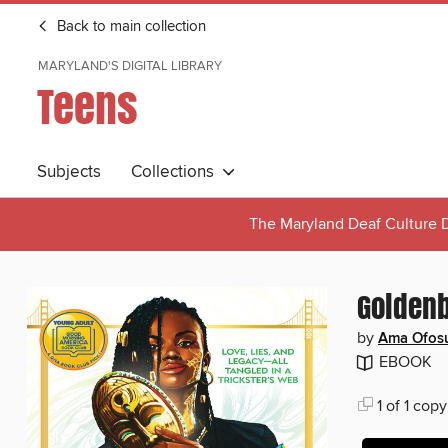
Back to main collection
MARYLAND'S DIGITAL LIBRARY
Teens
Subjects
Collections
The Maryland Deaf Culture D
Golden
by
Ama Ofosu
EBOOK
1 of 1 copy