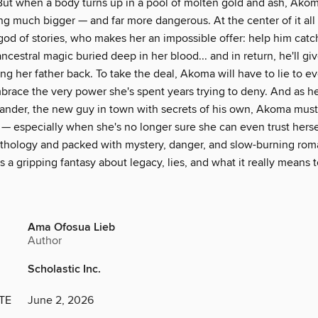
 But when a body turns up in a pool of molten gold and ash, Akom
g much bigger — and far more dangerous. At the center of it all 
 god of stories, who makes her an impossible offer: help him catch
cestral magic buried deep in her blood... and in return, he'll giv
ng her father back. To take the deal, Akoma will have to lie to 
brace the very power she's spent years trying to deny. And as h
ander, the new guy in town with secrets of his own, Akoma mus
 — especially when she's no longer sure she can even trust herse
hology and packed with mystery, danger, and slow-burning rom
s a gripping fantasy about legacy, lies, and what it really means t
Ama Ofosua Lieb
Author
Scholastic Inc.
TE
June 2, 2026