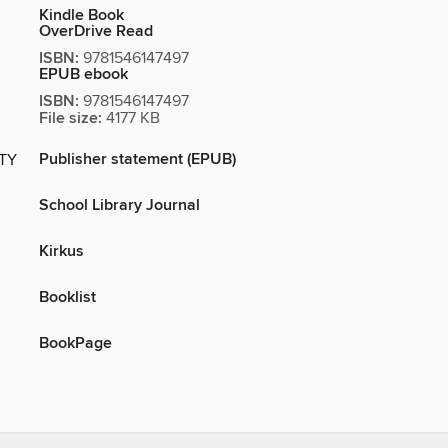
Kindle Book
OverDrive Read
ISBN:
9781546147497
EPUB ebook
ISBN:
9781546147497
File size:
4177 KB
Publisher statement (EPUB)
ITY
School Library Journal
Kirkus
Booklist
BookPage