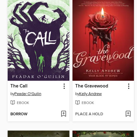
The Call
The Gravewood
by
Peadar O'Guilin
by
Kelly Andrew
EBOOK
EBOOK
BORROW
PLACE A HOLD