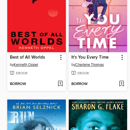
Best of All Worlds
It's You Every Time
by
Kenneth Oppel
by
Charlene Thomas
EBOOK
EBOOK
BORROW
BORROW