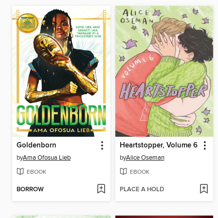
Goldenborn
Heartstopper, Volume 6
by
Ama Ofosua Lieb
by
Alice Oseman
EBOOK
EBOOK
BORROW
PLACE A HOLD