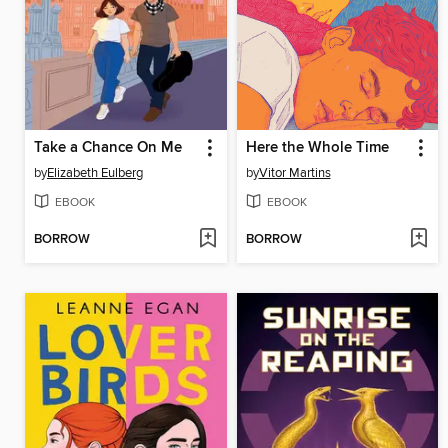
Take a Chance On Me
Here the Whole Time
by
Elizabeth Eulberg
by
Vitor Martins
EBOOK
EBOOK
BORROW
BORROW