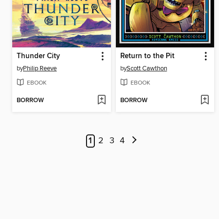
Thunder City
Return to the Pit
by
Philip Reeve
by
Scott Cawthon
EBOOK
EBOOK
BORROW
BORROW
1
2
3
4