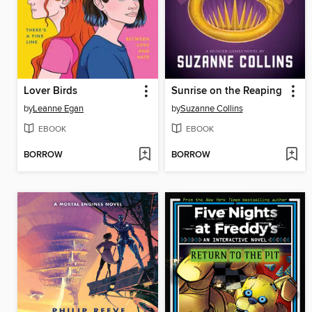
Lover Birds
Sunrise on the Reaping
by
Leanne Egan
by
Suzanne Collins
EBOOK
EBOOK
BORROW
BORROW