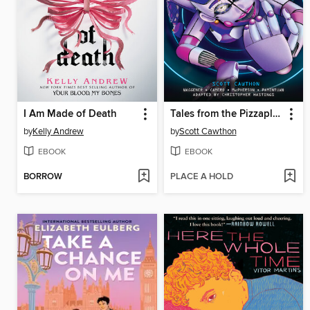
I Am Made of Death
Tales from the Pizzaplex, Volume 1
by
Kelly Andrew
by
Scott Cawthon
EBOOK
EBOOK
BORROW
PLACE A HOLD