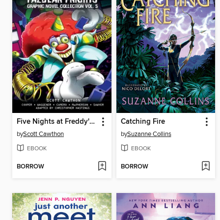
Five Nights at Freddy's: Fazbear Frights Graphic Novel Collection, Volume 5
Catching Fire
by
Scott Cawthon
by
Suzanne Collins
EBOOK
EBOOK
BORROW
BORROW