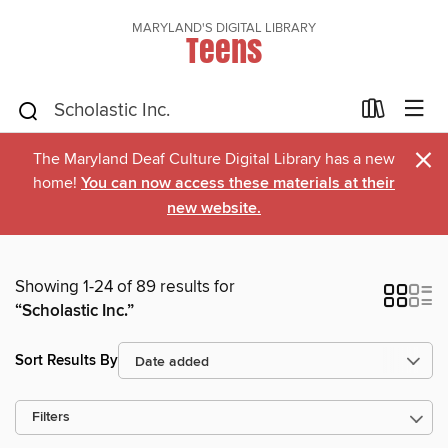
MARYLAND'S DIGITAL LIBRARY
Teens
×
The Maryland Deaf Culture Digital Library has a new
home!
You can now access these materials at their
new website.
Showing 1-24 of 89 results for
“Scholastic Inc.”
Sort Results By
Filters