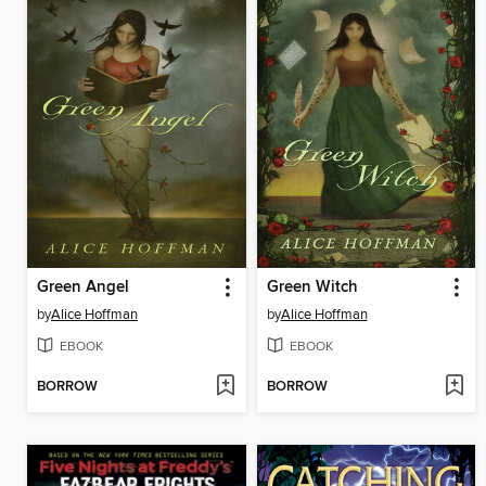
Green Angel
Green Witch
by
Alice Hoffman
by
Alice Hoffman
EBOOK
EBOOK
BORROW
BORROW