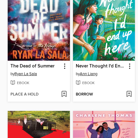
The Dead of Summer
Never Thought I'd End Up Here
by
Ryan La Sala
by
Ann Liang
EBOOK
EBOOK
PLACE A HOLD
BORROW