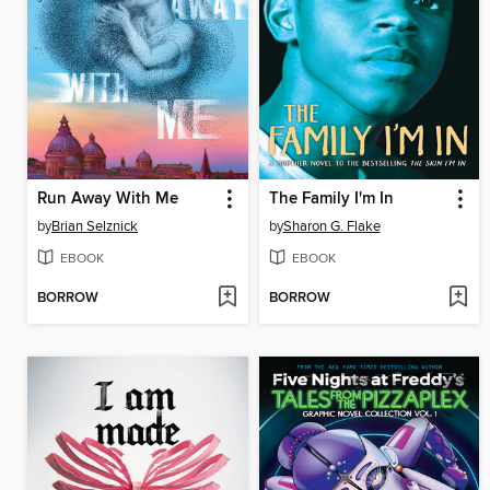
Run Away With Me
The Family I'm In
by
Brian Selznick
by
Sharon G. Flake
EBOOK
EBOOK
BORROW
BORROW