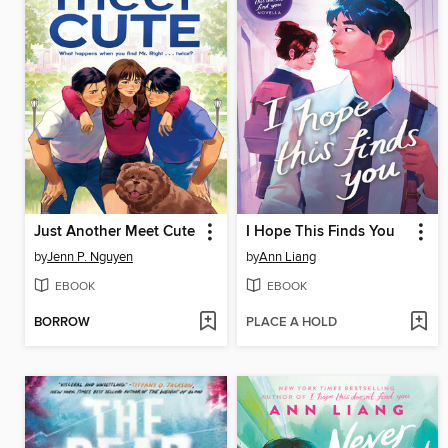
Just Another Meet Cute
I Hope This Finds You
by
Jenn P. Nguyen
by
Ann Liang
EBOOK
EBOOK
BORROW
PLACE A HOLD