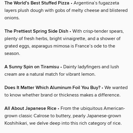
The World’s Best Stuffed Pizza
• Argentina’s fugazzeta
layers plush dough with gobs of melty cheese and blistered
onions.
The Prettiest Spring Side Dish
• With crisp-tender spears,
plenty of fresh herbs, bright vinaigrette, and a shower of
grated eggs, asparagus mimosa is France’s ode to the
season.
A Sunny Spin on Tiramisu
• Dainty ladyfingers and lush
cream are a natural match for vibrant lemon.
Does It Matter Which Aluminum Foil You Buy?
• We wanted
to know whether brand or thickness makes a difference.
All About Japanese Rice
• From the ubiquitous American-
grown classic Calrose to buttery, pearly Japanese-grown
Koshihikari, we delve deep into this rich category of rice.