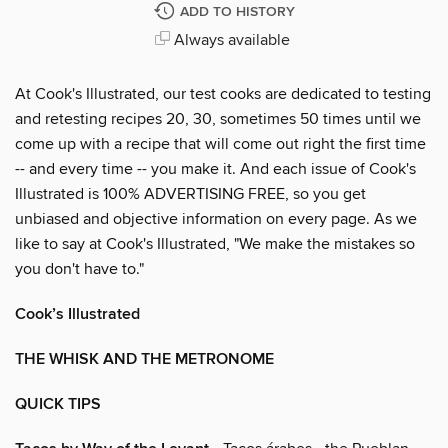
ADD TO HISTORY
Always available
At Cook's Illustrated, our test cooks are dedicated to testing
and retesting recipes 20, 30, sometimes 50 times until we
come up with a recipe that will come out right the first time
-- and every time -- you make it. And each issue of Cook's
Illustrated is 100% ADVERTISING FREE, so you get
unbiased and objective information on every page. As we
like to say at Cook's Illustrated, "We make the mistakes so
you don't have to."
Cook’s Illustrated
THE WHISK AND THE METRONOME
QUICK TIPS