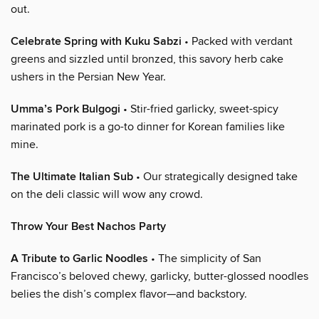
out.
Celebrate Spring with Kuku Sabzi
• Packed with verdant
greens and sizzled until bronzed, this savory herb cake
ushers in the Persian New Year.
Umma’s Pork Bulgogi
• Stir-fried garlicky, sweet-spicy
marinated pork is a go-to dinner for Korean families like
mine.
The Ultimate Italian Sub
• Our strategically designed take
on the deli classic will wow any crowd.
Throw Your Best Nachos Party
A Tribute to Garlic Noodles
• The simplicity of San
Francisco’s beloved chewy, garlicky, butter-glossed noodles
belies the dish’s complex flavor—and backstory.