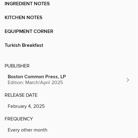
INGREDIENT NOTES
KITCHEN NOTES
EQUIPMENT CORNER
Turkish Breakfast
PUBLISHER
Boston Common Press, LP
Edition: March/April 2025
RELEASE DATE
February 4, 2025
FREQUENCY
Every other month