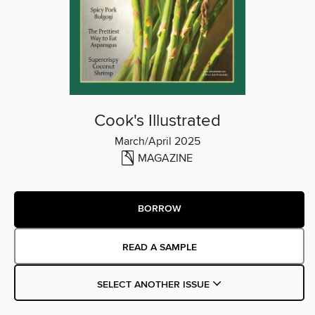
Cook's Illustrated
March/April 2025
MAGAZINE
BORROW
READ A SAMPLE
SELECT ANOTHER ISSUE