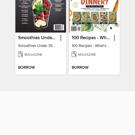
Smoothies Under 350 Calories
100 Recipes - What's for dinner?
Smoothies Under 350 Calories
100 Recipes - What's for dinner?
MAGAZINE
MAGAZINE
BORROW
BORROW