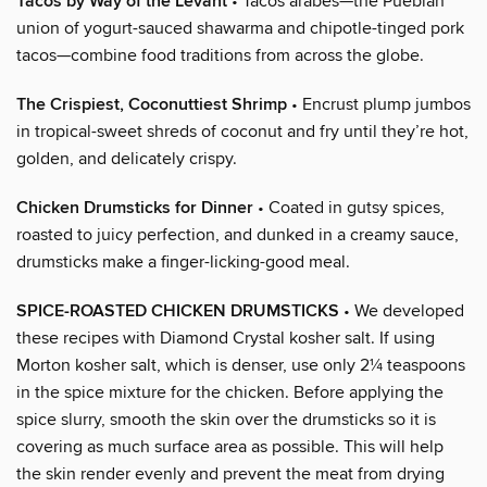
Tacos by Way of the Levant
• Tacos árabes—the Pueblan
union of yogurt-sauced shawarma and chipotle-tinged pork
tacos—combine food traditions from across the globe.
The Crispiest, Coconuttiest Shrimp
• Encrust plump jumbos
in tropical-sweet shreds of coconut and fry until they’re hot,
golden, and delicately crispy.
Chicken Drumsticks for Dinner
• Coated in gutsy spices,
roasted to juicy perfection, and dunked in a creamy sauce,
drumsticks make a finger-licking-good meal.
SPICE-ROASTED CHICKEN DRUMSTICKS
• We developed
these recipes with Diamond Crystal kosher salt. If using
Morton kosher salt, which is denser, use only 2¼ teaspoons
in the spice mixture for the chicken. Before applying the
spice slurry, smooth the skin over the drumsticks so it is
covering as much surface area as possible. This will help
the skin render evenly and prevent the meat from drying