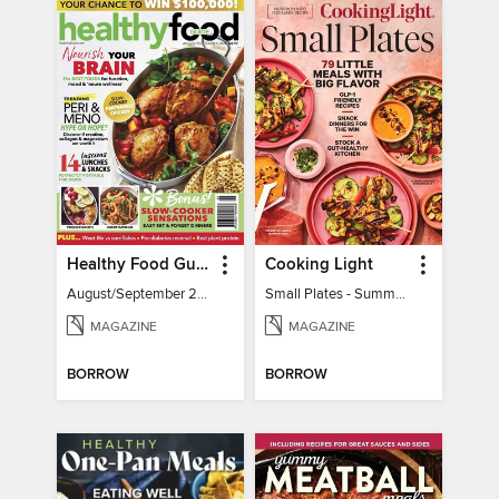
Healthy Food Guide
Cooking Light
August/September 2026
Small Plates - Summer 2026
MAGAZINE
MAGAZINE
BORROW
BORROW