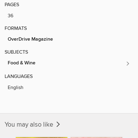
PAGES
36
FORMATS
OverDrive Magazine
SUBJECTS
Food & Wine
LANGUAGES
English
You may also like