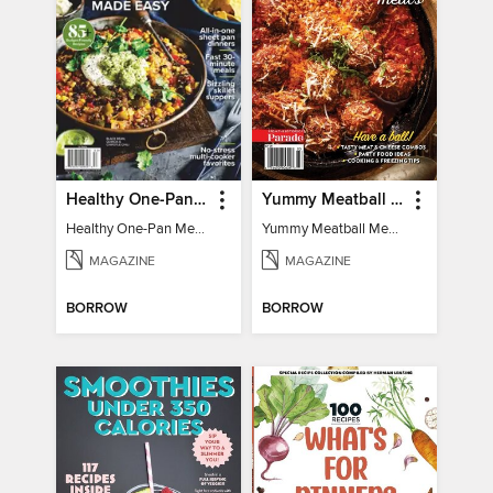
Healthy One-Pan Meals
Yummy Meatball Meals
Healthy One-Pan Meals
Yummy Meatball Meals
MAGAZINE
MAGAZINE
BORROW
BORROW