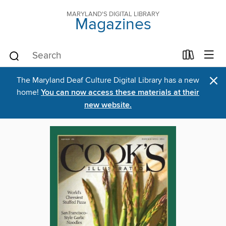
MARYLAND'S DIGITAL LIBRARY
Magazines
×
The Maryland Deaf Culture Digital Library has a new
home!
You can now access these materials at their
new website.