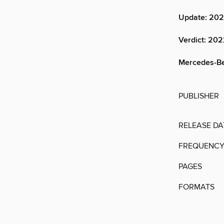
Update: 202
Verdict: 20
Mercedes-Benz
PUBLISHER
RELEASE DA
FREQUENC
PAGES
FORMATS