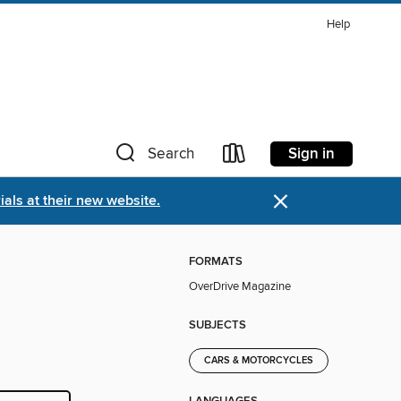
Help
Sign in
Search
×
als at their new website.
FORMATS
OverDrive Magazine
SUBJECTS
CARS & MOTORCYCLES