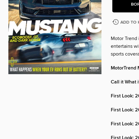
BO
ADD TO 
Motor Trend i
entertains wi
sports cover
MotorTrend 
Call it What 
First Look: 
First Look:
First Look: 
First Look: 