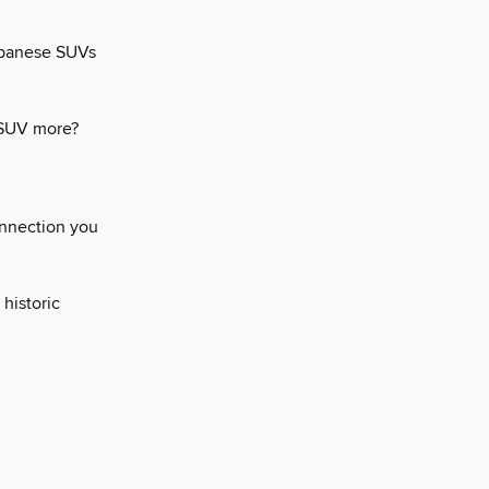
Japanese SUVs
 SUV more?
onnection you
 historic