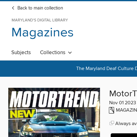
Back to main collection
MARYLAND'S DIGITAL LIBRARY
Magazines
Subjects
Collections
The Maryland Deaf Culture D
MotorT
Nov 01 2023
MAGAZIN
Always ava