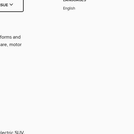
LANGUAGES
SSUE
English
nforms and
care, motor
electric SUV.