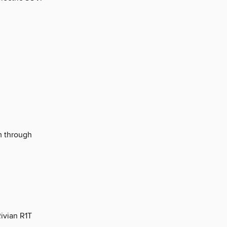
m through
ivian R1T