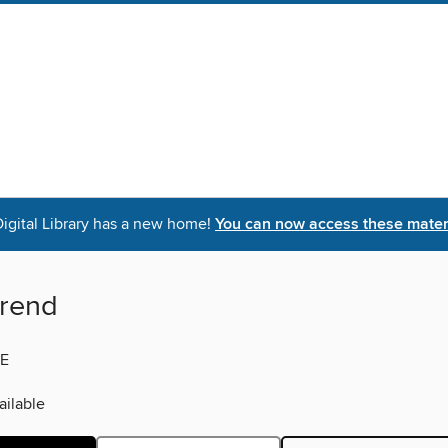
igital Library has a new home!
You can now access these materi
rend
E
ilable