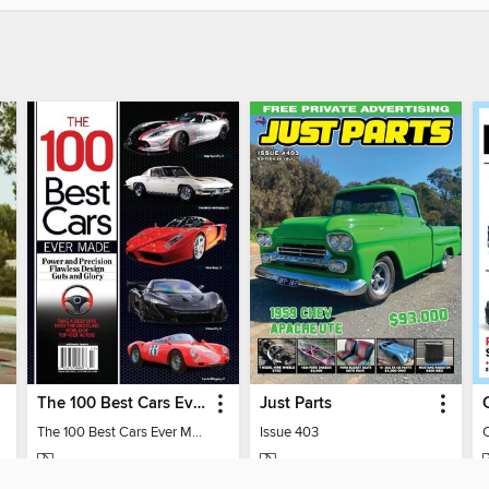
The 100 Best Cars Ever Made
Just Parts
The 100 Best Cars Ever Made
Issue 403
MAGAZINE
MAGAZINE