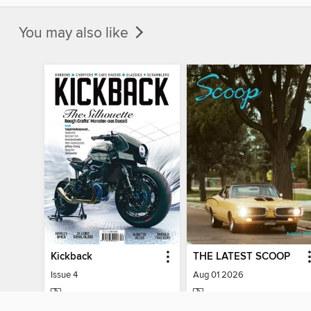
You may also like
Kickback
THE LATEST SCOOP
Issue 4
Aug 01 2026
MAGAZINE
MAGAZINE