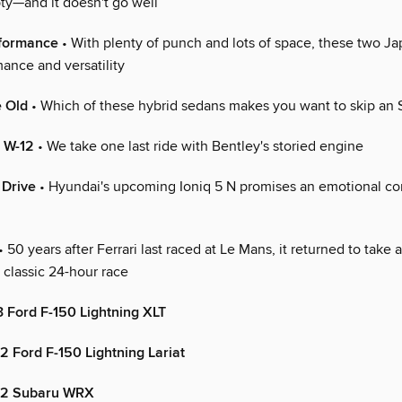
y—and it doesn't go well
rformance
• With plenty of punch and lots of space, these two 
ance and versatility
e Old
• Which of these hybrid sedans makes you want to skip an
, W-12
• We take one last ride with Bentley's storied engine
 Drive
• Hyundai's upcoming Ioniq 5 N promises an emotional c
• 50 years after Ferrari last raced at Le Mans, it returned to take a
e classic 24-hour race
3 Ford F-150 Lightning XLT
 Ford F-150 Lightning Lariat
22 Subaru WRX