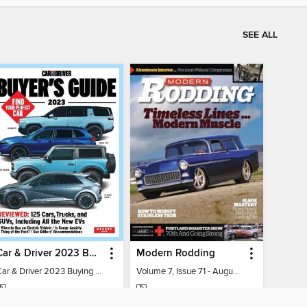
SEE ALL
Car & Driver 2023 Buying Guide
Modern Rodding
Car & Driver 2023 Buying Guide
Volume 7, Issue 71 - August 2026
MAGAZINE
MAGAZINE