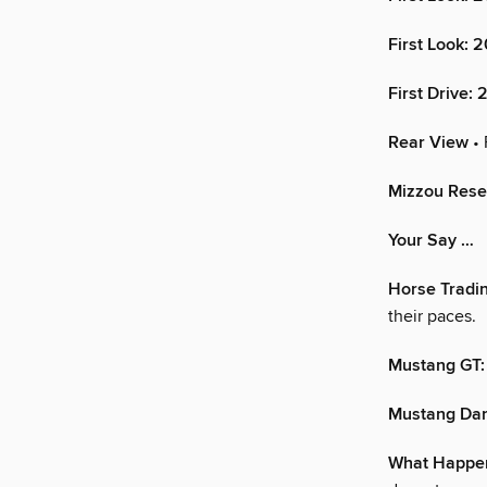
First Look: 
First Drive:
Rear View
• 
Mizzou Resea
Your Say …
Horse Tradi
their paces.
Mustang GT:
Mustang Dark
What Happen