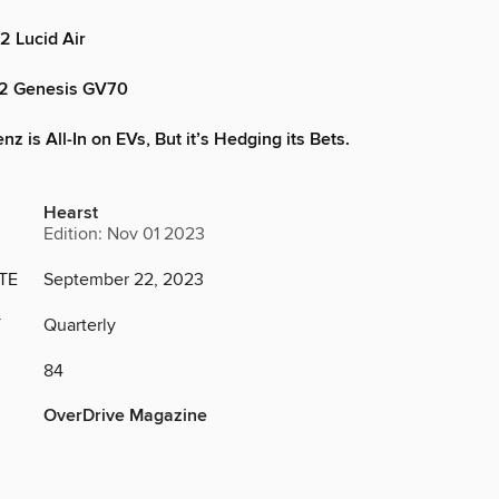
2 Lucid Air
22 Genesis GV70
 is All-In on EVs, But it’s Hedging its Bets.
Hearst
Edition: Nov 01 2023
TE
September 22, 2023
Y
Quarterly
84
OverDrive Magazine