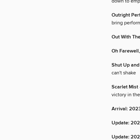
down to empt
Outright Pe
bring perform
Out With Th
Oh Farewell
Shut Up and
can't shake
Scarlet Mist
victory in th
Arrival: 202
Update: 2022
Update: 20