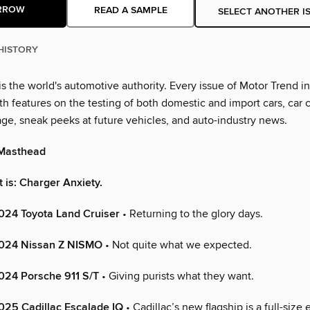
RROW
READ A SAMPLE
SELECT ANOTHER I
HISTORY
s the world's automotive authority. Every issue of Motor Trend i
th features on the testing of both domestic and import cars, car 
age, sneak peeks at future vehicles, and auto-industry news.
Masthead
it is: Charger Anxiety.
2024 Toyota Land Cruiser
• Returning to the glory days.
 2024 Nissan Z NISMO
• Not quite what we expected.
2024 Porsche 911 S/T
• Giving purists what they want.
2025 Cadillac Escalade IQ
• Cadillac’s new flagship is a full-size 