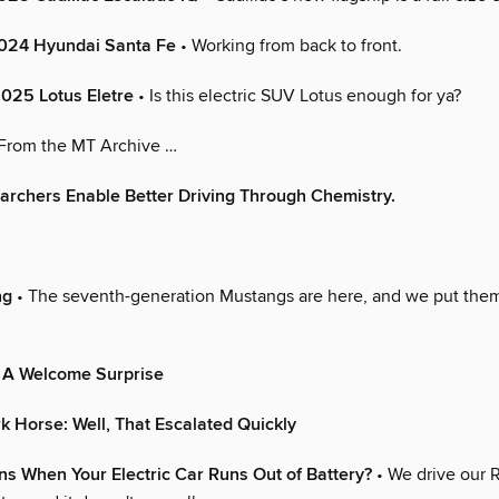
2024 Hyundai Santa Fe
• Working from back to front.
 2025 Lotus Eletre
• Is this electric SUV Lotus enough for ya?
From the MT Archive …
rchers Enable Better Driving Through Chemistry.
ng
• The seventh-generation Mustangs are here, and we put the
 A Welcome Surprise
 Horse: Well, That Escalated Quickly
s When Your Electric Car Runs Out of Battery?
• We drive our R