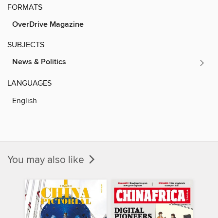
FORMATS
OverDrive Magazine
SUBJECTS
News & Politics
LANGUAGES
English
You may also like