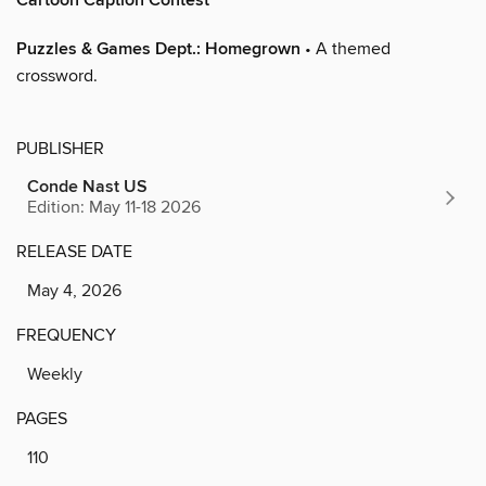
Cartoon Caption Contest
Puzzles & Games Dept.: Homegrown
• A themed
crossword.
PUBLISHER
Conde Nast US
Edition: May 11-18 2026
RELEASE DATE
May 4, 2026
FREQUENCY
Weekly
PAGES
110