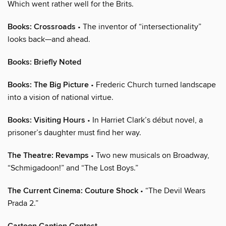
Which went rather well for the Brits.
Books: Crossroads
• The inventor of “intersectionality”
looks back—and ahead.
Books: Briefly Noted
Books: The Big Picture
• Frederic Church turned landscape
into a vision of national virtue.
Books: Visiting Hours
• In Harriet Clark’s début novel, a
prisoner’s daughter must find her way.
The Theatre: Revamps
• Two new musicals on Broadway,
“Schmigadoon!” and “The Lost Boys.”
The Current Cinema: Couture Shock
• “The Devil Wears
Prada 2.”