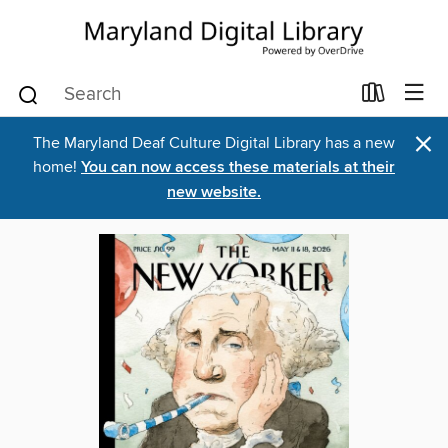
×
The Maryland Deaf Culture Digital Library has a new
home!
You can now access these materials at their
new website.