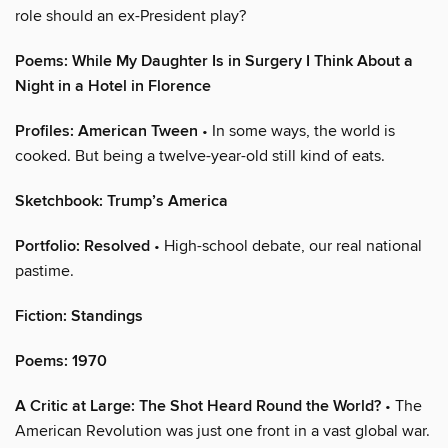
role should an ex-President play?
Poems: While My Daughter Is in Surgery I Think About a
Night in a Hotel in Florence
Profiles: American Tween
• In some ways, the world is
cooked. But being a twelve-year-old still kind of eats.
Sketchbook: Trump’s America
Portfolio: Resolved
• High-school debate, our real national
pastime.
Fiction: Standings
Poems: 1970
A Critic at Large: The Shot Heard Round the World?
• The
American Revolution was just one front in a vast global war.