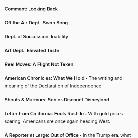
Comment: Looking Back
Off the Air Dept.: Swan Song
Dept. of Succession: Inability
Art Dept.: Elevated Taste
Real Moves: A Flight Not Taken
American Chronicles: What We Hold
• The writing and
meaning of the Declaration of Independence.
Shouts & Murmurs: Senior-Discount Disneyland
Letter from California: Fools Rush In
• With gold prices
soaring, Americans are once again heading West.
A Reporter at Large: Out of Office
• In the Trump era, what