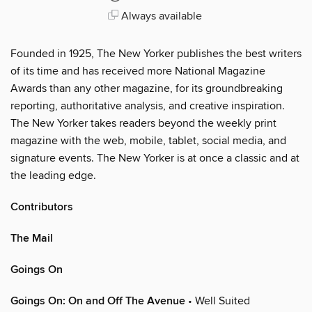
Always available
Founded in 1925, The New Yorker publishes the best writers
of its time and has received more National Magazine
Awards than any other magazine, for its groundbreaking
reporting, authoritative analysis, and creative inspiration.
The New Yorker takes readers beyond the weekly print
magazine with the web, mobile, tablet, social media, and
signature events. The New Yorker is at once a classic and at
the leading edge.
Contributors
The Mail
Goings On
Goings On: On and Off The Avenue
• Well Suited