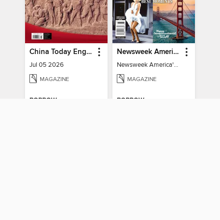
China Today English
Newsweek America's 250 Best Moments
Jul 05 2026
Newsweek America's 250 Best Moments
MAGAZINE
MAGAZINE
BORROW
BORROW