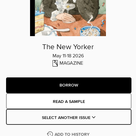
The New Yorker
May 11-18 2026
MAGAZINE
BORROW
READ A SAMPLE
SELECT ANOTHER ISSUE
ADD TO HISTORY