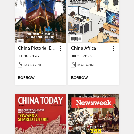
China Pictorial English
China Africa
Jul 08 2026
Jul 05 2026
MAGAZINE
MAGAZINE
BORROW
BORROW