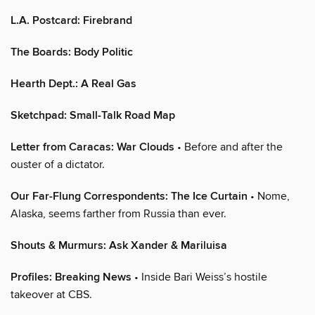
L.A. Postcard: Firebrand
The Boards: Body Politic
Hearth Dept.: A Real Gas
Sketchpad: Small-Talk Road Map
Letter from Caracas: War Clouds
• Before and after the
ouster of a dictator.
Our Far-Flung Correspondents: The Ice Curtain
• Nome,
Alaska, seems farther from Russia than ever.
Shouts & Murmurs: Ask Xander & Mariluisa
Profiles: Breaking News
• Inside Bari Weiss’s hostile
takeover at CBS.