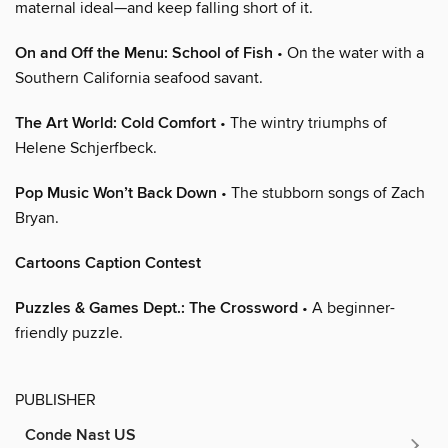
maternal ideal—and keep falling short of it.
On and Off the Menu: School of Fish
• On the water with a
Southern California seafood savant.
The Art World: Cold Comfort
• The wintry triumphs of
Helene Schjerfbeck.
Pop Music Won’t Back Down
• The stubborn songs of Zach
Bryan.
Cartoons Caption Contest
Puzzles & Games Dept.: The Crossword
• A beginner-
friendly puzzle.
PUBLISHER
Conde Nast US