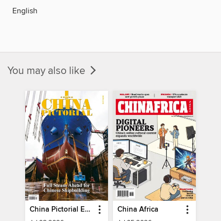
English
You may also like
China Pictorial English
China Africa