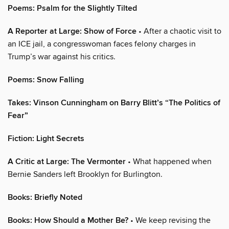
Poems: Psalm for the Slightly Tilted
A Reporter at Large: Show of Force
• After a chaotic visit to
an ICE jail, a congresswoman faces felony charges in
Trump’s war against his critics.
Poems: Snow Falling
Takes: Vinson Cunningham on Barry Blitt’s “The Politics of
Fear”
Fiction: Light Secrets
A Critic at Large: The Vermonter
• What happened when
Bernie Sanders left Brooklyn for Burlington.
Books: Briefly Noted
Books: How Should a Mother Be?
• We keep revising the