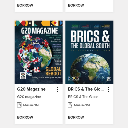
BORROW
BORROW
G20 Magazine
BRICS & The Global South
G20 magazine
BRICS & The Global South
MAGAZINE
MAGAZINE
BORROW
BORROW