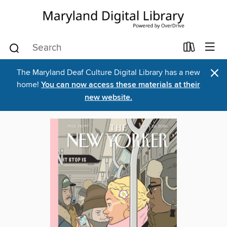
×
The Maryland Deaf Culture Digital Library has a new
home!
You can now access these materials at their
new website.