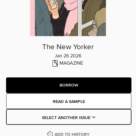
The New Yorker
Jan 26 2026
MAGAZINE
BORROW
READ A SAMPLE
SELECT ANOTHER ISSUE
ADD TO HISTORY