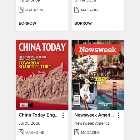
Jul 08 2026
Jul 05 2026
MAGAZINE
MAGAZINE
BORROW
BORROW
China Today English
Newsweek America's 250 Best Moments
Jul 05 2026
Newsweek America's 250 Best Moments
MAGAZINE
MAGAZINE