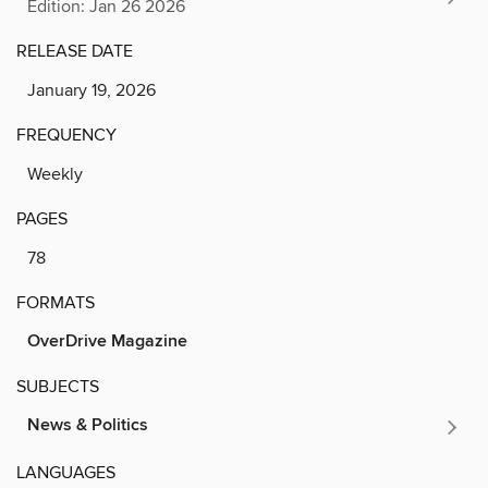
Edition: Jan 26 2026
RELEASE DATE
January 19, 2026
FREQUENCY
Weekly
PAGES
78
FORMATS
OverDrive Magazine
SUBJECTS
News & Politics
LANGUAGES