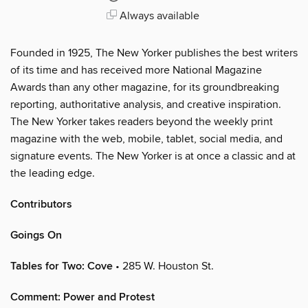
Always available
Founded in 1925, The New Yorker publishes the best writers
of its time and has received more National Magazine
Awards than any other magazine, for its groundbreaking
reporting, authoritative analysis, and creative inspiration.
The New Yorker takes readers beyond the weekly print
magazine with the web, mobile, tablet, social media, and
signature events. The New Yorker is at once a classic and at
the leading edge.
Contributors
Goings On
Tables for Two: Cove
• 285 W. Houston St.
Comment: Power and Protest