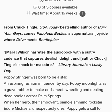
ADD TO HISTORY
0 of 5 copies available
Wait time: About 16 weeks
From Chuck Tingle,
USA Today
bestselling author of
Bury
Your Gays,
comes
Fabulous Bodies,
a supernatural joyride
where
Drive
meets
Beetlejuice
.
"[Mara] Wilson narrates the audiobook with a sultry
cadence that captures devilish delight and [author Chuck]
Tingle's knack for macabre." —
Library Journal
on
Lucky
Day
Poppy Stringer was born to be a star.
An aspiring fashion influencer by day, Poppy moonlights as
a grave robber to make ends meet, wheeling and dealing
dead bodies across Palm Springs.
When her hero, the flamboyant, piano-slamming rockstar
Eddie Michaels, unexpectedly dies, Poppy gets a call to