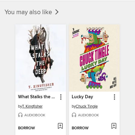
You may also like
What Stalks the Deep
Lucky Day
by
T. Kingfisher
by
Chuck Tingle
AUDIOBOOK
AUDIOBOOK
BORROW
BORROW