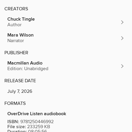
CREATORS
Chuck Tingle
Author
Mara Wilson
Narrator
PUBLISHER
Macmillan Audio
Edition: Unabridged
RELEASE DATE
July 7, 2026
FORMATS
OverDrive Listen audiobook
ISBN:
9781250446992
File size:
233259 KB
Duration:
08:05:56