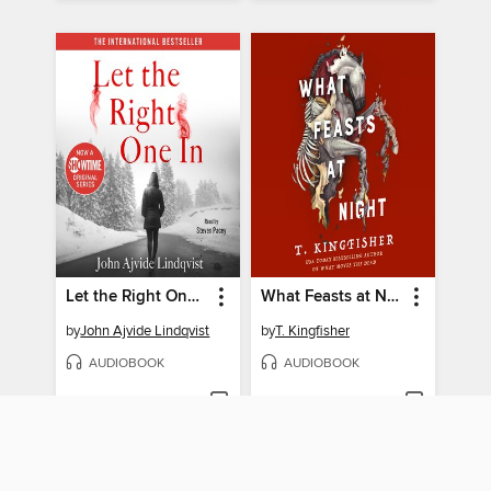
Let the Right One In
What Feasts at Night
by
John Ajvide Lindqvist
by
T. Kingfisher
AUDIOBOOK
AUDIOBOOK
BORROW
BORROW