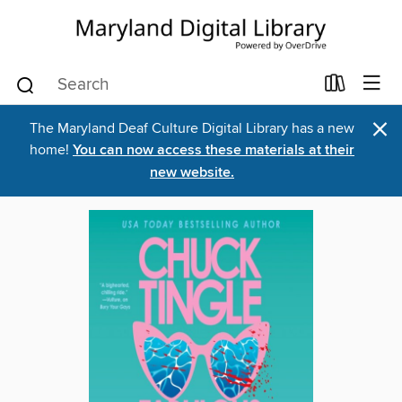
×
The Maryland Deaf Culture Digital Library has a new
home!
You can now access these materials at their
new website.