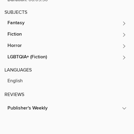
SUBJECTS
Fantasy
Fiction
Horror
LGBTQIA+ (Fiction)
LANGUAGES
English
REVIEWS
Publisher's Weekly