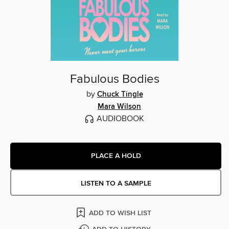
Fabulous Bodies
by
Chuck Tingle
Mara Wilson
AUDIOBOOK
PLACE A HOLD
LISTEN TO A SAMPLE
ADD TO WISH LIST