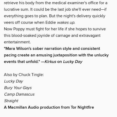
retrieve his body from the medical examiner's office for a
lucrative sum. It could be the last job she'll ever need—if
everything goes to plan. But the night's delivery quickly
veers off course when Eddie
wakes up
.
Now Poppy must fight for her life if she hopes to survive
this blood-soaked joyride of carnage and extravagant
entertainment.
"Mara Wilson's sober narration style and consistent
pacing create an amusing juxtaposition with the unlucky
events that unfold." —
Kirkus
on
Lucky Day
Also by Chuck Tingle:
Lucky Day
Bury Your Gays
Camp Damascus
Straight
A Macmillan Audio production from Tor Nightfire