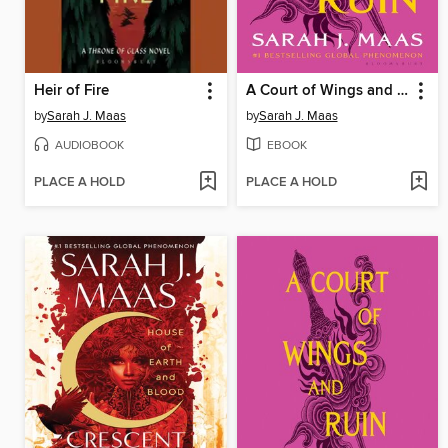
Heir of Fire
A Court of Wings and Ruin
by
Sarah J. Maas
by
Sarah J. Maas
AUDIOBOOK
EBOOK
PLACE A HOLD
PLACE A HOLD