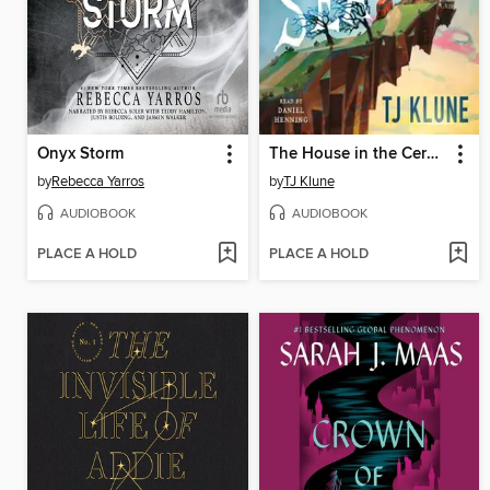
Onyx Storm
The House in the Cerulean Sea
by
Rebecca Yarros
by
TJ Klune
AUDIOBOOK
AUDIOBOOK
PLACE A HOLD
PLACE A HOLD