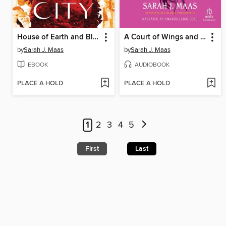
House of Earth and Blood
A Court of Wings and Ruin
by
Sarah J. Maas
by
Sarah J. Maas
EBOOK
AUDIOBOOK
PLACE A HOLD
PLACE A HOLD
1
2
3
4
5
First
Last