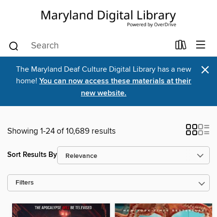
×
The Maryland Deaf Culture Digital Library has a new
home!
You can now access these materials at their
new website.
Showing 1-24 of 10,689 results
Sort Results By
Filters