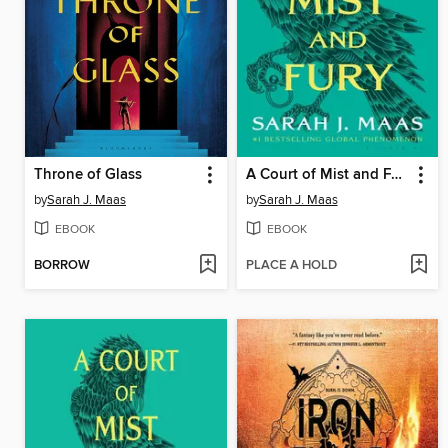
Throne of Glass
A Court of Mist and Fury
by
Sarah J. Maas
by
Sarah J. Maas
EBOOK
EBOOK
BORROW
PLACE A HOLD