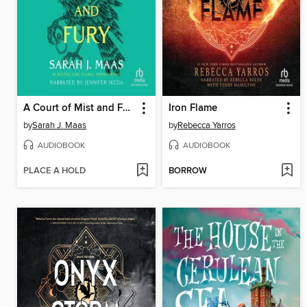
A Court of Mist and Fury
Iron Flame
by
Sarah J. Maas
by
Rebecca Yarros
AUDIOBOOK
AUDIOBOOK
PLACE A HOLD
BORROW