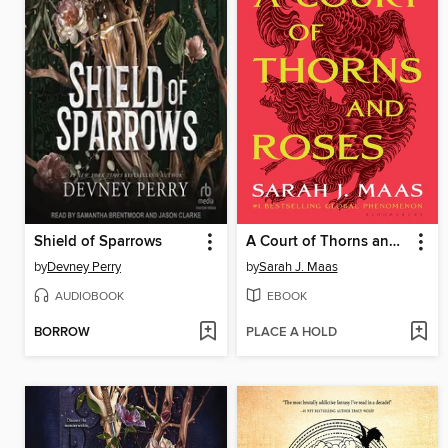
Shield of Sparrows
A Court of Thorns and Roses
by
Devney Perry
by
Sarah J. Maas
AUDIOBOOK
EBOOK
BORROW
PLACE A HOLD