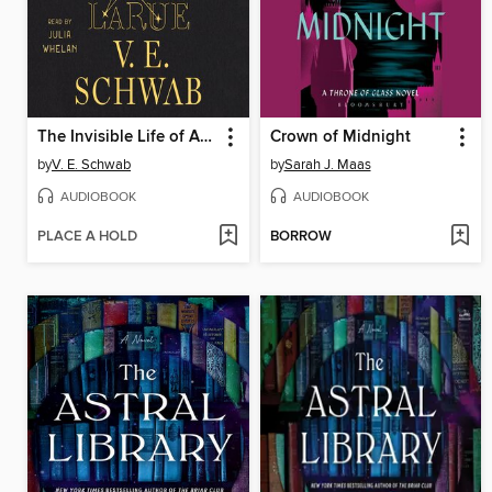
The Invisible Life of Addie LaRue
Crown of Midnight
by
V. E. Schwab
by
Sarah J. Maas
AUDIOBOOK
AUDIOBOOK
PLACE A HOLD
BORROW