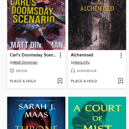
Carl's Doomsday Scenario
Alchemised
by
Matt Dinniman
by
SenLinYu
EBOOK
AUDIOBOOK
PLACE A HOLD
PLACE A HOLD