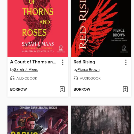
A Court of Thorns and Roses
Red Rising
by
Sarah J. Maas
by
Pierce Brown
AUDIOBOOK
AUDIOBOOK
BORROW
BORROW