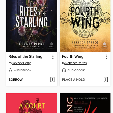
Rites of the Starling
Fourth Wing
by
Devney Perry
by
Rebecca Yarros
AUDIOBOOK
AUDIOBOOK
BORROW
PLACE A HOLD