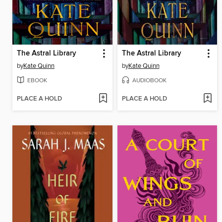
The Astral Library
The Astral Library
by
Kate Quinn
by
Kate Quinn
EBOOK
AUDIOBOOK
PLACE A HOLD
PLACE A HOLD