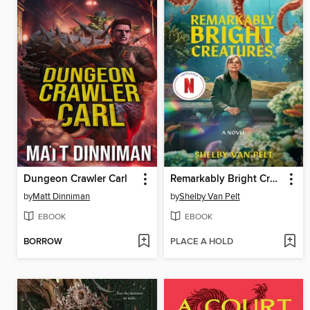
Dungeon Crawler Carl
Remarkably Bright Creatures
by
Matt Dinniman
by
Shelby Van Pelt
EBOOK
EBOOK
BORROW
PLACE A HOLD