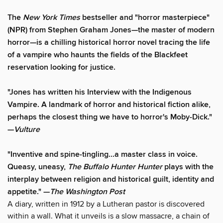
The
New York Times
bestseller and "horror masterpiece"
(NPR) from Stephen Graham Jones—the master of modern
horror—is a chilling historical horror novel tracing the life
of a vampire who haunts the fields of the Blackfeet
reservation looking for justice.
"Jones has written his Interview with the Indigenous
Vampire. A landmark of horror and historical fiction alike,
perhaps the closest thing we have to horror's Moby-Dick."
—
Vulture
"Inventive and spine-tingling...a master class in voice.
Queasy, uneasy,
The Buffalo Hunter Hunter
plays with the
interplay between religion and historical guilt, identity and
appetite." —
The Washington Post
A diary, written in 1912 by a Lutheran pastor is discovered
within a wall. What it unveils is a slow massacre, a chain of