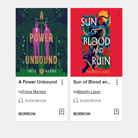
A Power Unbound
Sun of Blood and Ruin
by
Freya Marske
by
Mariely Lares
AUDIOBOOK
AUDIOBOOK
BORROW
BORROW