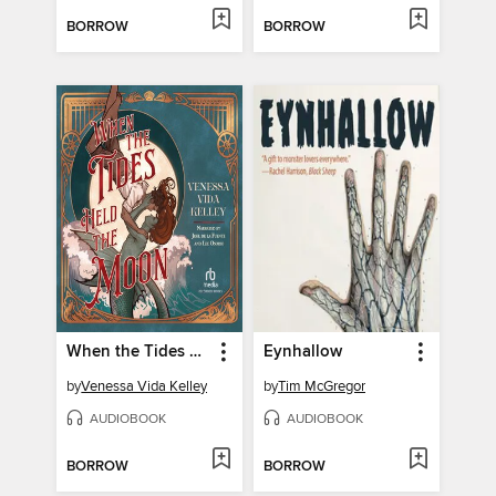
BORROW
BORROW
When the Tides Held the Moon
Eynhallow
by
Venessa Vida Kelley
by
Tim McGregor
AUDIOBOOK
AUDIOBOOK
BORROW
BORROW