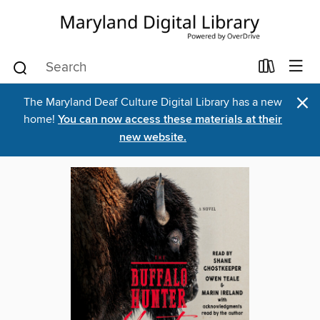
×
The Maryland Deaf Culture Digital Library has a new
home!
You can now access these materials at their
new website.