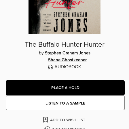
The Buffalo Hunter Hunter
by
Stephen Graham Jones
Shane Ghostkeeper
AUDIOBOOK
PLACE A HOLD
LISTEN TO A SAMPLE
ADD TO WISH LIST