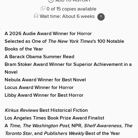
ADD TO HISTORY
0 of 15 copies available
Wait time: About 6 weeks
A 2026 Audie Award Winner for Horror
Selected as One of
The New York Times
's 100 Notable
Books of the Year
A Barack Obama Summer Read
Bram Stoker Award Winner for Superior Achievement in a
Novel
Nebula Award Winner for Best Novel
Locus Award Winner for Horror
Libby Award Winner for Best Horror
Kirkus Reviews
Best Historical Fiction
Los Angeles Times Book Prize Award Finalist
A
Time
,
The Washington Post
, NPR,
Shelf Awareness
,
The
Toronto Star
, and
Publishers Weekly
Best of the Year