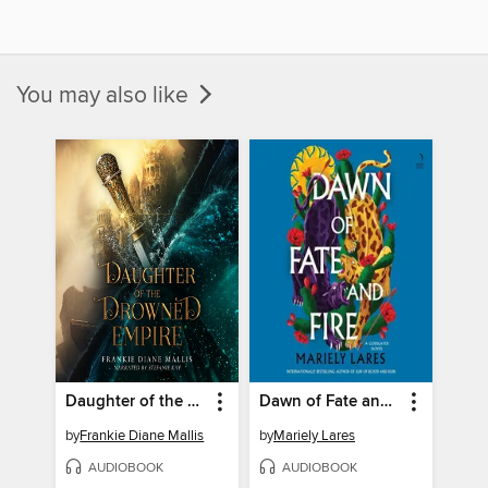
You may also like
Daughter of the Drowned Empire
Dawn of Fate and Fire
by
Frankie Diane Mallis
by
Mariely Lares
AUDIOBOOK
AUDIOBOOK