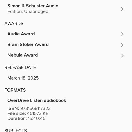
Simon & Schuster Audio
Edition: Unabridged
AWARDS
Audie Award
Bram Stoker Award
Nebula Award
RELEASE DATE
March 18, 2025
FORMATS
OverDrive Listen audiobook
ISBN:
9781668117323
File size:
451573 KB
Duration:
15:40:45
SUBJECTS