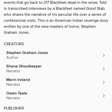
events that go back to 217 Blackfeet dead in the snow. Told
in transcribed interviews by a Blackfeet named Good Stab,
who shares the narrative of his peculiar life over a series of
confessional visits. This is an American Indian revenge story
written by one of the new masters of horror, Stephen
Graham Jones.
CREATORS
Stephen Graham Jones
Author
Shane Ghostkeeper
Narrator
Marin Ireland
Narrator
Owen Teale
Narrator
PUBLISHER