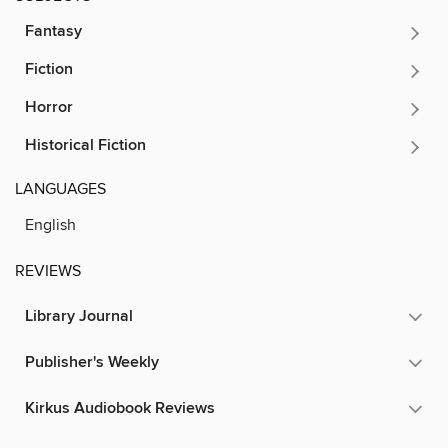
Fantasy
Fiction
Horror
Historical Fiction
LANGUAGES
English
REVIEWS
Library Journal
Publisher's Weekly
Kirkus Audiobook Reviews