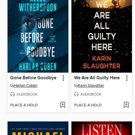
Gone Before Goodbye
We Are All Guilty Here
by
Harlan Coben
by
Karin Slaughter
AUDIOBOOK
AUDIOBOOK
PLACE A HOLD
PLACE A HOLD