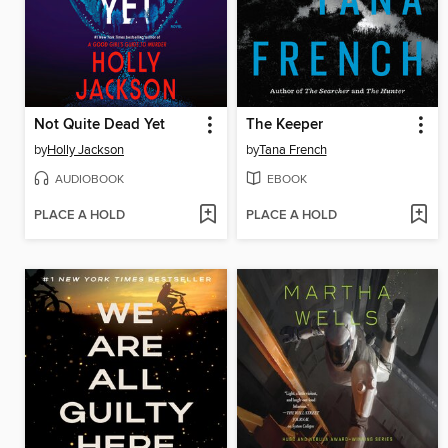
Not Quite Dead Yet
The Keeper
by
Holly Jackson
by
Tana French
AUDIOBOOK
EBOOK
PLACE A HOLD
PLACE A HOLD