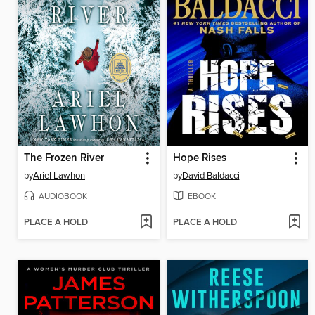
The Frozen River
Hope Rises
by
Ariel Lawhon
by
David Baldacci
AUDIOBOOK
EBOOK
PLACE A HOLD
PLACE A HOLD