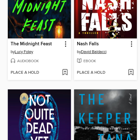
The Midnight Feast
Nash Falls
by
Lucy Foley
by
David Baldacci
AUDIOBOOK
EBOOK
PLACE A HOLD
PLACE A HOLD