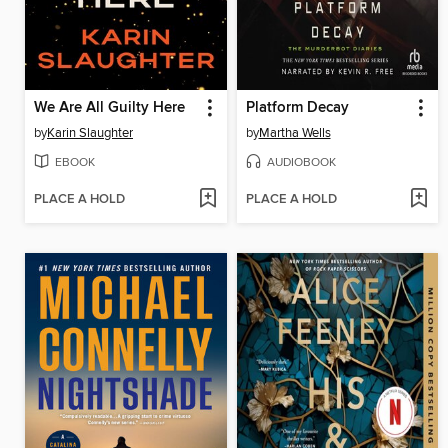
We Are All Guilty Here
Platform Decay
by
Karin Slaughter
by
Martha Wells
EBOOK
AUDIOBOOK
PLACE A HOLD
PLACE A HOLD