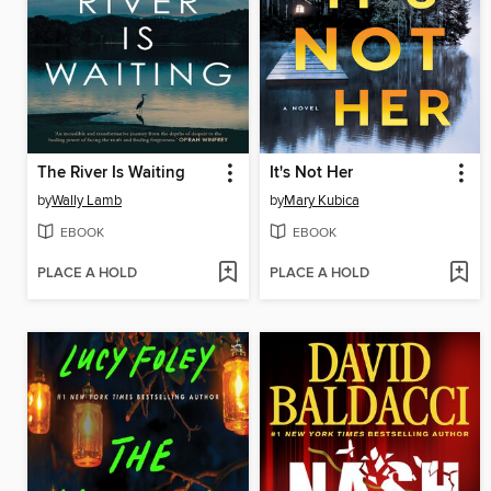
The River Is Waiting
It's Not Her
by
Wally Lamb
by
Mary Kubica
EBOOK
EBOOK
PLACE A HOLD
PLACE A HOLD