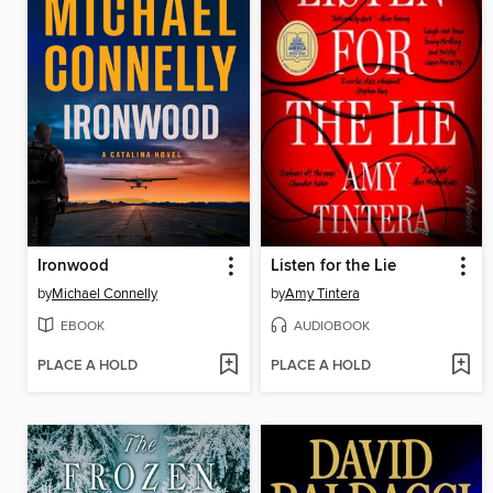
Ironwood
Listen for the Lie
by
Michael Connelly
by
Amy Tintera
EBOOK
AUDIOBOOK
PLACE A HOLD
PLACE A HOLD