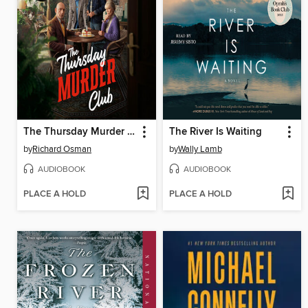
The Thursday Murder Club
The River Is Waiting
by
Richard Osman
by
Wally Lamb
AUDIOBOOK
AUDIOBOOK
PLACE A HOLD
PLACE A HOLD