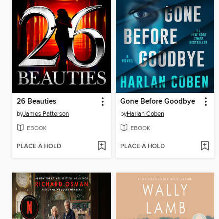
26 Beauties
Gone Before Goodbye
by
James Patterson
by
Harlan Coben
EBOOK
EBOOK
PLACE A HOLD
PLACE A HOLD