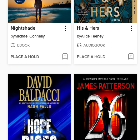
Nightshade
His & Hers
by
Michael Connelly
by
Alice Feeney
EBOOK
AUDIOBOOK
PLACE A HOLD
PLACE A HOLD