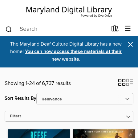
×
The Maryland Deaf Culture Digital Library has a new
home!
You can now access these materials at their
new website.
Showing 1-24 of 6,737 results
Sort Results By
Filters