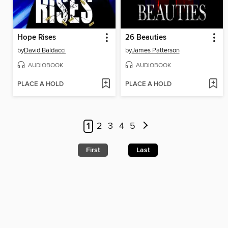
Hope Rises
26 Beauties
by
David Baldacci
by
James Patterson
AUDIOBOOK
AUDIOBOOK
PLACE A HOLD
PLACE A HOLD
1
2
3
4
5
First
Last