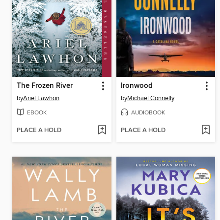
The Frozen River
Ironwood
by
Ariel Lawhon
by
Michael Connelly
EBOOK
AUDIOBOOK
PLACE A HOLD
PLACE A HOLD