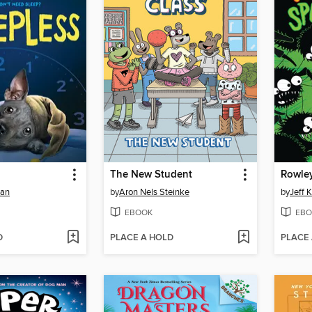
The New Student
man
by
Aron Nels Steinke
by
Jeff 
EBOOK
EBO
D
PLACE A HOLD
PLACE