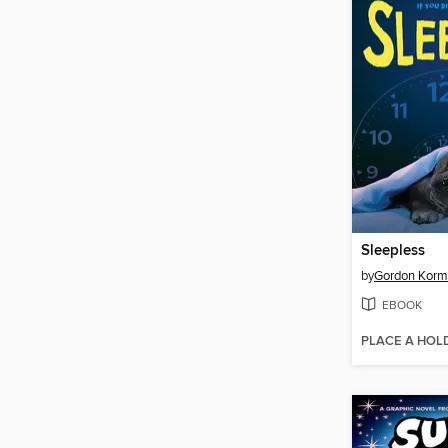
Sleepless
by
Gordon Kor
EBOOK
PLACE A HOL