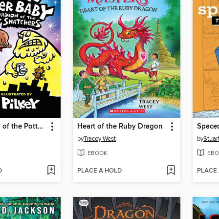
The Invasion of the Potty Snatchers
Heart of the Ruby Dragon
Space
by
Tracey West
by
Stuar
EBOOK
EBO
D
PLACE A HOLD
PLACE