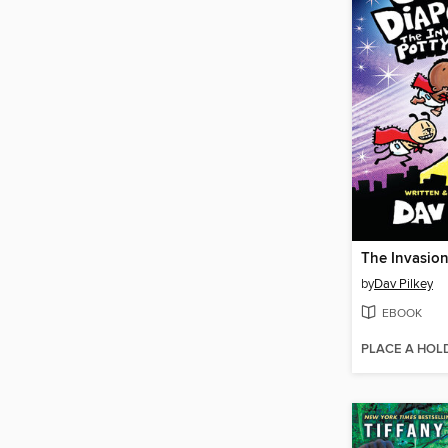
by
Dav Pilkey
EBOOK
PLACE A HOL