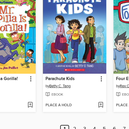
 a Gorilla!
Parachute Kids
Four E
by
Betty C. Tang
by
Rex O
EBOOK
EBO
PLACE A HOLD
PLACE