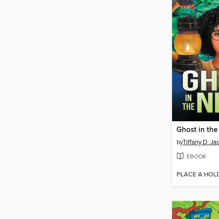
Ghost in the
by
Tiffany D. Ja
EBOOK
PLACE A HOL