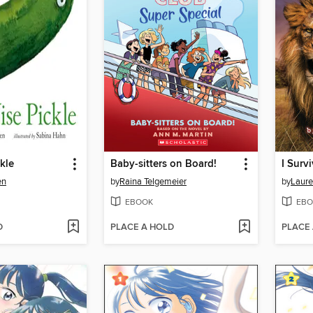
kle
Baby-sitters on Board!
en
by
Raina Telgemeier
by
Laure
EBOOK
EBO
D
PLACE A HOLD
PLACE