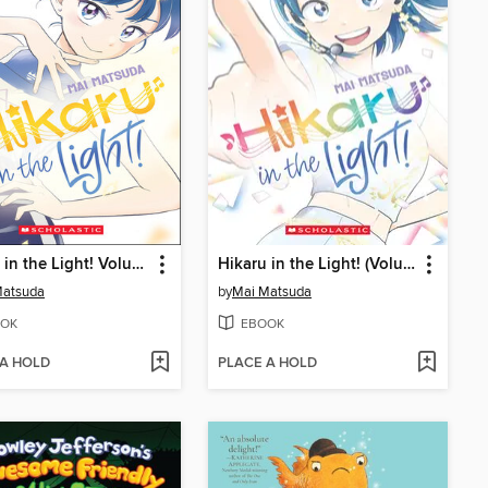
Hikaru in the Light! Volume 2
Hikaru in the Light! (Volume 4)
Matsuda
by
Mai Matsuda
OK
EBOOK
 A HOLD
PLACE A HOLD