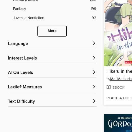
Fantasy
199
Juvenile Nonfiction
92
More
Language
Interest Levels
ATOS Levels
by
Mai Matsuda
Lexile® Measures
EBOOK
PLACE A HOL
Text Difficulty