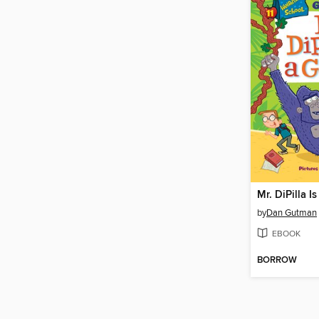
Mr. DiPilla Is
by
Dan Gutman
EBOOK
BORROW