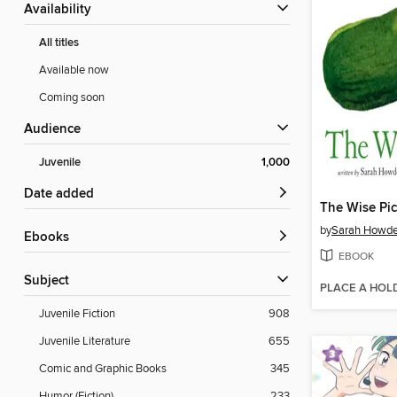
Availability
All titles
Available now
Coming soon
Audience
Juvenile
1,000
Date added
The Wise Pic
by
Sarah Howd
ebooks
EBOOK
Subject
PLACE A HOL
Juvenile Fiction
908
Juvenile Literature
655
Comic and Graphic Books
345
Humor (Fiction)
233