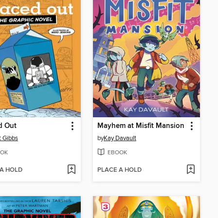
d Out
Mayhem at Misfit Mansion
t Gibbs
by
Kay Davault
OK
EBOOK
 A HOLD
PLACE A HOLD