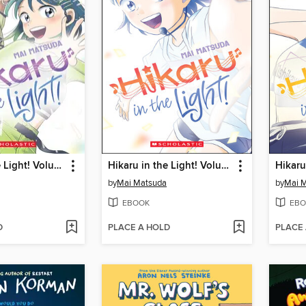
Hikaru in the Light! Volume 3
Hikaru in the Light! Volume 1
by
Mai Matsuda
by
Mai 
EBOOK
EBO
D
PLACE A HOLD
PLACE