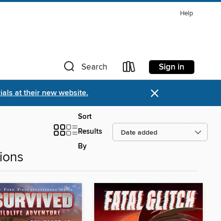
Help
Sign in
Search
×
als at their new website.
Sort
Results
By
ions