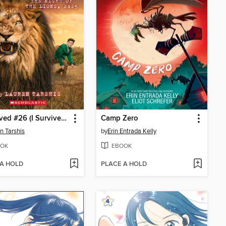
I Survived #26 (I Survived #26)
Camp Zero
n Tarshis
by
Erin Entrada Kelly
OK
EBOOK
 A HOLD
PLACE A HOLD