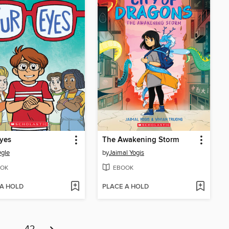
yes
The Awakening Storm
gle
by
Jaimal Yogis
OK
EBOOK
 A HOLD
PLACE A HOLD