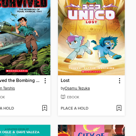
I Survived the Bombing of Pearl Harbor, 1941
Lost
n Tarshis
by
Osamu Tezuka
OK
EBOOK
 A HOLD
PLACE A HOLD