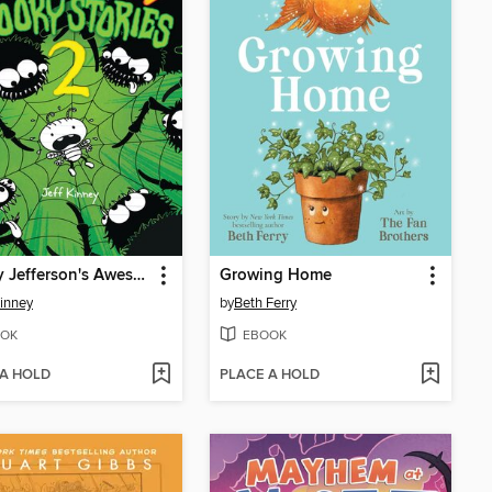
Rowley Jefferson's Awesome Friendly Spooky Stories 2
Growing Home
Kinney
by
Beth Ferry
OK
EBOOK
 A HOLD
PLACE A HOLD