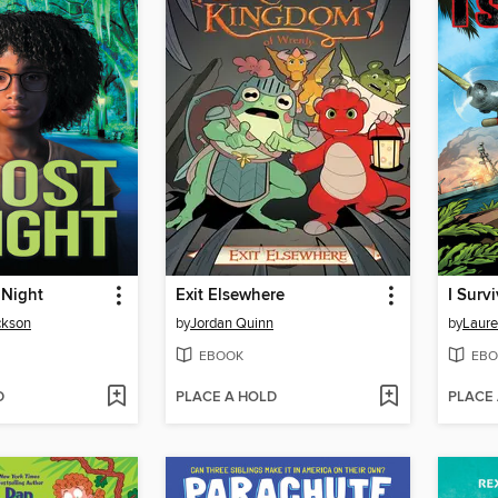
 Night
Exit Elsewhere
ckson
by
Jordan Quinn
by
Laure
EBOOK
EBO
D
PLACE A HOLD
PLACE