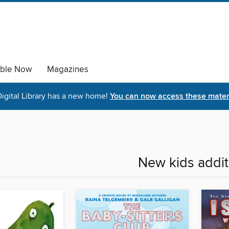
able Now
Magazines
igital Library has a new home!
You can now access these materi
New kids addit