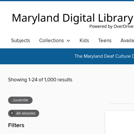
Subjects
Collections
Kids
Teens
Avail
The Maryland Deaf Culture D
Showing 1-24 of 1,000 results
Juvenile
×
All ebooks
Filters