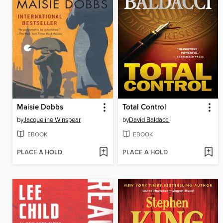
Maisie Dobbs
Total Control
by
Jacqueline Winspear
by
David Baldacci
EBOOK
EBOOK
PLACE A HOLD
PLACE A HOLD