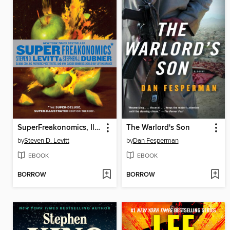
SuperFreakonomics, Illustrated edition
The Warlord's Son
by
Steven D. Levitt
by
Dan Fesperman
EBOOK
EBOOK
BORROW
BORROW