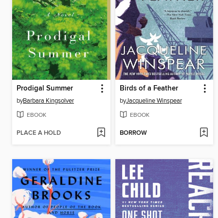
Prodigal Summer
Birds of a Feather
by
Barbara Kingsolver
by
Jacqueline Winspear
EBOOK
EBOOK
PLACE A HOLD
BORROW