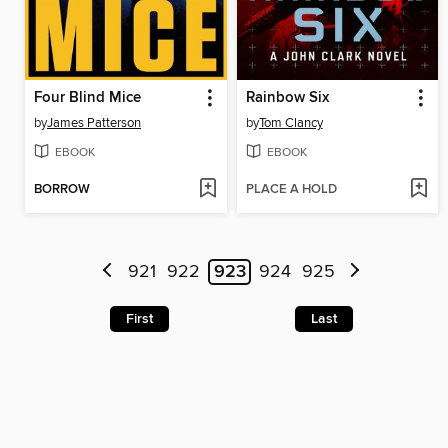
Four Blind Mice
Rainbow Six
by
James Patterson
by
Tom Clancy
EBOOK
EBOOK
BORROW
PLACE A HOLD
921
922
923
924
925
First
Last