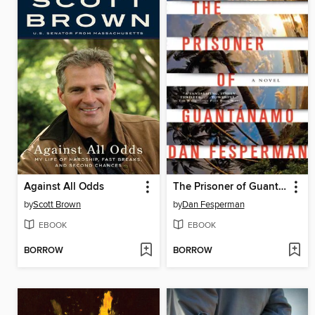
Against All Odds
The Prisoner of Guantanamo
by
Scott Brown
by
Dan Fesperman
EBOOK
EBOOK
BORROW
BORROW