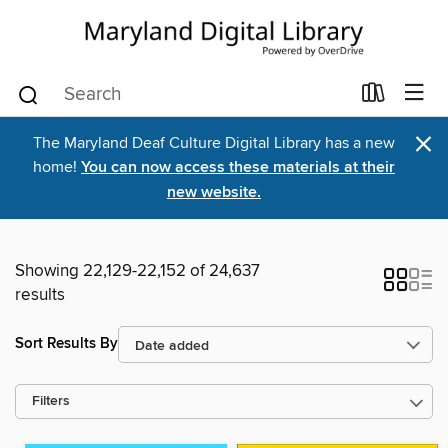
×
The Maryland Deaf Culture Digital Library has a new
home!
You can now access these materials at their
new website.
Showing 22,129-22,152 of 24,637
results
Sort Results By
Filters