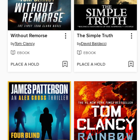
Without Remorse
The Simple Truth
by
Tom Clancy
by
David Baldacci
EBOOK
EBOOK
PLACE A HOLD
PLACE A HOLD