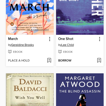
March
One Shot
by
Geraldine Brooks
by
Lee Child
EBOOK
EBOOK
PLACE A HOLD
BORROW