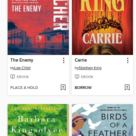
The Enemy
Carrie
by
Lee Child
by
Stephen King
EBOOK
EBOOK
PLACE A HOLD
BORROW