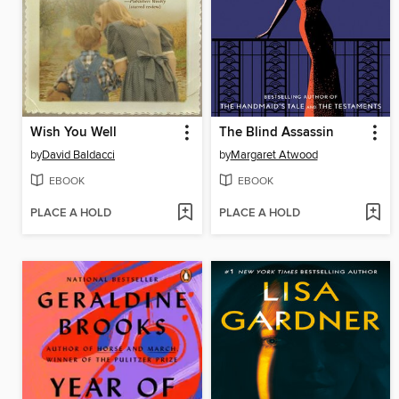
Wish You Well
The Blind Assassin
by
David Baldacci
by
Margaret Atwood
EBOOK
EBOOK
PLACE A HOLD
PLACE A HOLD