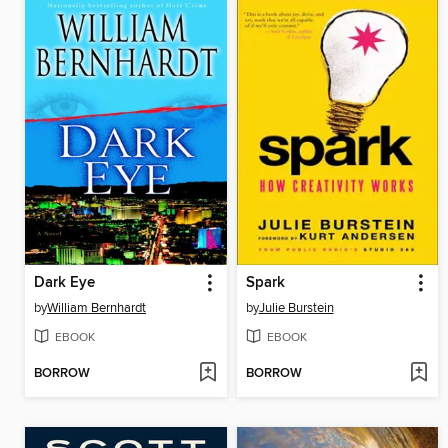
Dark Eye
Spark
by
William Bernhardt
by
Julie Burstein
EBOOK
EBOOK
BORROW
BORROW