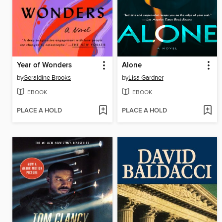
Year of Wonders
Alone
by
Geraldine Brooks
by
Lisa Gardner
EBOOK
EBOOK
PLACE A HOLD
PLACE A HOLD