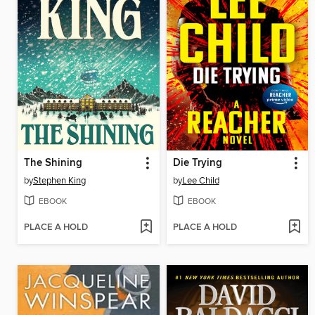
The Shining
Die Trying
by
Stephen King
by
Lee Child
EBOOK
EBOOK
PLACE A HOLD
PLACE A HOLD