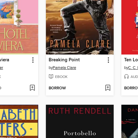
viera
Breaking Point
Ten Lo
er
by
Pamela Clare
by
C. C.
K
EBOOK
AUD
D
BORROW
BORR