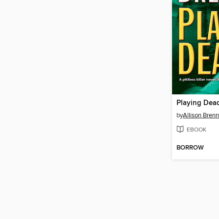
Playing Dea
by
Allison Bren
EBOOK
BORROW