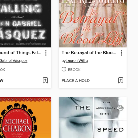
The Sound of Things Falling
The Betrayal of the Blood Lily
Gabriel Vásquez
by
Lauren Willig
OK
EBOOK
OW
PLACE A HOLD