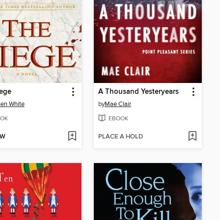
iege
A Thousand Yesteryears
en White
by
Mae Clair
OK
EBOOK
OW
PLACE A HOLD