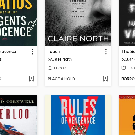
nnocence
Touch
s
by
Claire North
by
Juan 
EBOOK
EBO
D
PLACE A HOLD
BORR