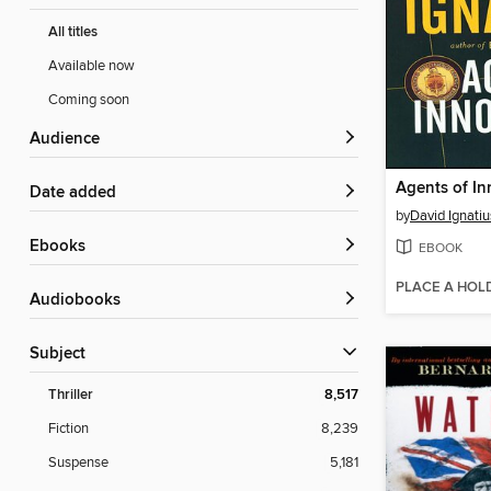
All titles
Available now
Coming soon
Audience
Agents of I
Date added
by
David Ignatiu
ebooks
EBOOK
PLACE A HOL
Audiobooks
Subject
Thriller
8,517
Fiction
8,239
Suspense
5,181