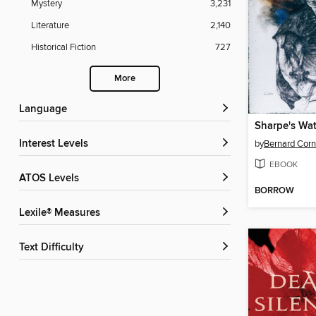
Mystery
3,231
Literature
2,140
Historical Fiction
727
More
Language
Sharpe's Wat
Interest Levels
by
Bernard Corn
EBOOK
ATOS Levels
BORROW
Lexile® Measures
Text Difficulty