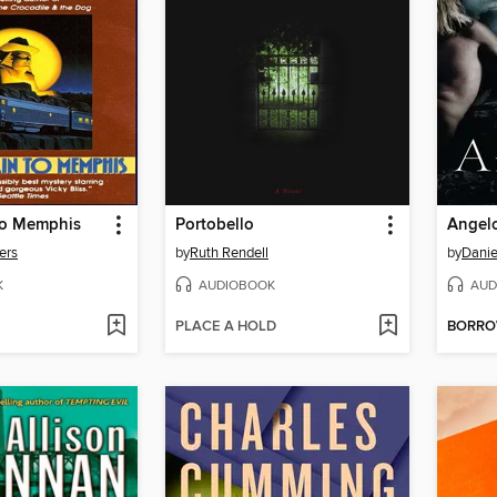
 to Memphis
Portobello
Angel
ers
by
Ruth Rendell
by
Danie
K
AUDIOBOOK
AUD
PLACE A HOLD
BORR