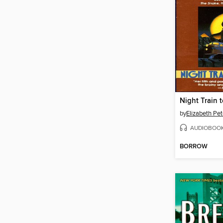
Night Train
by
Elizabeth Pet
AUDIOBOO
BORROW