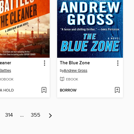
eaner
The Blue Zone
Battles
by
Andrew Gross
IOBOOK
EBOOK
 A HOLD
BORROW
314
…
355