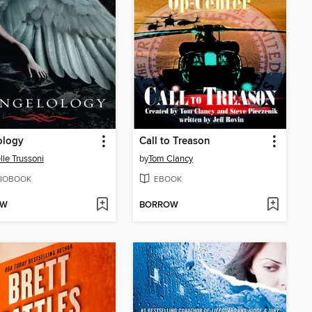
ology
Call to Treason
lle Trussoni
by
Tom Clancy
IOBOOK
EBOOK
OW
BORROW