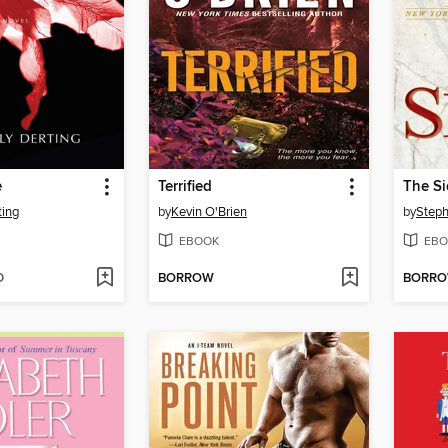
e
Terrified
The S
ting
by
Kevin O'Brien
by
Steph
EBOOK
EBO
D
BORROW
BORR