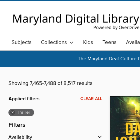
Subjects
Collections
Kids
Teens
Avail
The Maryland Deaf Culture D
Showing 7,465-7,488 of 8,517 results
Applied filters
CLEAR ALL
×
Thriller
Filters
Availability