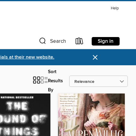
Help
Sign in
Search
×
als at their new website.
Sort
Results
By