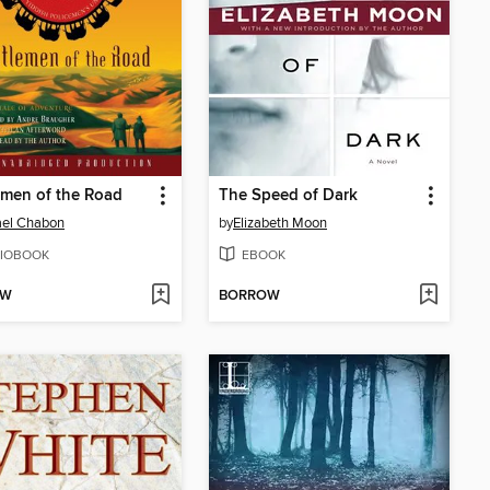
men of the Road
The Speed of Dark
ael Chabon
by
Elizabeth Moon
IOBOOK
EBOOK
OW
BORROW