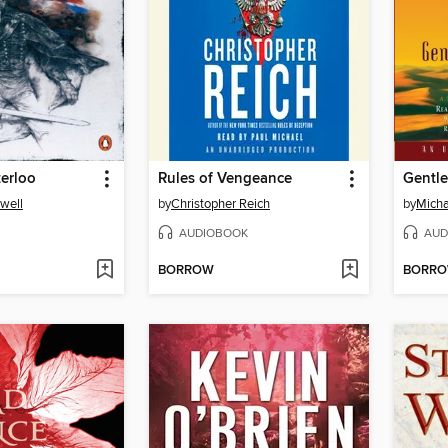
erloo
Rules of Vengeance
Gentle
well
by
Christopher Reich
by
Mich
AUDIOBOOK
AUD
BORROW
BORR