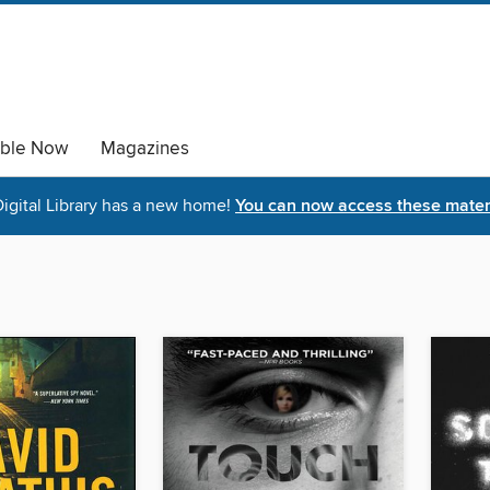
able Now
Magazines
igital Library has a new home!
You can now access these materi