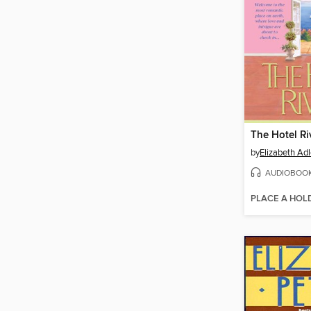
The Hotel Ri
by
Elizabeth Adl
AUDIOBOO
PLACE A HOL