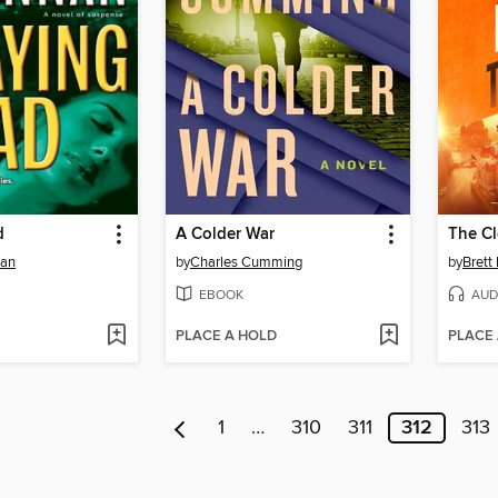
d
A Colder War
The Cl
nan
by
Charles Cumming
by
Brett 
EBOOK
AUD
PLACE A HOLD
PLACE
1
…
310
311
312
313