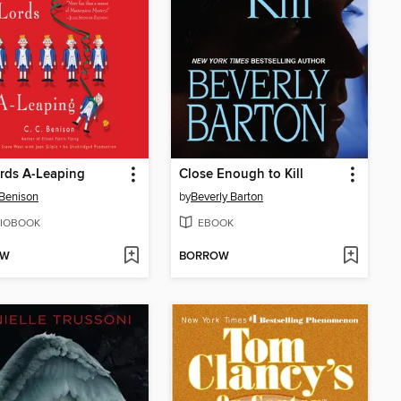
rds A-Leaping
Close Enough to Kill
 Benison
by
Beverly Barton
IOBOOK
EBOOK
OW
BORROW