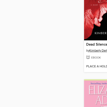
Dead Silenc
by
Kimberly Der
EBOOK
PLACE A HOL