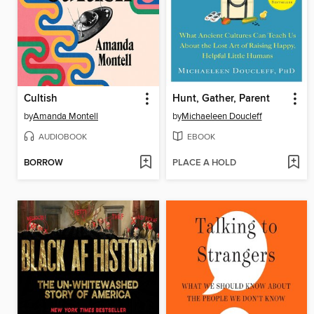
Cultish
Hunt, Gather, Parent
by
Amanda Montell
by
Michaeleen Doucleff
AUDIOBOOK
EBOOK
BORROW
PLACE A HOLD