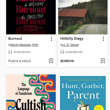
Burnout
Hillbilly Elegy
by
Emily Nagoski, PhD
by
J. D. Vance
AUDIOBOOK
AUDIOBOOK
PLACE A HOLD
BORROW