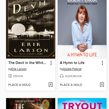
The Devil in the White City
A Hymn to Life
by
Erik Larson
by
Gisèle Pelicot
EBOOK
AUDIOBOOK
PLACE A HOLD
PLACE A HOLD