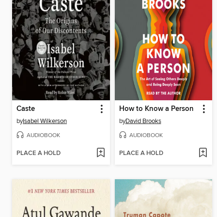
Caste
How to Know a Person
by
Isabel Wilkerson
by
David Brooks
AUDIOBOOK
AUDIOBOOK
PLACE A HOLD
PLACE A HOLD