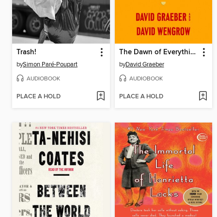
Trash!
The Dawn of Everything
by
Simon Paré-Poupart
by
David Graeber
AUDIOBOOK
AUDIOBOOK
PLACE A HOLD
PLACE A HOLD