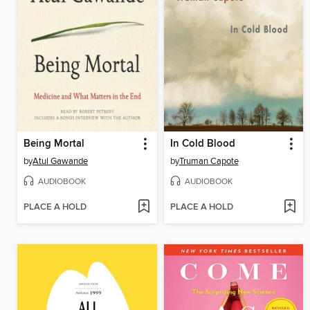
Being Mortal
In Cold Blood
by
Atul Gawande
by
Truman Capote
AUDIOBOOK
AUDIOBOOK
PLACE A HOLD
PLACE A HOLD