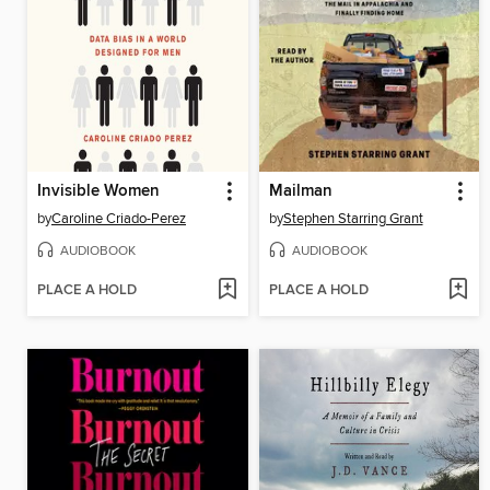
Invisible Women
Mailman
by
Caroline Criado-Perez
by
Stephen Starring Grant
AUDIOBOOK
AUDIOBOOK
PLACE A HOLD
PLACE A HOLD