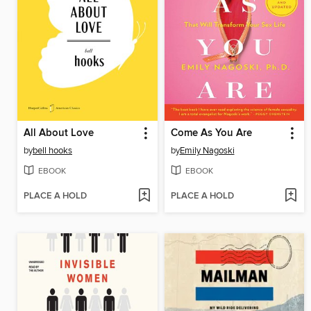
All About Love
Come As You Are
by
bell hooks
by
Emily Nagoski
EBOOK
EBOOK
PLACE A HOLD
PLACE A HOLD