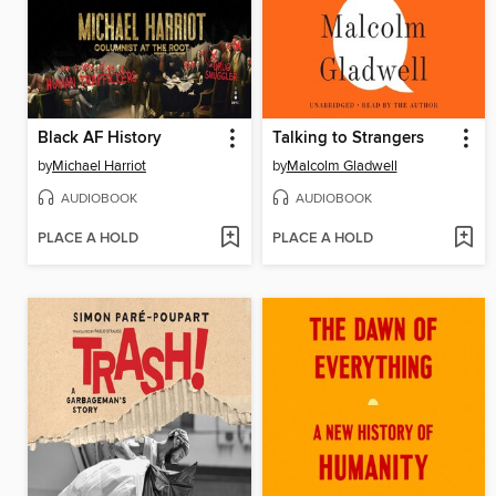
Black AF History
Talking to Strangers
by
Michael Harriot
by
Malcolm Gladwell
AUDIOBOOK
AUDIOBOOK
PLACE A HOLD
PLACE A HOLD