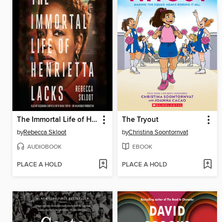
The Immortal Life of Henrietta Lacks
The Tryout
by
Rebecca Skloot
by
Christina Soontornvat
AUDIOBOOK
EBOOK
PLACE A HOLD
PLACE A HOLD