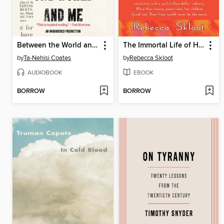
Between the World and Me
The Immortal Life of Henrietta Lacks
by
Ta-Nehisi Coates
by
Rebecca Skloot
AUDIOBOOK
EBOOK
BORROW
BORROW