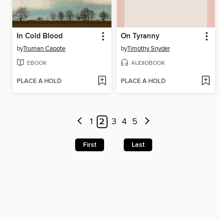
In Cold Blood
On Tyranny
by
Truman Capote
by
Timothy Snyder
EBOOK
AUDIOBOOK
PLACE A HOLD
PLACE A HOLD
1
2
3
4
5
First
Last