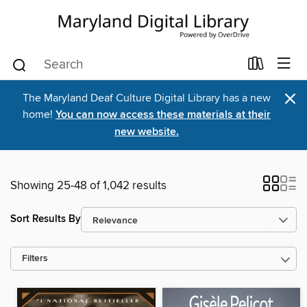
×
The Maryland Deaf Culture Digital Library has a new
home!
You can now access these materials at their
new website.
Showing 25-48 of 1,042 results
Sort Results By
Filters