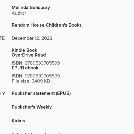
Melinda Salisbury
Author
Random House Children's Books
TE
December 12, 2023
Kindle Book
OverDrive Read
ISBN:
9780593705599
EPUB ebook
ISBN:
9780593705599
File size:
3409 KB
Publisher statement (EPUB)
ITY
Publisher's Weekly
Kirkus