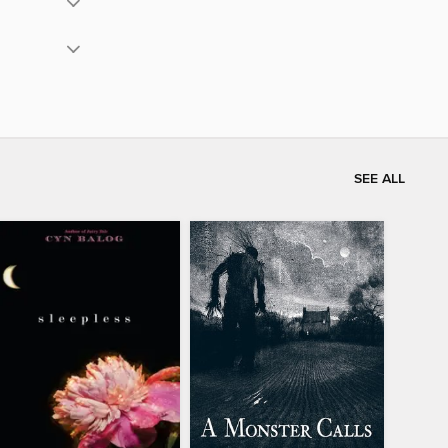
SEE ALL