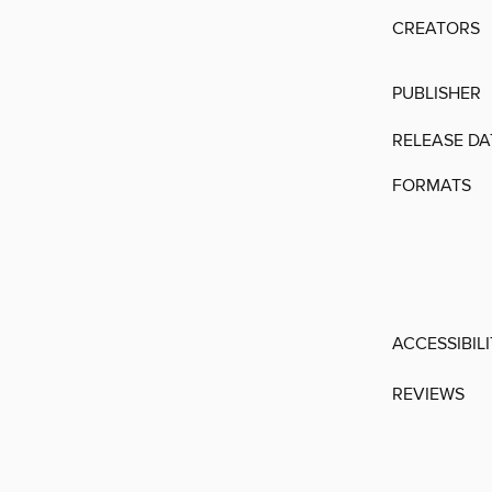
CREATORS
PUBLISHER
RELEASE DA
FORMATS
ACCESSIBIL
REVIEWS