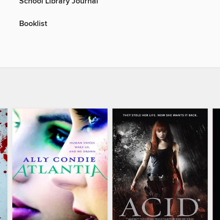
School Library Journal
Booklist