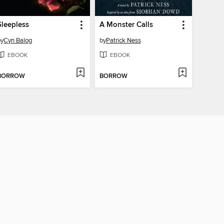
Sleepless
A Monster Calls
by
Cyn Balog
by
Patrick Ness
EBOOK
EBOOK
BORROW
BORROW