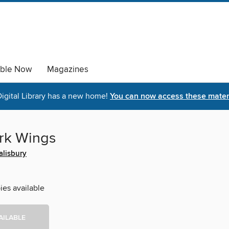
able Now
Magazines
igital Library has a new home!
You can now access these materi
rk Wings
alisbury
ies available
AILABLE