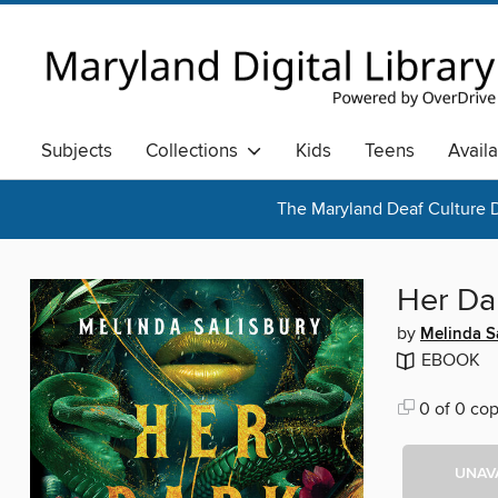
Subjects
Collections
Kids
Teens
Avail
The Maryland Deaf Culture D
Her Da
by
Melinda S
EBOOK
0 of 0 cop
UNAV