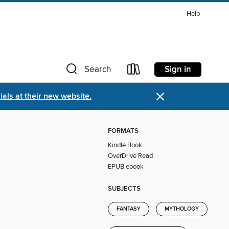
Help
Sign in
Search
×
als at their new website.
FORMATS
Kindle Book
OverDrive Read
EPUB ebook
SUBJECTS
FANTASY
MYTHOLOGY