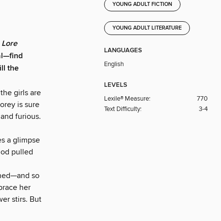
YOUNG ADULT FICTION
YOUNG ADULT LITERATURE
f
Lore
LANGUAGES
al—find
English
ll the
LEVELS
the girls are
Lexile® Measure:
770
orey is sure
Text Difficulty:
3-4
and furious.
es a glimpse
 god pulled
gined—and so
brace her
r stirs. But