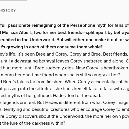
HISTORY
rful, passionate reimagining of the Persephone myth for fans o
 Melissa Albert, two former best friends—split apart by betray
united in the Underworld. But will either one make it out, or wi
t's growing in each of them consume them whole?
rey’s life, it’s been Bree and Corey, Corey and Bree. Best friends, 
until a devastating betrayal leaves Corey shattered and alone. C
d hurt more, until Bree suddenly dies. Now Corey is heartbroken 
mourn her one-time friend when she is still so angry at her?
 Bree’s tale is far from finished. When Corey accidentally catch
rit passing into the afterlife, she finds herself face to face with a
est myths of her girlhood: Hades, lord of the dead.
he legends are real. But Hades is different from what Corey ima
es, terrifying and beautiful creatures who encourage Corey to em
re Corey discovers about the Underworld, the more her own powe
t the lure of the darkness within?