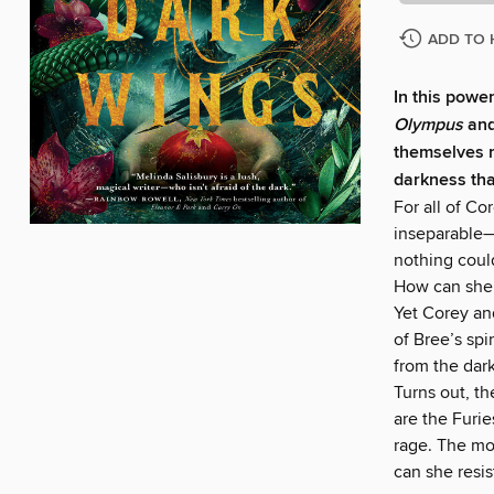
ADD TO 
In this powe
Olympus
and
themselves re
darkness tha
For all of Co
inseparable—
nothing coul
How can she 
Yet Corey and
of Bree’s spi
from the dark
Turns out, t
are the Furi
rage. The mo
can she resis