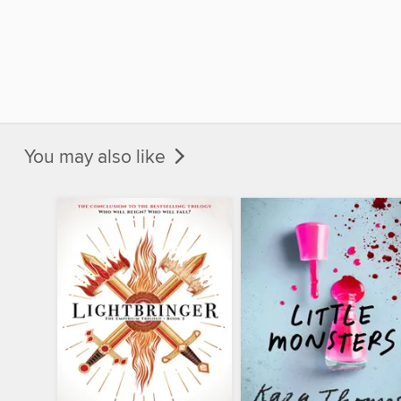
You may also like