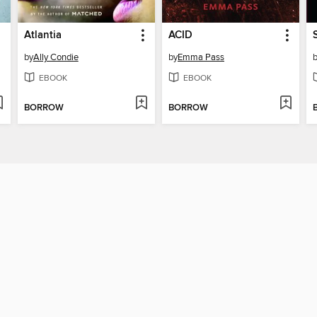
Atlantia
ACID
by
Ally Condie
by
Emma Pass
EBOOK
EBOOK
BORROW
BORROW