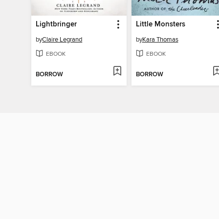
Lightbringer
Little Monsters
by
Claire Legrand
by
Kara Thomas
EBOOK
EBOOK
BORROW
BORROW