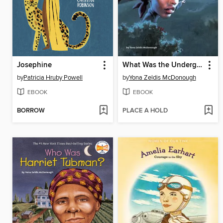
Josephine
What Was the Underground Railroad?
by
Patricia Hruby Powell
by
Yona Zeldis McDonough
EBOOK
EBOOK
BORROW
PLACE A HOLD