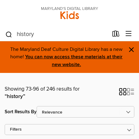
MARYLAND'S DIGITAL LIBRARY
Kids
×
The Maryland Deaf Culture Digital Library has a new
home!
You can now access these materials at their
new website.
Showing 73-96 of 246 results for
“history”
Sort Results By
Filters