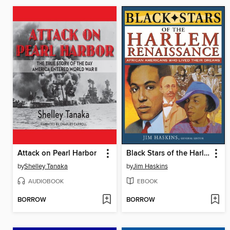
Attack on Pearl Harbor
Black Stars of the Harlem Renaissance
by
Shelley Tanaka
by
Jim Haskins
AUDIOBOOK
EBOOK
BORROW
BORROW