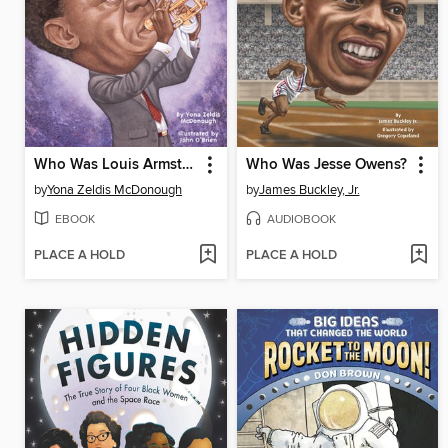
Who Was Louis Armstrong?
Who Was Jesse Owens?
by
Yona Zeldis McDonough
by
James Buckley, Jr.
EBOOK
AUDIOBOOK
PLACE A HOLD
PLACE A HOLD