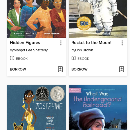
Hidden Figures
Rocket to the Moon!
by
Margot Lee Shetterly
by
Don Brown
EBOOK
EBOOK
BORROW
BORROW