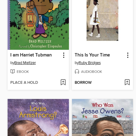
I am Harriet Tubman
This Is Your Time
by
Brad Meltzer
by
Ruby Bridges
EBOOK
AUDIOBOOK
PLACE A HOLD
BORROW