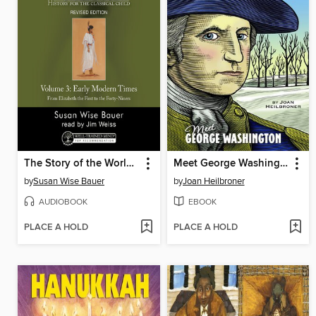
The Story of the World, Volume 3 Audiobook, Revised Edition
Meet George Washington
by
Susan Wise Bauer
by
Joan Heilbroner
AUDIOBOOK
EBOOK
PLACE A HOLD
PLACE A HOLD