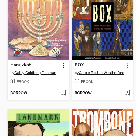
Hanukkah
BOX
by
Cathy Goldberg Fishman
by
Carole Boston Weatherford
EBOOK
EBOOK
BORROW
BORROW