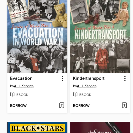
Evacuation
Kindertransport
by
A. J. Stones
by
A. J. Stones
EBOOK
EBOOK
BORROW
BORROW