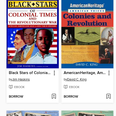
Black Stars of Colonial and Revolutionary Times
AmericanHeritage, American Voices
by
Jim Haskins
by
David C. King
EBOOK
EBOOK
BORROW
BORROW