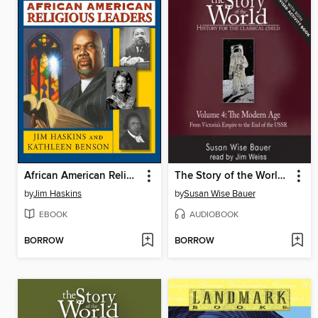
African American Religious Leaders
The Story of the World, Volume 4 Audiobook, Revised Edition
by
Jim Haskins
by
Susan Wise Bauer
EBOOK
AUDIOBOOK
BORROW
BORROW