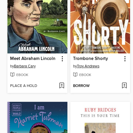
Meet Abraham Lincoln
Trombone Shorty
by
Barbara Cary
by
Troy Andrews
EBOOK
EBOOK
PLACE A HOLD
BORROW