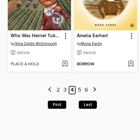
Who Was Harriet Tubman?
Amelia Earhart
by
Yona Zeldis McDonough
by
Mona Kerby
EBOOK
EBOOK
PLACE A HOLD
BORROW
2
3
4
5
6
First
Last