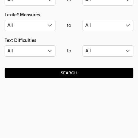
Lexile® Measures
to
Text Difficulties
to
SEARCH