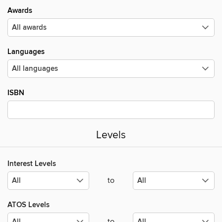
Awards
Languages
ISBN
Levels
Interest Levels
to
ATOS Levels
to