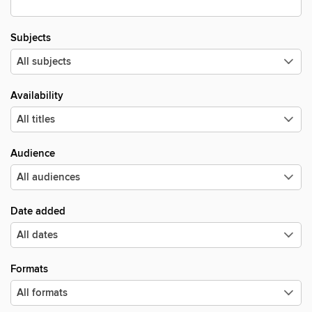
Subjects
Availability
Audience
Date added
Formats