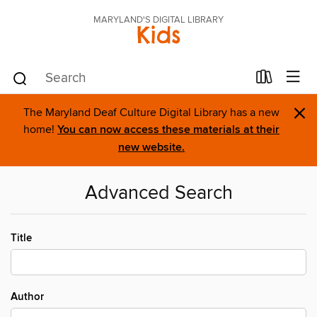
MARYLAND'S DIGITAL LIBRARY
Kids
×
The Maryland Deaf Culture Digital Library has a new
home!
You can now access these materials at their
new website.
Advanced Search
Title
Author