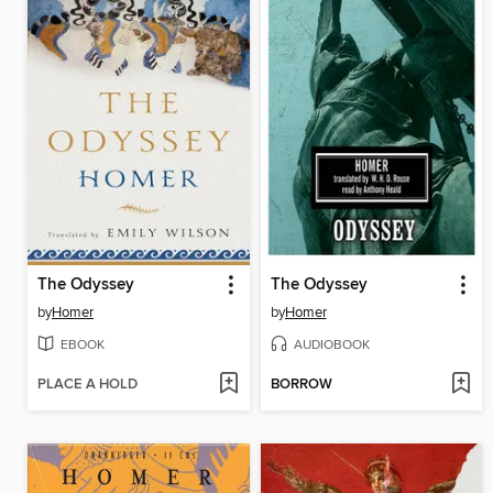
The Odyssey
The Odyssey
by
Homer
by
Homer
EBOOK
AUDIOBOOK
PLACE A HOLD
BORROW