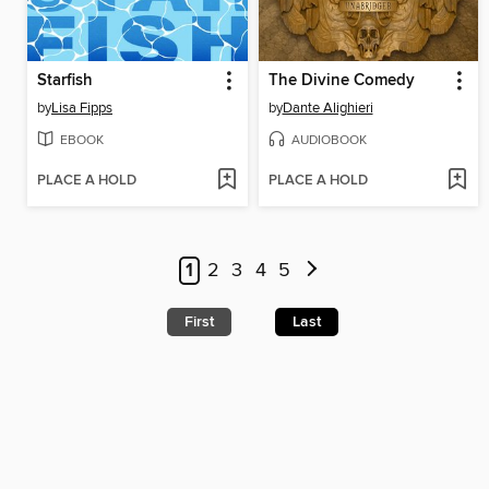
Starfish
The Divine Comedy
by
Lisa Fipps
by
Dante Alighieri
EBOOK
AUDIOBOOK
PLACE A HOLD
PLACE A HOLD
1
2
3
4
5
First
Last