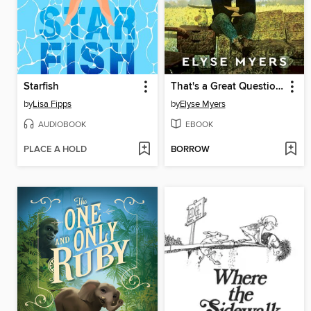
Starfish
That's a Great Question, I'd Love to Tell You
by
Lisa Fipps
by
Elyse Myers
AUDIOBOOK
EBOOK
PLACE A HOLD
BORROW