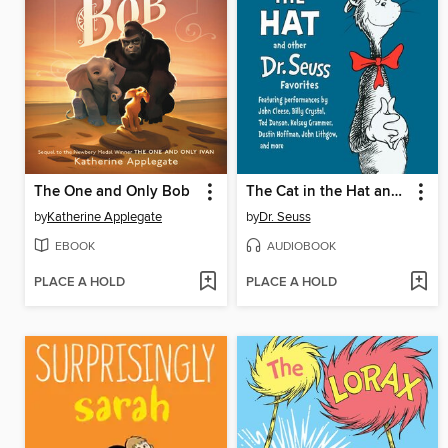
The One and Only Bob
The Cat in the Hat and Other Dr. Seuss Favorites
by
Katherine Applegate
by
Dr. Seuss
EBOOK
AUDIOBOOK
PLACE A HOLD
PLACE A HOLD