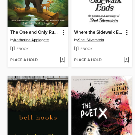
The One and Only Ruby
Where the Sidewalk Ends
by
Katherine Applegate
by
Shel Silverstein
EBOOK
EBOOK
PLACE A HOLD
PLACE A HOLD