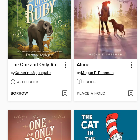
The One and Only Ruby
Alone
by
Katherine Applegate
by
Megan E. Freeman
AUDIOBOOK
EBOOK
BORROW
PLACE A HOLD