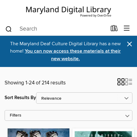
×
The Maryland Deaf Culture Digital Library has a new
home!
You can now access these materials at their
new website.
Showing 1-24 of 214 results
Sort Results By
Filters