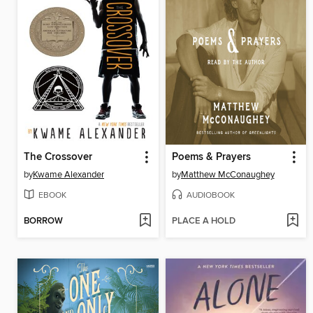
The Crossover
Poems & Prayers
by
Kwame Alexander
by
Matthew McConaughey
EBOOK
AUDIOBOOK
BORROW
PLACE A HOLD