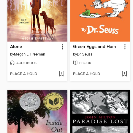
Alone
Green Eggs and Ham
by
Megan E. Freeman
by
Dr. Seuss
AUDIOBOOK
EBOOK
PLACE A HOLD
PLACE A HOLD