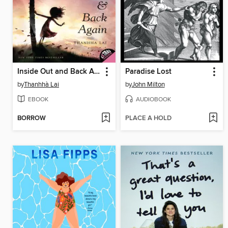
Inside Out and Back Again
Paradise Lost
by
Thanhhà Lai
by
John Milton
EBOOK
AUDIOBOOK
BORROW
PLACE A HOLD