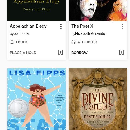
Appalachian Elegy
The Poet X
by
bell hooks
by
Elizabeth Acevedo
EBOOK
AUDIOBOOK
PLACE A HOLD
BORROW