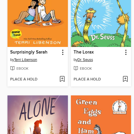
Surprisingly Sarah
The Lorax
by
Terri Libenson
by
Dr. Seuss
EBOOK
EBOOK
PLACE A HOLD
PLACE A HOLD