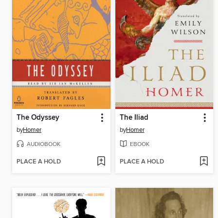
The Odyssey
The Iliad
by
Homer
by
Homer
AUDIOBOOK
EBOOK
PLACE A HOLD
PLACE A HOLD