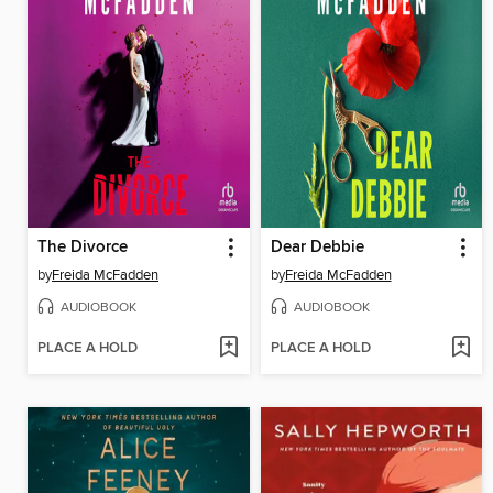
The Divorce
Dear Debbie
by
Freida McFadden
by
Freida McFadden
AUDIOBOOK
AUDIOBOOK
PLACE A HOLD
PLACE A HOLD