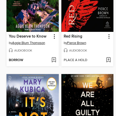
You Deserve to Know
Red Rising
by
Aggie Blum Thompson
by
Pierce Brown
AUDIOBOOK
AUDIOBOOK
BORROW
PLACE A HOLD