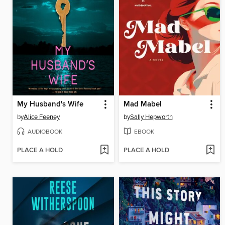
My Husband's Wife
Mad Mabel
by
Alice Feeney
by
Sally Hepworth
AUDIOBOOK
EBOOK
PLACE A HOLD
PLACE A HOLD