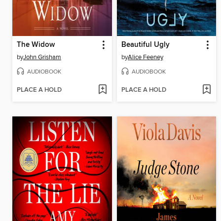
The Widow
Beautiful Ugly
by
John Grisham
by
Alice Feeney
AUDIOBOOK
AUDIOBOOK
PLACE A HOLD
PLACE A HOLD