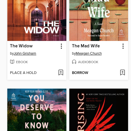
The Widow
The Mad Wife
by
John Grisham
by
Meagan Church
EBOOK
AUDIOBOOK
PLACE A HOLD
BORROW