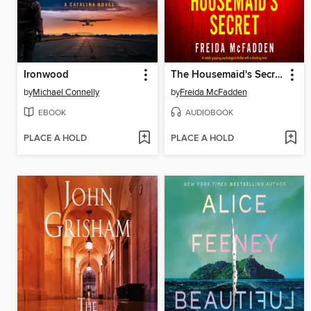
Ironwood
The Housemaid's Secret
by
Michael Connelly
by
Freida McFadden
EBOOK
AUDIOBOOK
PLACE A HOLD
PLACE A HOLD