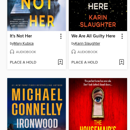
It's Not Her
We Are All Guilty Here
by
Mary Kubica
by
Karin Slaughter
AUDIOBOOK
AUDIOBOOK
PLACE A HOLD
PLACE A HOLD