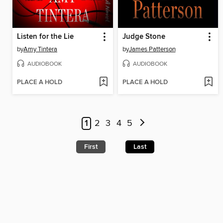
Listen for the Lie
Judge Stone
by
Amy Tintera
by
James Patterson
AUDIOBOOK
AUDIOBOOK
PLACE A HOLD
PLACE A HOLD
1
2
3
4
5
First
Last