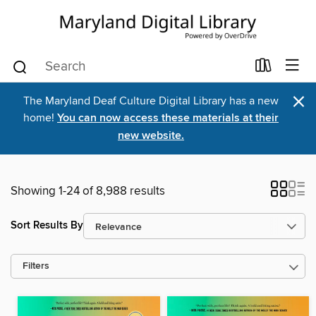
×
The Maryland Deaf Culture Digital Library has a new
home!
You can now access these materials at their
new website.
Showing 1-24 of 8,988 results
Sort Results By
Filters