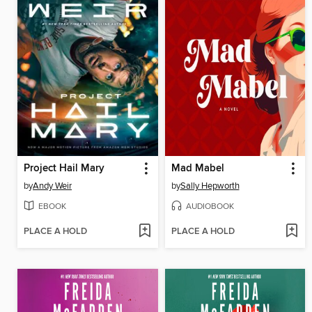
Project Hail Mary
Mad Mabel
by
Andy Weir
by
Sally Hepworth
EBOOK
AUDIOBOOK
PLACE A HOLD
PLACE A HOLD