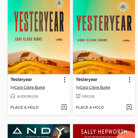
Yesteryear
Yesteryear
by
Caro Claire Burke
by
Caro Claire Burke
AUDIOBOOK
EBOOK
PLACE A HOLD
PLACE A HOLD