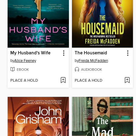
My Husband's Wife
The Housemaid
by
Alice Feeney
by
Freida McFadden
EBOOK
AUDIOBOOK
PLACE A HOLD
PLACE A HOLD