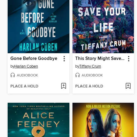
Gone Before Goodbye
This Story Might Save Your Life
by
Harlan Coben
by
Tiffany Crum
AUDIOBOOK
AUDIOBOOK
PLACE A HOLD
PLACE A HOLD