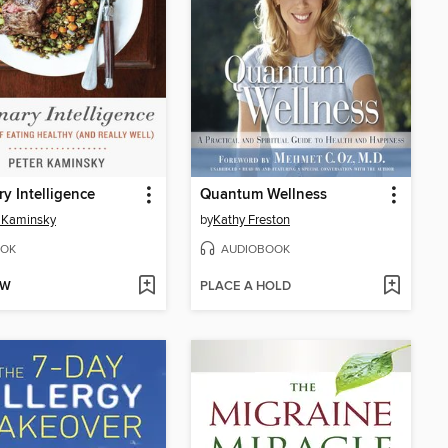
ry Intelligence
Quantum Wellness
 Kaminsky
by
Kathy Freston
OK
AUDIOBOOK
OW
PLACE A HOLD