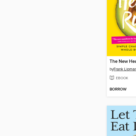
The New Hea
by
Frank Lipma
EBOOK
BORROW