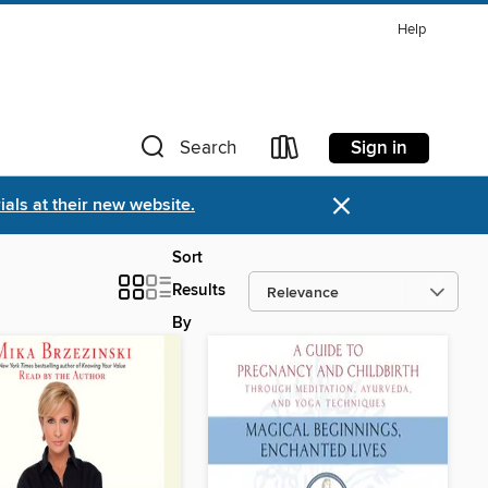
Help
Sign in
Search
×
als at their new website.
Sort
Results
By