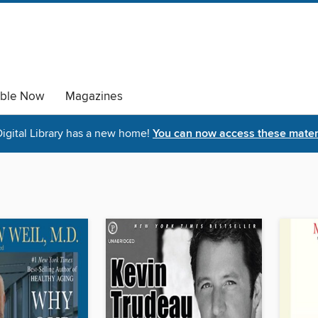
able Now
Magazines
igital Library has a new home!
You can now access these materi