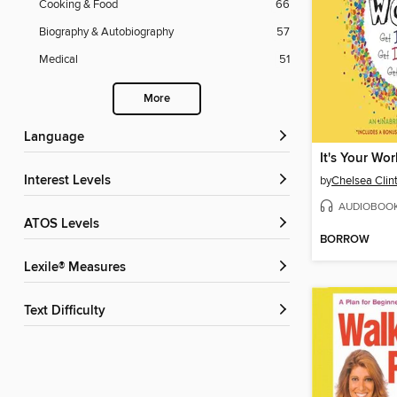
Cooking & Food
66
Biography & Autobiography
57
Medical
51
More
Language
It's Your Wor
Interest Levels
by
Chelsea Clin
AUDIOBOO
ATOS Levels
BORROW
Lexile® Measures
Text Difficulty