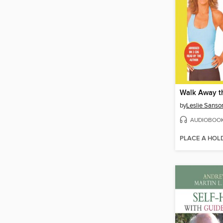
Walk Away t
by
Leslie Sanso
AUDIOBOO
PLACE A HOL