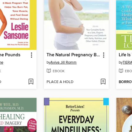
he Pounds
The Natural Pregnancy Book
Life I
ne
by
Aviva Jill Romm
by
TIER
K
EBOOK
EBO
D
PLACE A HOLD
BORR