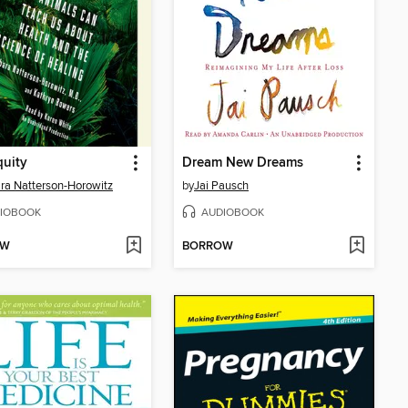
uity
Dream New Dreams
ra Natterson-Horowitz
by
Jai Pausch
IOBOOK
AUDIOBOOK
OW
BORROW