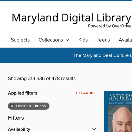
Subjects
Collections
Kids
Teens
Avail
The Maryland Deaf Culture D
Showing 313-336 of 478 results
Applied filters
CLEAR ALL
×
Health & Fitness
Filters
Availability