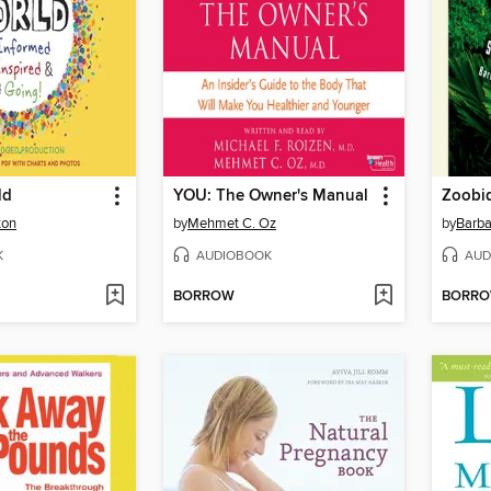
ld
YOU: The Owner's Manual
Zoobiq
ton
by
Mehmet C. Oz
by
Barba
K
AUDIOBOOK
AUD
BORROW
BORR