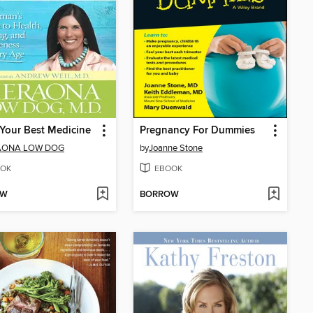
s Your Best Medicine
Pregnancy For Dummies
AONA LOW DOG
by
Joanne Stone
OK
EBOOK
OW
BORROW