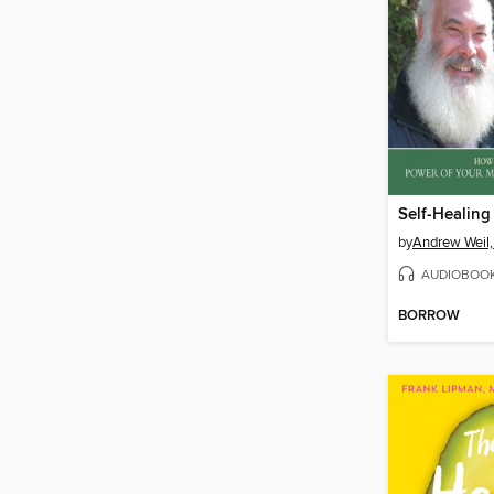
by
Andrew Weil
AUDIOBOO
BORROW