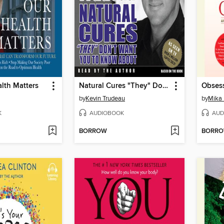
lth Matters
Natural Cures "They" Don't Want You to Know About
Obses
by
Kevin Trudeau
by
Mika 
K
AUDIOBOOK
AUD
BORROW
BORR