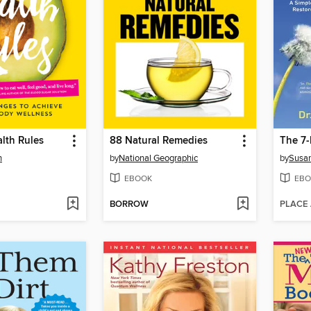
lth Rules
88 Natural Remedies
n
by
National Geographic
by
Susan
EBOOK
EBO
BORROW
PLACE