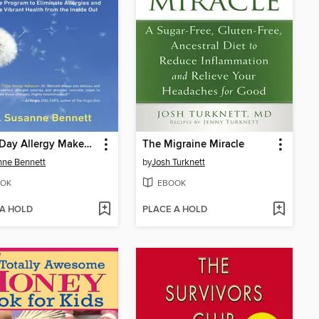
The 7-Day Allergy Makeover
The Migraine Miracle
ne Bennett
by
Josh Turknett
OK
EBOOK
 A HOLD
PLACE A HOLD