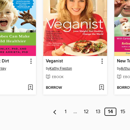
 Dirt
Veganist
inlay
by
Kathy Freston
by
Arthu
EBOOK
EBO
BORROW
BORR
1
…
12
13
14
15