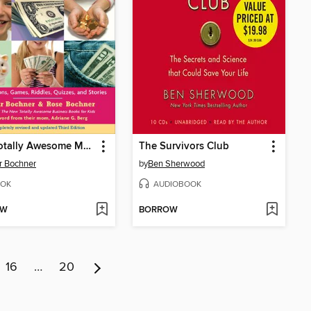
New Totally Awesome Money Book for Kids
The Survivors Club
r Bochner
by
Ben Sherwood
OK
AUDIOBOOK
OW
BORROW
16
…
20