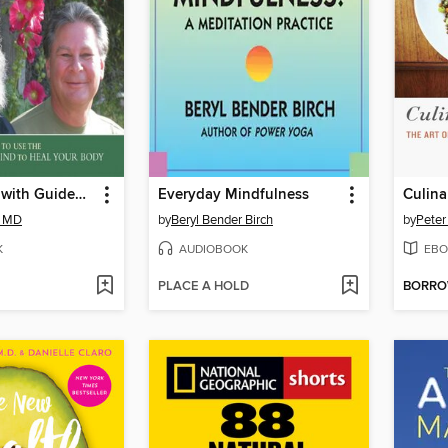
Self-Healing with Guided Imagery
Everyday Mindfulness
Culina
, MD
by
Beryl Bender Birch
by
Peter
K
AUDIOBOOK
EBO
PLACE A HOLD
BORR