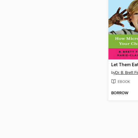
Let Them Eat
by
Dr. B. Brett F
EBOOK
BORROW