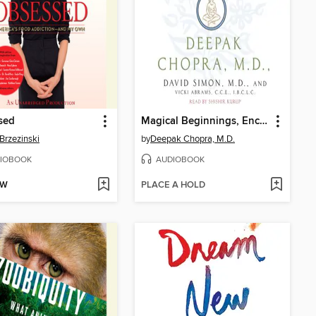
sed
Magical Beginnings, Enchanted Lives
Brzezinski
by
Deepak Chopra, M.D.
IOBOOK
AUDIOBOOK
OW
PLACE A HOLD