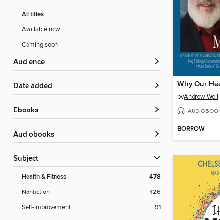
All titles
Available now
Coming soon
Audience
Why Our Hea
Date added
by
Andrew Weil
ebooks
AUDIOBOO
BORROW
Audiobooks
Subject
Health & Fitness
478
Nonfiction
426
Self-Improvement
91