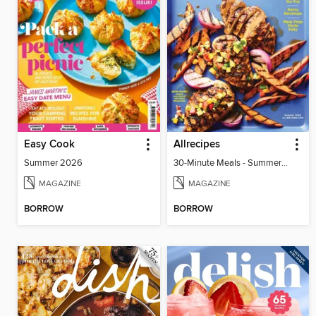
Easy Cook
Allrecipes
Summer 2026
30-Minute Meals - Summer 2026
MAGAZINE
MAGAZINE
BORROW
BORROW