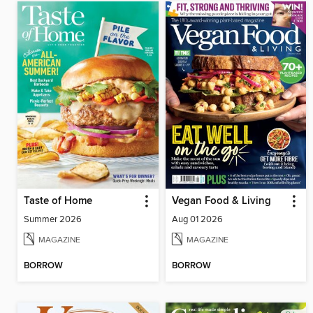
Taste of Home
Vegan Food & Living
Summer 2026
Aug 01 2026
MAGAZINE
MAGAZINE
BORROW
BORROW