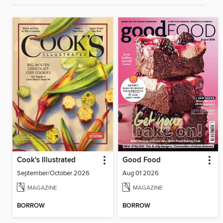
Cook's Illustrated
Good Food
September/October 2026
Aug 01 2026
MAGAZINE
MAGAZINE
BORROW
BORROW