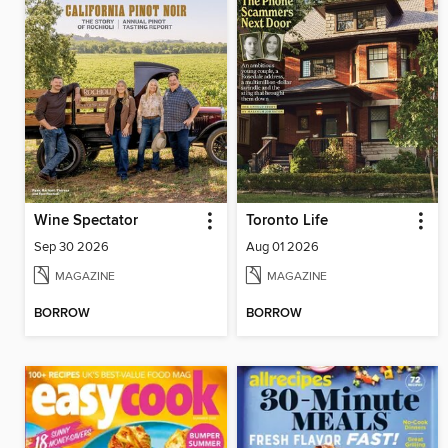
Wine Spectator
Toronto Life
Sep 30 2026
Aug 01 2026
MAGAZINE
MAGAZINE
BORROW
BORROW