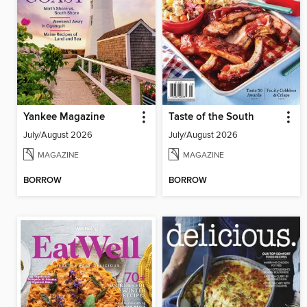
Yankee Magazine
Taste of the South
July/August 2026
July/August 2026
MAGAZINE
MAGAZINE
BORROW
BORROW