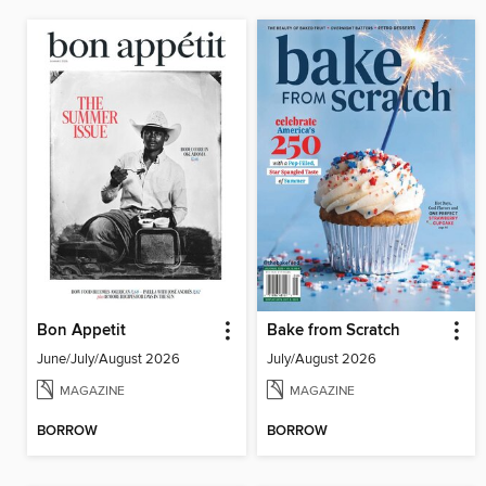
Bon Appetit
Bake from Scratch
June/July/August 2026
July/August 2026
MAGAZINE
MAGAZINE
BORROW
BORROW