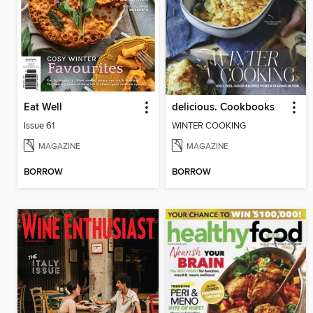
Eat Well
delicious. Cookbooks
Issue 61
WINTER COOKING
MAGAZINE
MAGAZINE
BORROW
BORROW