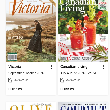
Victoria
Canadian Living
September/October 2026
July-August 2026 - Vol.51 No.05
MAGAZINE
MAGAZINE
BORROW
BORROW