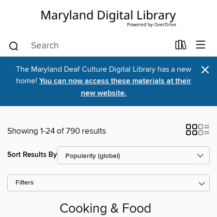
×
The Maryland Deaf Culture Digital Library has a new
home!
You can now access these materials at their
new website.
Showing 1-24 of 790 results
Sort Results By
Filters
Cooking & Food