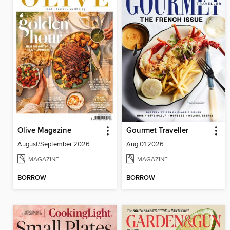
Olive Magazine
Gourmet Traveller
August/September 2026
Aug 01 2026
MAGAZINE
MAGAZINE
BORROW
BORROW