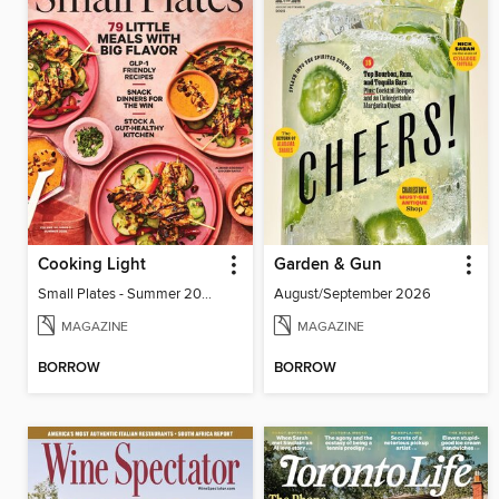
Cooking Light
Garden & Gun
Small Plates - Summer 2026
August/September 2026
MAGAZINE
MAGAZINE
BORROW
BORROW