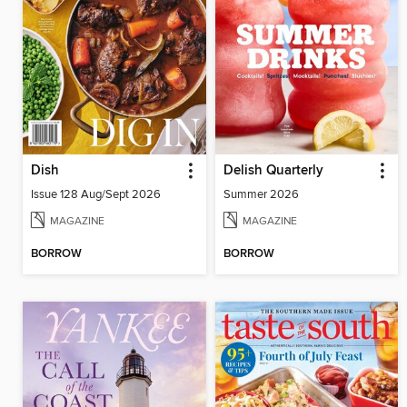
Dish
Delish Quarterly
Issue 128 Aug/Sept 2026
Summer 2026
MAGAZINE
MAGAZINE
BORROW
BORROW