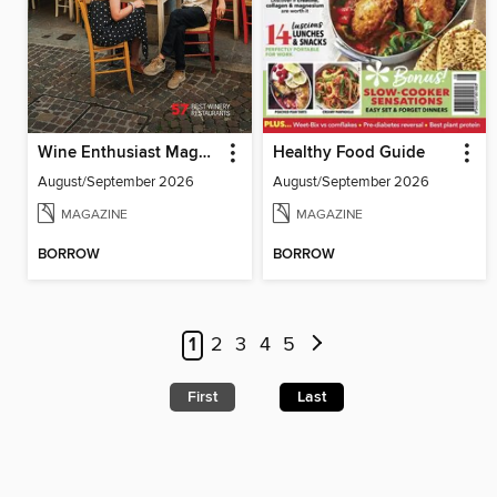
Wine Enthusiast Magazine
Healthy Food Guide
August/September 2026
August/September 2026
MAGAZINE
MAGAZINE
BORROW
BORROW
1
2
3
4
5
First
Last