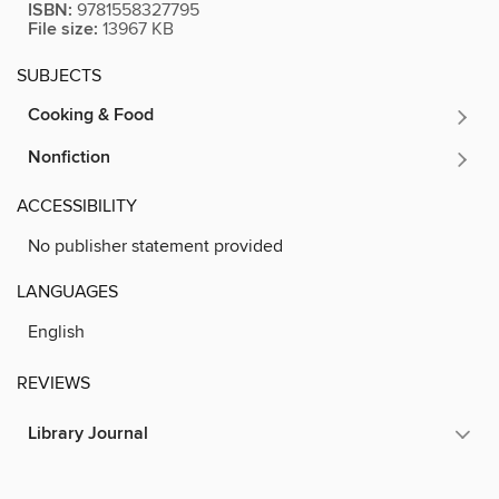
ISBN:
9781558327795
File size:
13967 KB
SUBJECTS
Cooking & Food
Nonfiction
ACCESSIBILITY
No publisher statement provided
LANGUAGES
English
REVIEWS
Library Journal