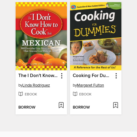
The I Don't Know How to Cook Book Mexican
Cooking For Dummies
by
Linda Rodriguez
by
Margaret Fulton
EBOOK
EBOOK
BORROW
BORROW