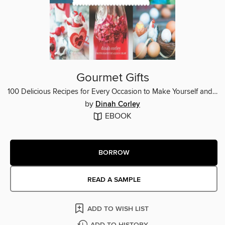
Gourmet Gifts
100 Delicious Recipes for Every Occasion to Make Yourself and Wrap with Style
by
Dinah Corley
EBOOK
BORROW
READ A SAMPLE
ADD TO WISH LIST