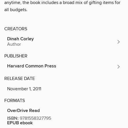
anytime, the book includes a broad mix of gifting items for
all budgets.
CREATORS
Dinah Corley
Author
PUBLISHER
Harvard Common Press
RELEASE DATE
November 1, 2011
FORMATS
OverDrive Read
ISBN:
9781558327795
EPUB ebook