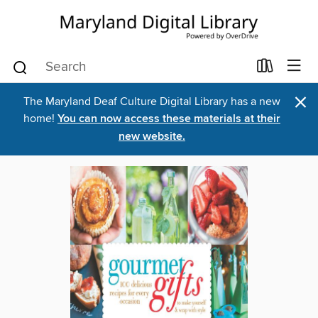
×
The Maryland Deaf Culture Digital Library has a new
home!
You can now access these materials at their
new website.