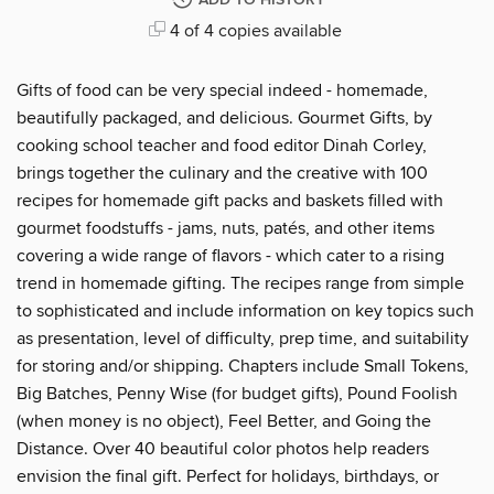
ADD TO HISTORY
4 of 4 copies available
Gifts of food can be very special indeed - homemade,
beautifully packaged, and delicious. Gourmet Gifts, by
cooking school teacher and food editor Dinah Corley,
brings together the culinary and the creative with 100
recipes for homemade gift packs and baskets filled with
gourmet foodstuffs - jams, nuts, patés, and other items
covering a wide range of flavors - which cater to a rising
trend in homemade gifting. The recipes range from simple
to sophisticated and include information on key topics such
as presentation, level of difficulty, prep time, and suitability
for storing and/or shipping. Chapters include Small Tokens,
Big Batches, Penny Wise (for budget gifts), Pound Foolish
(when money is no object), Feel Better, and Going the
Distance. Over 40 beautiful color photos help readers
envision the final gift. Perfect for holidays, birthdays, or