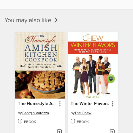
You may also like
The Homestyle Amish Kitchen Cookbook
The Winter Flavors
by
Georgia Varozza
by
The Chew
EBOOK
EBOOK