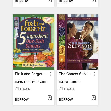
BORROW
BORROW
Fix-It and Forget-It 5-Ingredient One-Dish Dinners
The Cancer Survivor's Guide
by
Phyllis Pellman Good
by
Neal Barnard
EBOOK
EBOOK
BORROW
BORROW