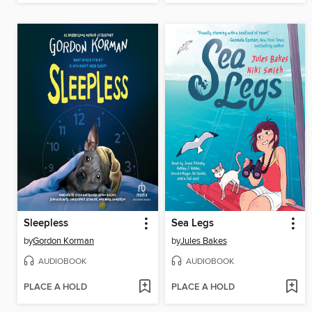
Sleepless
Sea Legs
by
Gordon Korman
by
Jules Bakes
AUDIOBOOK
AUDIOBOOK
PLACE A HOLD
PLACE A HOLD