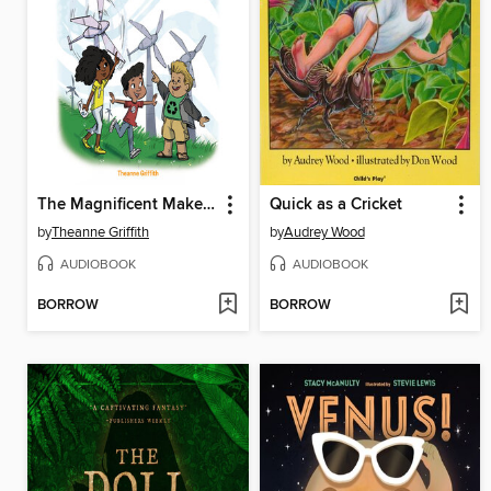
The Magnificent Makers #8
Quick as a Cricket
by
Theanne Griffith
by
Audrey Wood
AUDIOBOOK
AUDIOBOOK
BORROW
BORROW