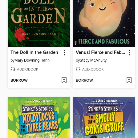
The Doll in the Garden
Venus! Fierce and Fabulous
by
Mary Downing Hahn
by
Stacy McAnulty
AUDIOBOOK
AUDIOBOOK
BORROW
BORROW