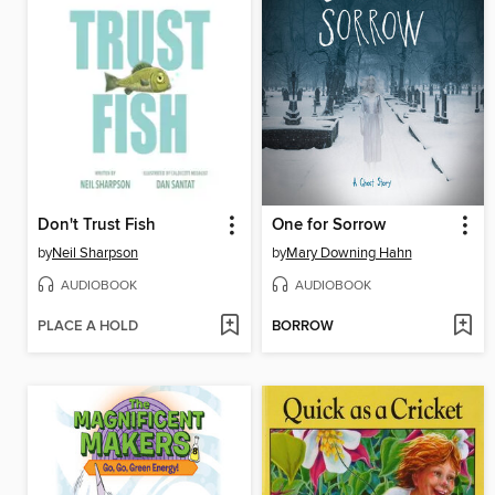
Don't Trust Fish
One for Sorrow
by
Neil Sharpson
by
Mary Downing Hahn
AUDIOBOOK
AUDIOBOOK
PLACE A HOLD
BORROW