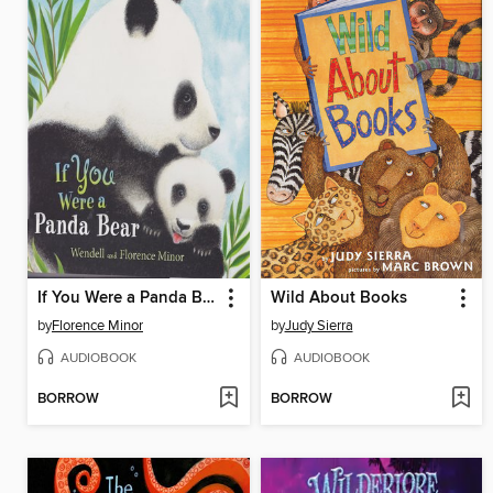
If You Were a Panda Bear
Wild About Books
by
Florence Minor
by
Judy Sierra
AUDIOBOOK
AUDIOBOOK
BORROW
BORROW