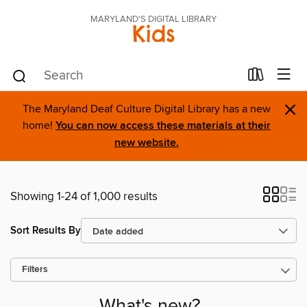
MARYLAND'S DIGITAL LIBRARY
Kids
×
The Maryland Deaf Culture Digital Library has a new
home!
You can now access these materials at their
new website.
Showing 1-24 of 1,000 results
Sort Results By
Filters
What's new?