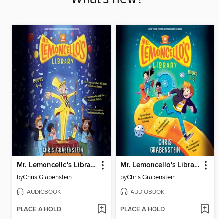
Mr. Lemoncello's Library, Books 4-6
Mr. Lemoncello's Library, Books 1-3
by
Chris Grabenstein
by
Chris Grabenstein
AUDIOBOOK
AUDIOBOOK
PLACE A HOLD
PLACE A HOLD