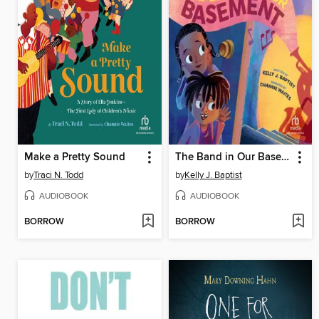
Make a Pretty Sound
The Band in Our Basement
by
Traci N. Todd
by
Kelly J. Baptist
AUDIOBOOK
AUDIOBOOK
BORROW
BORROW