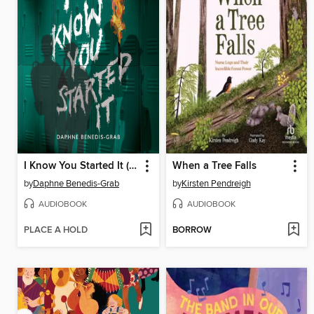
I Know You Started It (A Secrets & Lies Novel)
When a Tree Falls
by
Daphne Benedis-Grab
by
Kirsten Pendreigh
AUDIOBOOK
AUDIOBOOK
PLACE A HOLD
BORROW