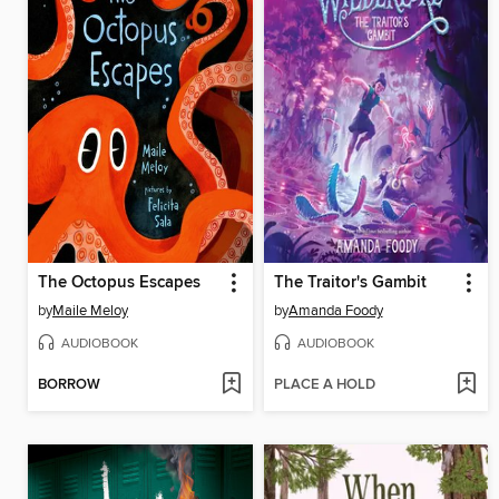
The Octopus Escapes
The Traitor's Gambit
by
Maile Meloy
by
Amanda Foody
AUDIOBOOK
AUDIOBOOK
BORROW
PLACE A HOLD