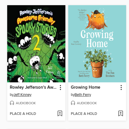
Rowley Jefferson's Awesome Friendly Spooky Stories 2
Growing Home
by
Jeff Kinney
by
Beth Ferry
AUDIOBOOK
AUDIOBOOK
PLACE A HOLD
PLACE A HOLD