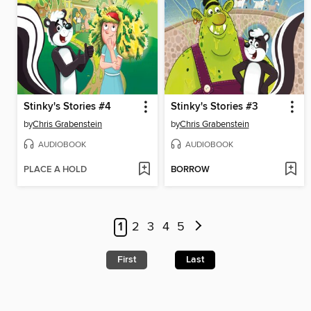
Stinky's Stories #4
Stinky's Stories #3
by
Chris Grabenstein
by
Chris Grabenstein
AUDIOBOOK
AUDIOBOOK
PLACE A HOLD
BORROW
1
2
3
4
5
First
Last