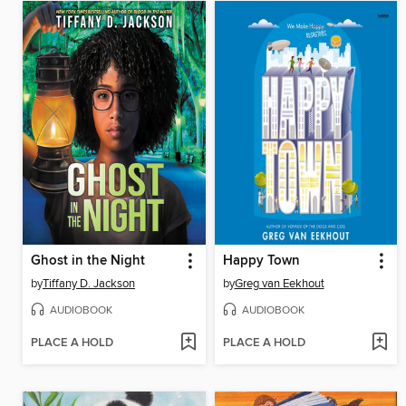
Ghost in the Night
Happy Town
by
Tiffany D. Jackson
by
Greg van Eekhout
AUDIOBOOK
AUDIOBOOK
PLACE A HOLD
PLACE A HOLD