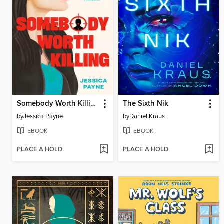
Somebody Worth Killing
The Sixth Nik
by
Jessica Payne
by
Daniel Kraus
EBOOK
EBOOK
PLACE A HOLD
PLACE A HOLD