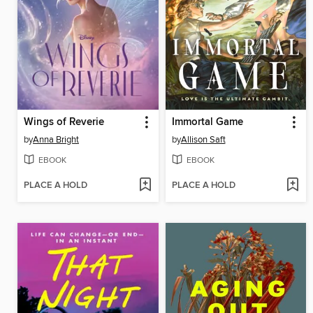
Wings of Reverie
Immortal Game
by
Anna Bright
by
Allison Saft
EBOOK
EBOOK
PLACE A HOLD
PLACE A HOLD