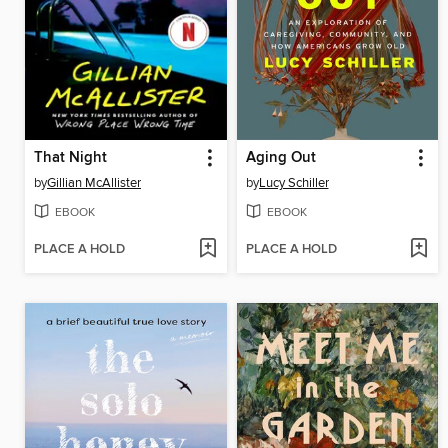
That Night
Aging Out
by
Gillian McAllister
by
Lucy Schiller
EBOOK
EBOOK
PLACE A HOLD
PLACE A HOLD