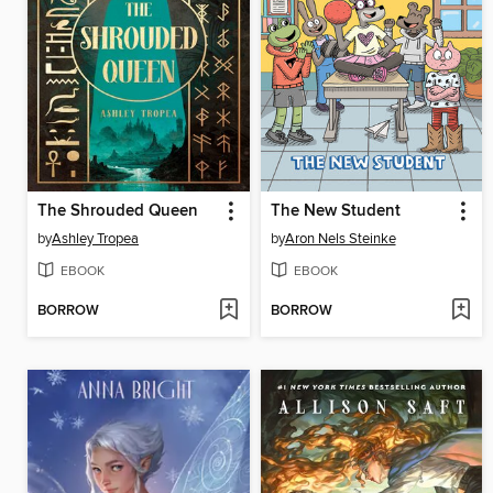
The Shrouded Queen
The New Student
by
Ashley Tropea
by
Aron Nels Steinke
EBOOK
EBOOK
BORROW
BORROW