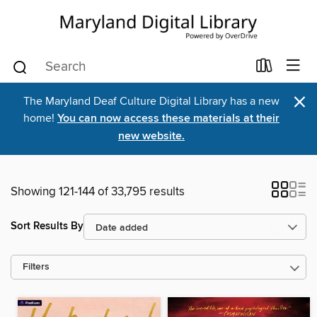
×
The Maryland Deaf Culture Digital Library has a new
home!
You can now access these materials at their
new website.
Showing 121-144 of 33,795 results
Sort Results By
Filters