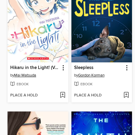
Hikaru in the Light! (Volume 4)
Sleepless
by
Mai Matsuda
by
Gordon Korman
EBOOK
EBOOK
PLACE A HOLD
PLACE A HOLD