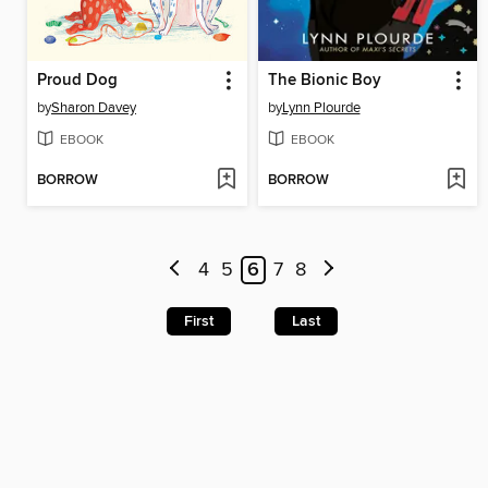
Proud Dog
The Bionic Boy
by
Sharon Davey
by
Lynn Plourde
EBOOK
EBOOK
BORROW
BORROW
4
5
6
7
8
First
Last