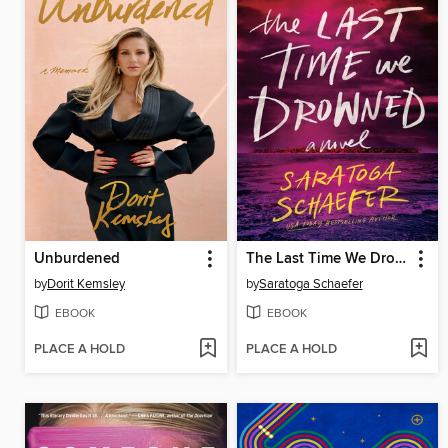
Unburdened
The Last Time We Drowned
by
Dorit Kemsley
by
Saratoga Schaefer
EBOOK
EBOOK
PLACE A HOLD
PLACE A HOLD