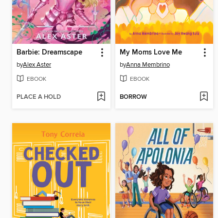
Barbie: Dreamscape
My Moms Love Me
by
Alex Aster
by
Anna Membrino
EBOOK
EBOOK
PLACE A HOLD
BORROW