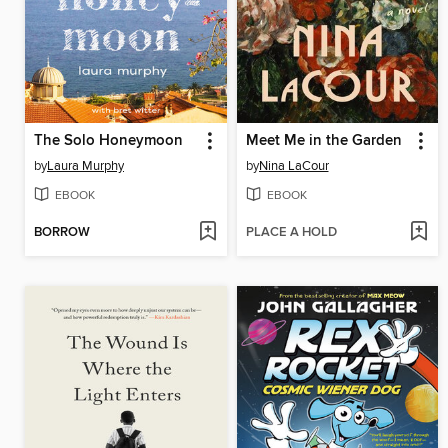
The Solo Honeymoon
Meet Me in the Garden
by
Laura Murphy
by
Nina LaCour
EBOOK
EBOOK
BORROW
PLACE A HOLD