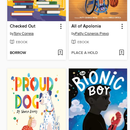
Checked Out
All of Apolonia
by
Tony Correia
by
Patty Cisneros Prevo
EBOOK
EBOOK
BORROW
PLACE A HOLD