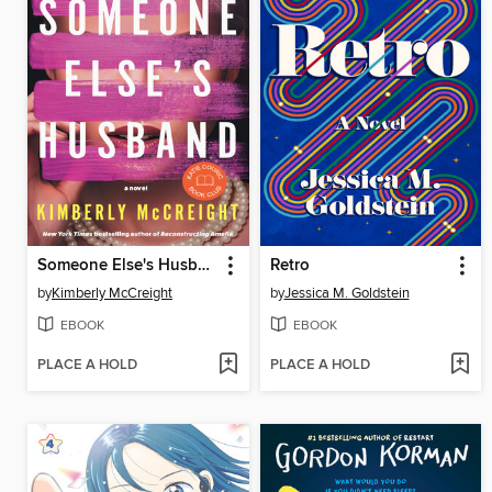
Someone Else's Husband
Retro
by
Kimberly McCreight
by
Jessica M. Goldstein
EBOOK
EBOOK
PLACE A HOLD
PLACE A HOLD