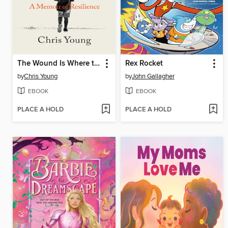
The Wound Is Where the Light Enters
Rex Rocket
by
Chris Young
by
John Gallagher
EBOOK
EBOOK
PLACE A HOLD
PLACE A HOLD