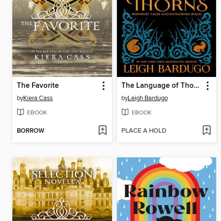
The Favorite
The Language of Thorns
by
Kiera Cass
by
Leigh Bardugo
EBOOK
EBOOK
BORROW
PLACE A HOLD