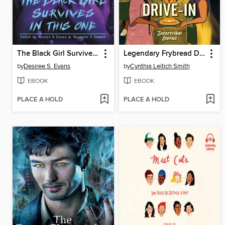
The Black Girl Survives in This One
Legendary Frybread Drive-In
by
Desiree S. Evans
by
Cynthia Leitich Smith
EBOOK
EBOOK
PLACE A HOLD
PLACE A HOLD