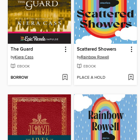
The Guard
Scattered Showers
by
Kiera Cass
by
Rainbow Rowell
EBOOK
EBOOK
BORROW
PLACE A HOLD