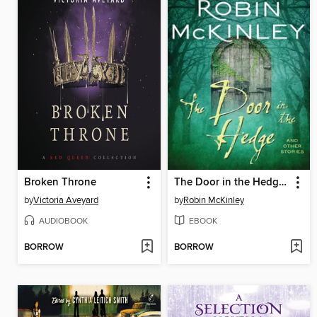
Broken Throne
The Door in the Hedge and Other Stories
by
Victoria Aveyard
by
Robin McKinley
AUDIOBOOK
EBOOK
BORROW
BORROW