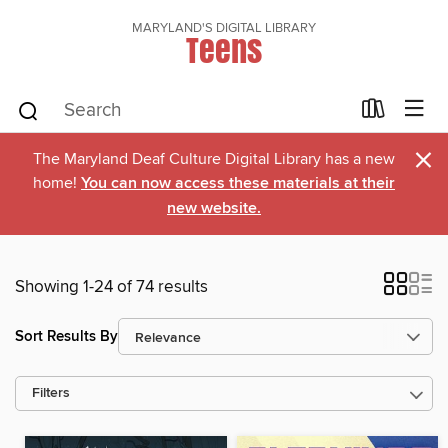
MARYLAND'S DIGITAL LIBRARY
Teens
×
The Maryland Deaf Culture Digital Library has a new
home!
You can now access these materials at their
new website.
Showing 1-24 of 74 results
Sort Results By
Filters