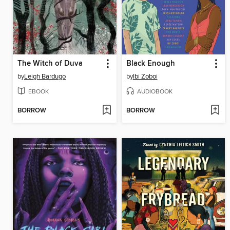
The Witch of Duva
Black Enough
by
Leigh Bardugo
by
Ibi Zoboi
EBOOK
AUDIOBOOK
BORROW
BORROW