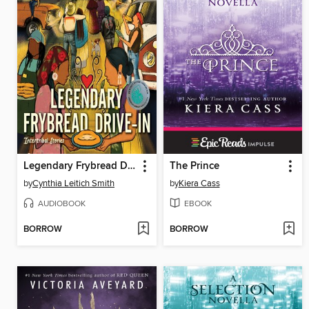
Legendary Frybread Drive-In
The Prince
by
Cynthia Leitich Smith
by
Kiera Cass
AUDIOBOOK
EBOOK
BORROW
BORROW