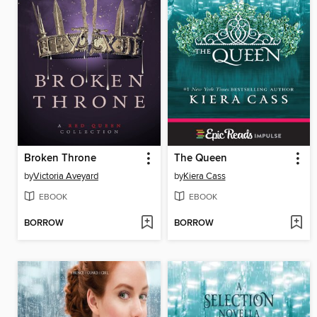
Broken Throne
The Queen
by
Victoria Aveyard
by
Kiera Cass
EBOOK
EBOOK
BORROW
BORROW