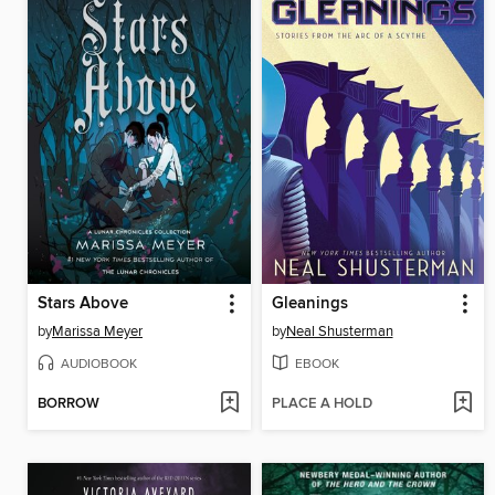
Stars Above
Gleanings
by
Marissa Meyer
by
Neal Shusterman
AUDIOBOOK
EBOOK
BORROW
PLACE A HOLD