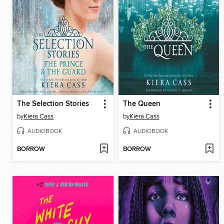
The Selection Stories
The Queen
by
Kiera Cass
by
Kiera Cass
AUDIOBOOK
AUDIOBOOK
BORROW
BORROW