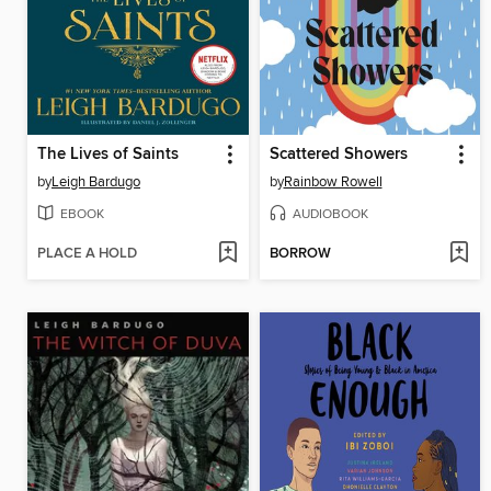
The Lives of Saints
Scattered Showers
by
Leigh Bardugo
by
Rainbow Rowell
EBOOK
AUDIOBOOK
PLACE A HOLD
BORROW