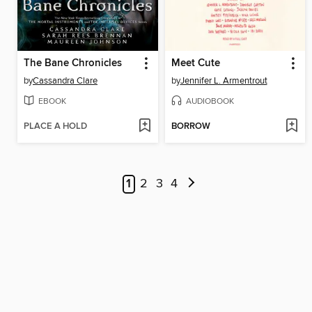
The Bane Chronicles
Meet Cute
by
Cassandra Clare
by
Jennifer L. Armentrout
EBOOK
AUDIOBOOK
PLACE A HOLD
BORROW
1
2
3
4