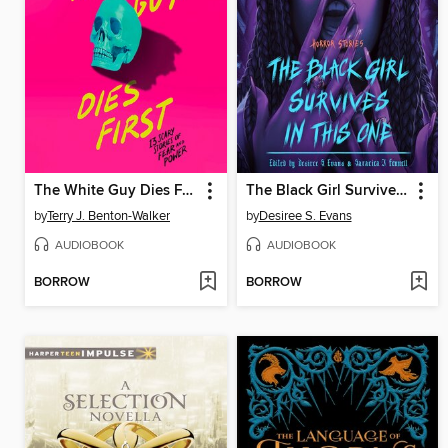
The White Guy Dies First
The Black Girl Survives in This One
by
Terry J. Benton-Walker
by
Desiree S. Evans
AUDIOBOOK
AUDIOBOOK
BORROW
BORROW