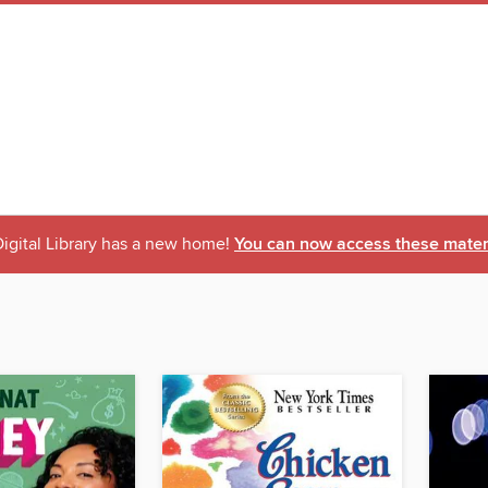
igital Library has a new home!
You can now access these materi