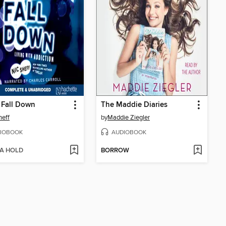
 Fall Down
The Maddie Diaries
heff
by
Maddie Ziegler
IOBOOK
AUDIOBOOK
 A HOLD
BORROW