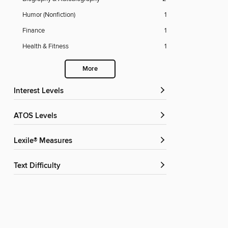
Humor (Nonfiction)
1
Finance
1
Health & Fitness
1
More
Interest Levels
ATOS Levels
Lexile® Measures
Text Difficulty