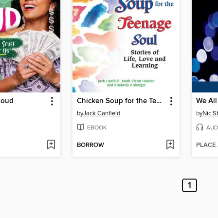
Loud
Chicken Soup for the Teenage Soul
We All
by
Jack Canfield
by
Nic S
EBOOK
AUD
BORROW
PLACE
1