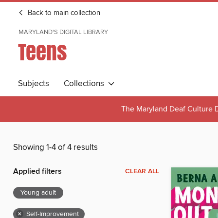
Back to main collection
MARYLAND'S DIGITAL LIBRARY
Teens
Subjects
Collections
The Maryland Deaf Culture D
Showing 1-4 of 4 results
Applied filters
CLEAR ALL
Young adult
×
Self-Improvement