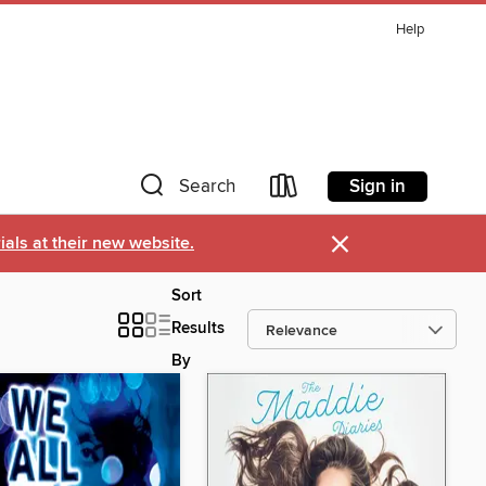
Help
Sign in
Search
×
als at their new website.
Sort
Results
By