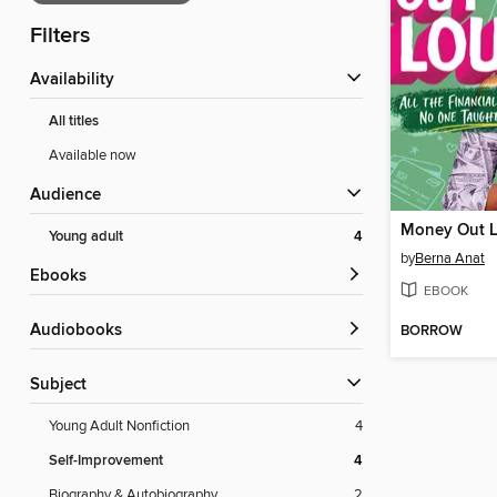
Filters
Availability
All titles
Available now
Audience
Money Out 
Young adult
4
by
Berna Anat
ebooks
EBOOK
Audiobooks
BORROW
Subject
Young Adult Nonfiction
4
Self-Improvement
4
Biography & Autobiography
2