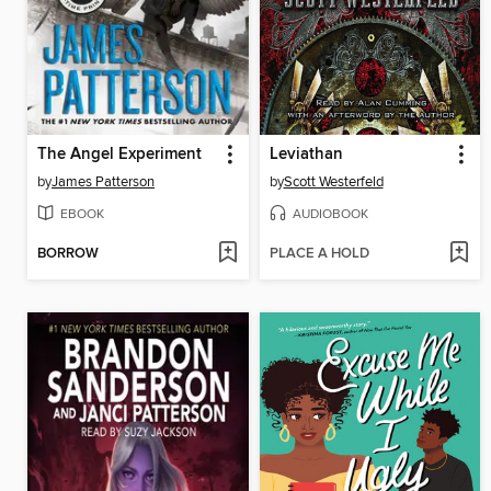
The Angel Experiment
Leviathan
by
James Patterson
by
Scott Westerfeld
EBOOK
AUDIOBOOK
BORROW
PLACE A HOLD