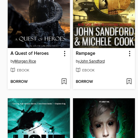
A Quest of Heroes
Rampage
by
Morgan Rice
by
John Sandford
EBOOK
EBOOK
BORROW
BORROW