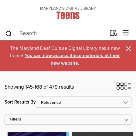
MARYLAND'S DIGITAL LIBRARY
Teens
×
The Maryland Deaf Culture Digital Library has a new
home!
You can now access these materials at their
new website.
Showing 145-168 of 479 results
Sort Results By
Filters