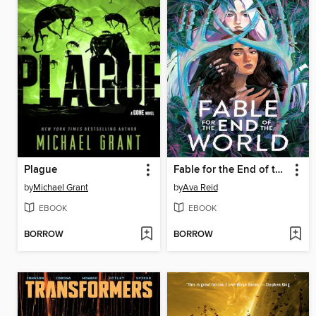
Plague
Fable for the End of the World
by
Michael Grant
by
Ava Reid
EBOOK
EBOOK
BORROW
BORROW