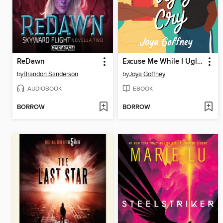
ReDawn
Excuse Me While I Ugly Cry
by
Brandon Sanderson
by
Joya Goffney
AUDIOBOOK
EBOOK
BORROW
BORROW