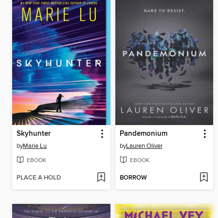
Skyhunter
Pandemonium
by
Marie Lu
by
Lauren Oliver
EBOOK
EBOOK
PLACE A HOLD
BORROW