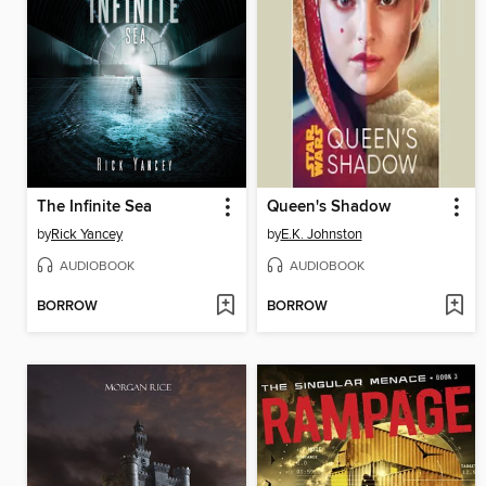
The Infinite Sea
Queen's Shadow
by
Rick Yancey
by
E.K. Johnston
AUDIOBOOK
AUDIOBOOK
BORROW
BORROW