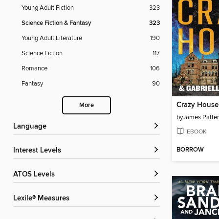
Young Adult Fiction
323
Science Fiction & Fantasy
323
Young Adult Literature
190
Science Fiction
117
Romance
106
Fantasy
90
Crazy House
More
by
James Patte
Language
EBOOK
BORROW
Interest Levels
ATOS Levels
Lexile® Measures