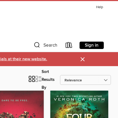
Help
Sign in
Search
×
als at their new website.
Sort
Results
By