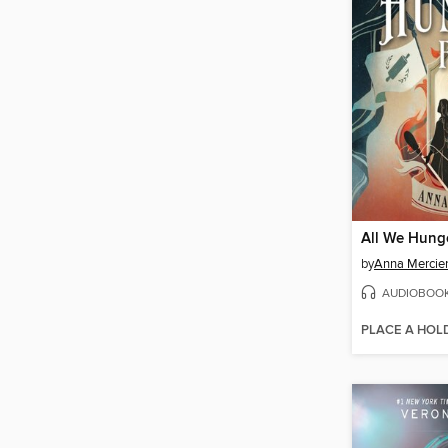
All We Hung
by
Anna Mercie
AUDIOBOO
PLACE A HOL