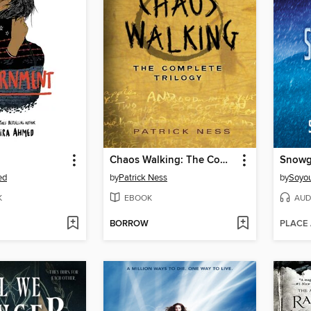
Chaos Walking: The Complete Trilogy
Snowg
ed
by
Patrick Ness
by
Soyo
K
EBOOK
AUD
BORROW
PLACE