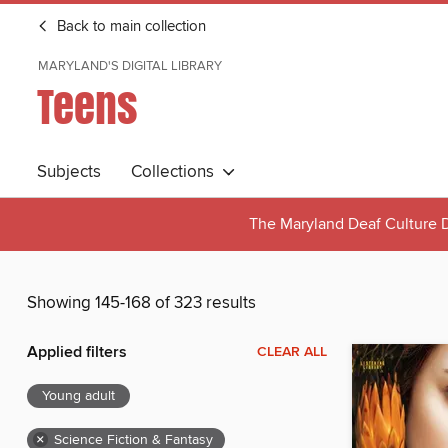
Back to main collection
MARYLAND'S DIGITAL LIBRARY
Teens
Subjects
Collections
The Maryland Deaf Culture D
Showing 145-168 of 323 results
Applied filters
CLEAR ALL
Young adult
×
Science Fiction & Fantasy