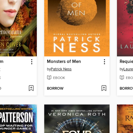
um
Monsters of Men
Requi
r
by
Patrick Ness
by
Laure
K
EBOOK
EBO
D
BORROW
BORR