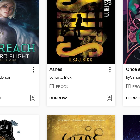
Ashes
Once a
derson
by
Ilsa J. Bick
by
Vane
EBOOK
EBO
D
BORROW
BORR