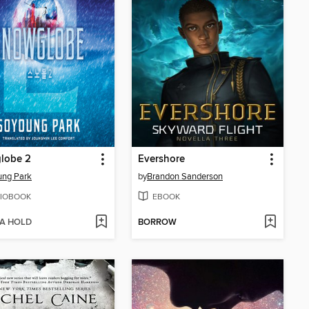
lobe 2
Evershore
ung Park
by
Brandon Sanderson
IOBOOK
EBOOK
 A HOLD
BORROW