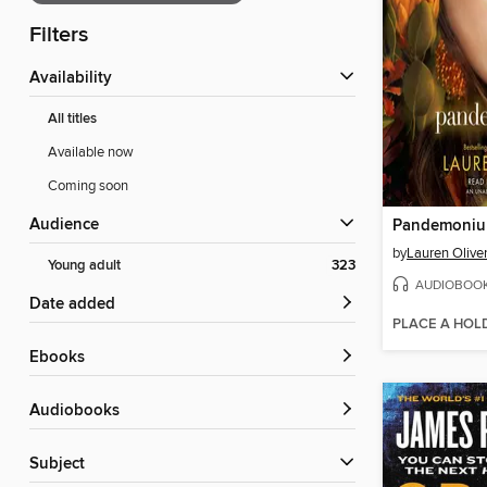
Filters
Availability
All titles
Available now
Coming soon
Audience
Pandemoni
by
Lauren Olive
Young adult
323
AUDIOBOO
Date added
PLACE A HOL
ebooks
Audiobooks
Subject