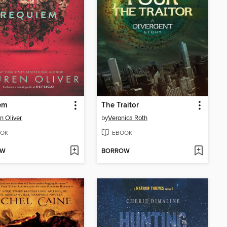
em
The Traitor
n Oliver
by
Veronica Roth
OK
EBOOK
OW
BORROW