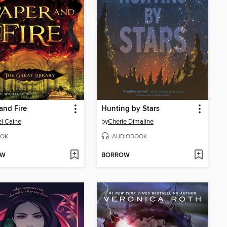
and Fire
Hunting by Stars
l Caine
by
Cherie Dimaline
OK
AUDIOBOOK
OW
BORROW