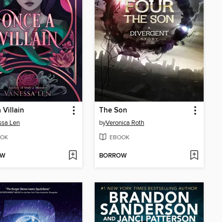
 Villain
The Son
ssa Len
by
Veronica Roth
OK
EBOOK
OW
BORROW