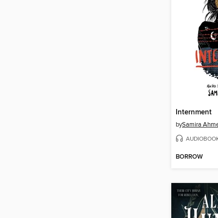
Internment
by
Samira Ahm
AUDIOBOO
BORROW