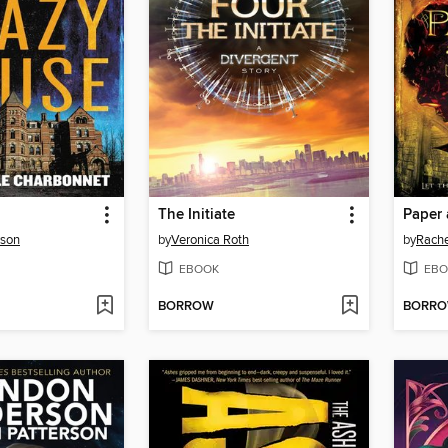
The Initiate
Paper 
rson
by
Veronica Roth
by
Rache
EBOOK
EBO
BORROW
BORR