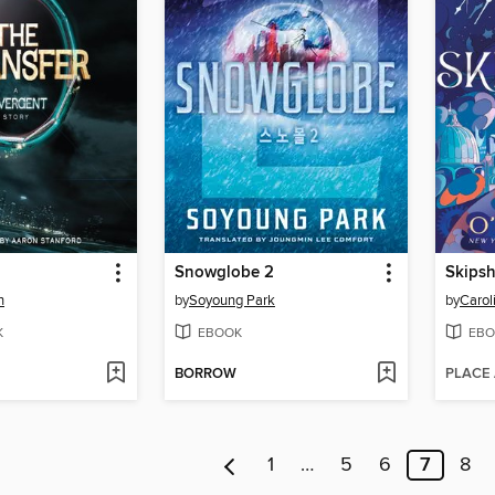
Snowglobe 2
Skips
h
by
Soyoung Park
by
Carol
K
EBOOK
EBO
BORROW
PLACE
1
…
5
6
7
8