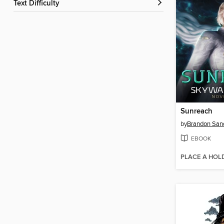
Text Difficulty
Sunreach
by
Brandon San
EBOOK
PLACE A HOL