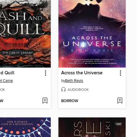
d Quill
Across the Universe
l Caine
by
Beth Revis
OK
AUDIOBOOK
OW
BORROW