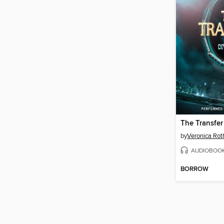
The Transfer
by
Veronica Rot
AUDIOBOO
BORROW