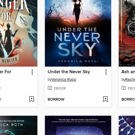
er For
Under the Never Sky
Ash an
r
by
Veronica Rossi
by
Rache
K
EBOOK
EBO
D
BORROW
BORR