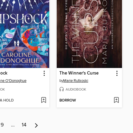
hock
The Winner's Curse
ine O'Donoghue
by
Marie Rutkoski
OK
AUDIOBOOK
 A HOLD
BORROW
9
…
14