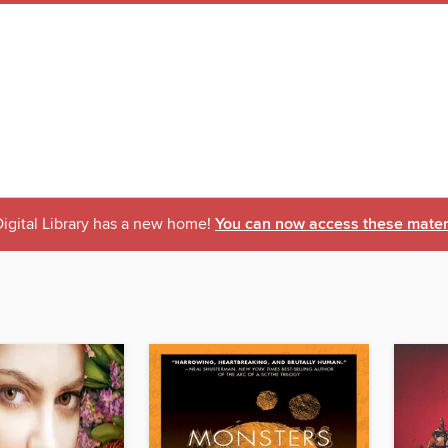
igital Library has a new home!
You can now access these materi