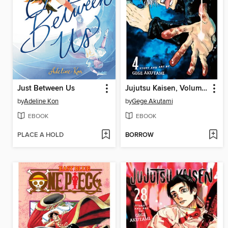
Just Between Us
Jujutsu Kaisen, Volume 4
by
Adeline Kon
by
Gege Akutami
EBOOK
EBOOK
PLACE A HOLD
BORROW