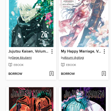
Jujutsu Kaisen, Volume 26
My Happy Marriage, Volume 1
by
Gege Akutami
by
Akumi Agitogi
EBOOK
EBOOK
BORROW
BORROW