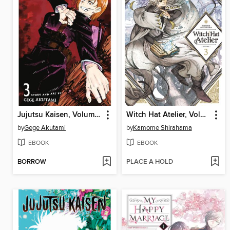
Jujutsu Kaisen, Volume 3
Witch Hat Atelier, Volume 3
by
Gege Akutami
by
Kamome Shirahama
EBOOK
EBOOK
BORROW
PLACE A HOLD