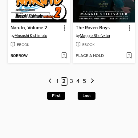
Naruto, Volume 2
The Raven Boys
by
Masashi Kishimoto
by
Maggie Stiefvater
EBOOK
EBOOK
BORROW
PLACE A HOLD
1
2
3
4
5
First
Last