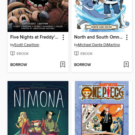
Five Nights at Freddy's: Fazbear Frights Graphic Novel Collection, Volume 4
North and South Omnibus
by
Scott Cawthon
by
Michael Dante DiMartino
EBOOK
EBOOK
BORROW
BORROW