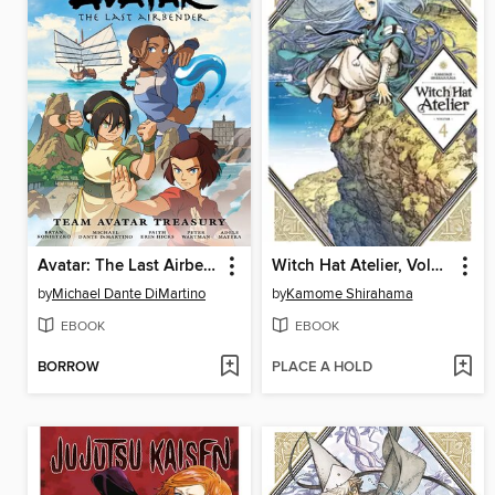
Avatar: The Last Airbender: Team Avatar Treasury Omnibus
Witch Hat Atelier, Volume 4
by
Michael Dante DiMartino
by
Kamome Shirahama
EBOOK
EBOOK
BORROW
PLACE A HOLD