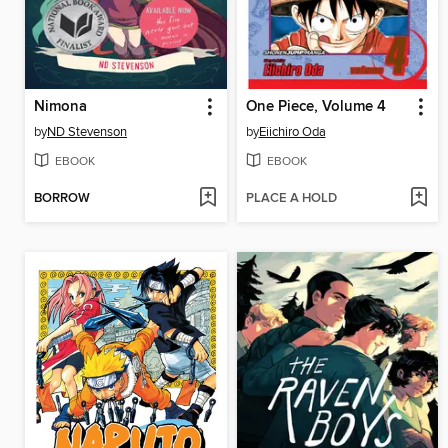
Nimona
One Piece, Volume 4
by
ND Stevenson
by
Eiichiro Oda
EBOOK
EBOOK
BORROW
PLACE A HOLD