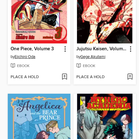
One Piece, Volume 3
Jujutsu Kaisen, Volume 28
by
Eiichiro Oda
by
Gege Akutami
EBOOK
EBOOK
PLACE A HOLD
PLACE A HOLD