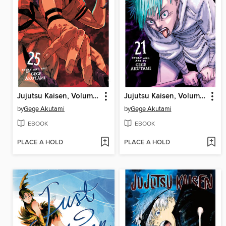
Jujutsu Kaisen, Volume 25
Jujutsu Kaisen, Volume 21
by
Gege Akutami
by
Gege Akutami
EBOOK
EBOOK
PLACE A HOLD
PLACE A HOLD