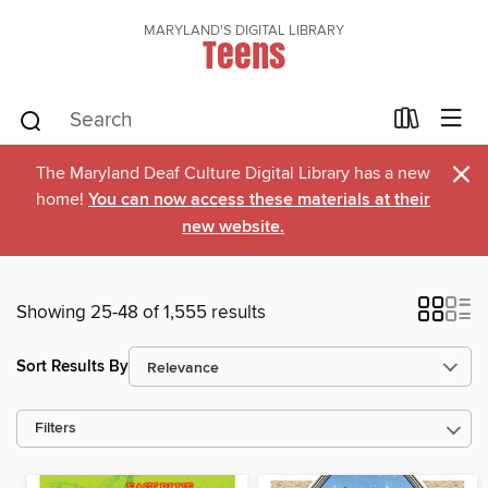
MARYLAND'S DIGITAL LIBRARY
Teens
×
The Maryland Deaf Culture Digital Library has a new
home!
You can now access these materials at their
new website.
Showing 25-48 of 1,555 results
Sort Results By
Filters