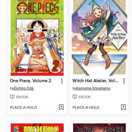
One Piece, Volume 2
Witch Hat Atelier, Volume 5
by
Eiichiro Oda
by
Kamome Shirahama
EBOOK
EBOOK
PLACE A HOLD
PLACE A HOLD