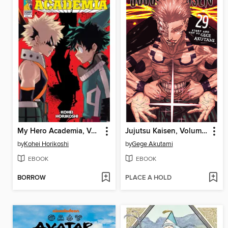
My Hero Academia, Volume 2
Jujutsu Kaisen, Volume 29
by
Kohei Horikoshi
by
Gege Akutami
EBOOK
EBOOK
BORROW
PLACE A HOLD