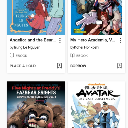
Angelica and the Bear Prince
My Hero Academia, Volume 3
by
Trung Le Nguyen
by
Kohei Horikoshi
EBOOK
EBOOK
PLACE A HOLD
BORROW