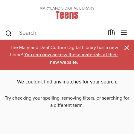
MARYLAND'S DIGITAL LIBRARY
Teens
×
The Maryland Deaf Culture Digital Library has a new
home!
You can now access these materials at their
new website.
We couldn't find any matches for your search.
Try checking your spelling, removing filters, or searching for
a different term.