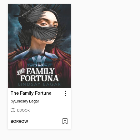
The Family Fortuna
by
Lindsay Eagar
EBOOK
BORROW