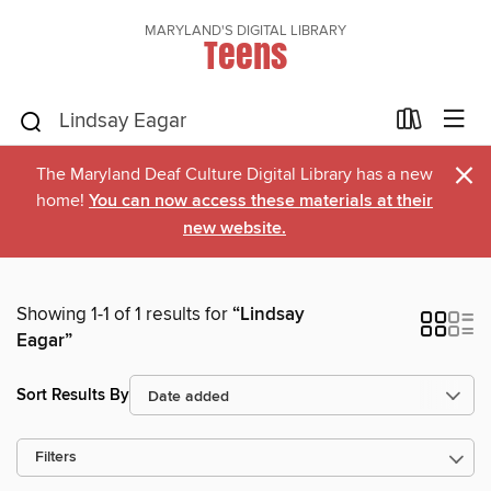
MARYLAND'S DIGITAL LIBRARY
Teens
×
The Maryland Deaf Culture Digital Library has a new
home!
You can now access these materials at their
new website.
Showing 1-1 of 1 results for
“Lindsay
Eagar”
Sort Results By
Filters