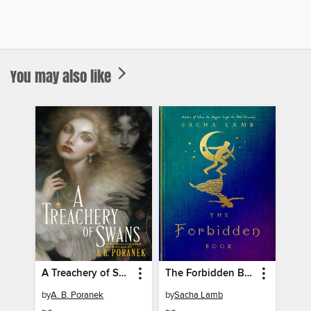
You may also like
A Treachery of Swans
The Forbidden Book
by
A. B. Poranek
by
Sacha Lamb