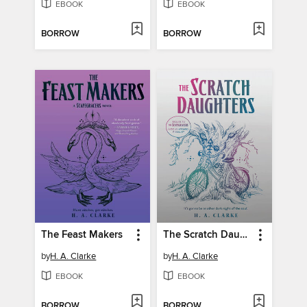
EBOOK
EBOOK
BORROW
BORROW
The Feast Makers
The Scratch Daughters
by
H. A. Clarke
by
H. A. Clarke
EBOOK
EBOOK
BORROW
BORROW