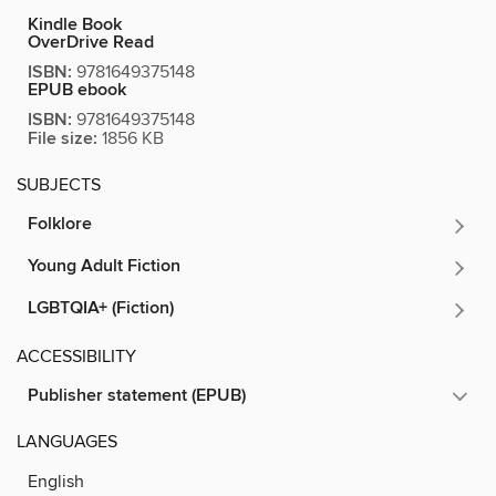
Kindle Book
OverDrive Read
ISBN:
9781649375148
EPUB ebook
ISBN:
9781649375148
File size:
1856 KB
SUBJECTS
Folklore
Young Adult Fiction
LGBTQIA+ (Fiction)
ACCESSIBILITY
Publisher statement (EPUB)
LANGUAGES
English