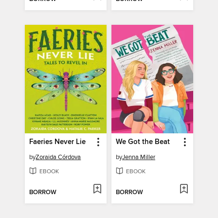
Faeries Never Lie
We Got the Beat
by
Zoraida Córdova
by
Jenna Miller
EBOOK
EBOOK
BORROW
BORROW