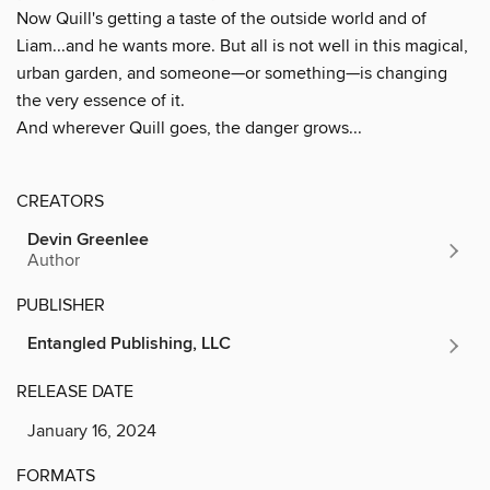
Now Quill's getting a taste of the outside world and of
Liam...and he wants more. But all is not well in this magical,
urban garden, and someone—or something—is changing
the very essence of it.
And wherever Quill goes, the danger grows...
CREATORS
Devin Greenlee
Author
PUBLISHER
Entangled Publishing, LLC
RELEASE DATE
January 16, 2024
FORMATS