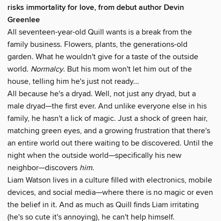
risks immortality for love, from debut author Devin
Greenlee
All seventeen-year-old Quill wants is a break from the
family business. Flowers, plants, the generations-old
garden. What he wouldn't give for a taste of the outside
world.
Normalcy
. But his mom won't let him out of the
house, telling him he's just not ready...
All because he's a dryad. Well, not just any dryad, but a
male dryad—the first ever. And unlike everyone else in his
family, he hasn't a lick of magic. Just a shock of green hair,
matching green eyes, and a growing frustration that there's
an entire world out there waiting to be discovered. Until the
night when the outside world—specifically his new
neighbor—discovers
him
.
Liam Watson lives in a culture filled with electronics, mobile
devices, and social media—where there is no magic or even
the belief in it. And as much as Quill finds Liam irritating
(he's so cute it's annoying), he can't help himself.