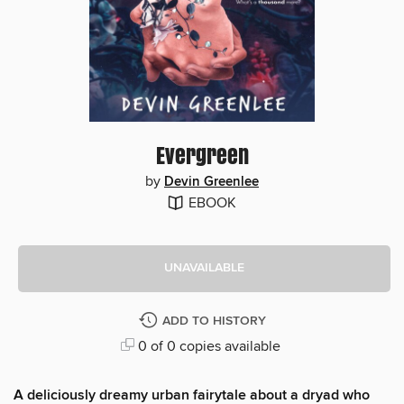
Evergreen
by
Devin Greenlee
EBOOK
UNAVAILABLE
ADD TO HISTORY
0 of 0 copies available
A deliciously dreamy urban fairytale about a dryad who