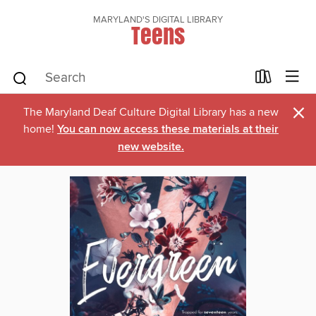
MARYLAND'S DIGITAL LIBRARY
Teens
×
The Maryland Deaf Culture Digital Library has a new
home!
You can now access these materials at their
new website.